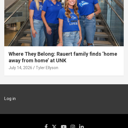
Where They Belong: Rauert family finds ‘home
away from home’ at UNK
July 14, 2026
Tyler Ellyson
Log in