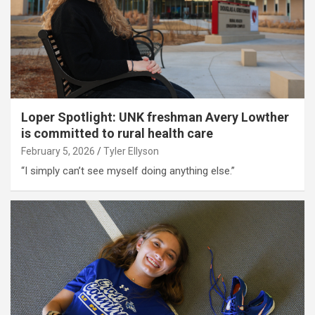
Loper Spotlight: UNK freshman Avery Lowther
is committed to rural health care
February 5, 2026
Tyler Ellyson
“I simply can’t see myself doing anything else.”