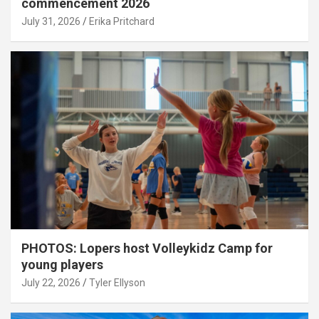
commencement 2026
July 31, 2026
Erika Pritchard
PHOTOS: Lopers host Volleykidz Camp for
young players
July 22, 2026
Tyler Ellyson