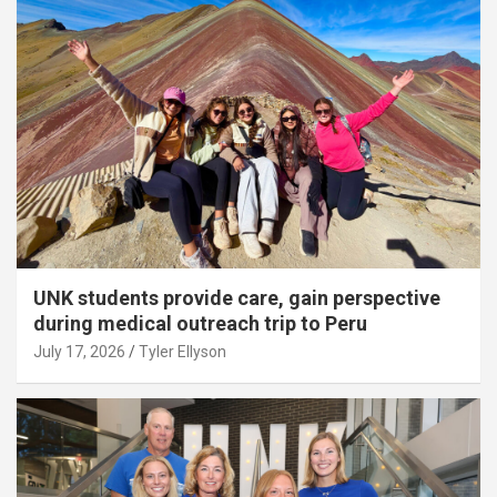
UNK students provide care, gain perspective
during medical outreach trip to Peru
July 17, 2026
Tyler Ellyson