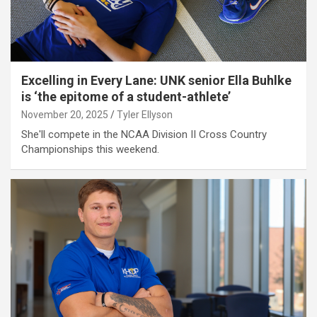
Excelling in Every Lane: UNK senior Ella Buhlke
is ‘the epitome of a student-athlete’
November 20, 2025
Tyler Ellyson
She'll compete in the NCAA Division II Cross Country
Championships this weekend.