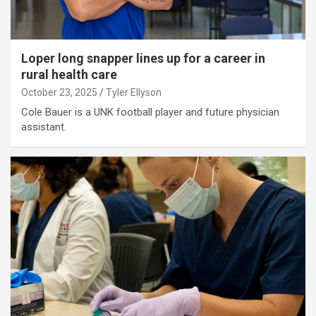
Loper long snapper lines up for a career in
rural health care
October 23, 2025
Tyler Ellyson
Cole Bauer is a UNK football player and future physician
assistant.