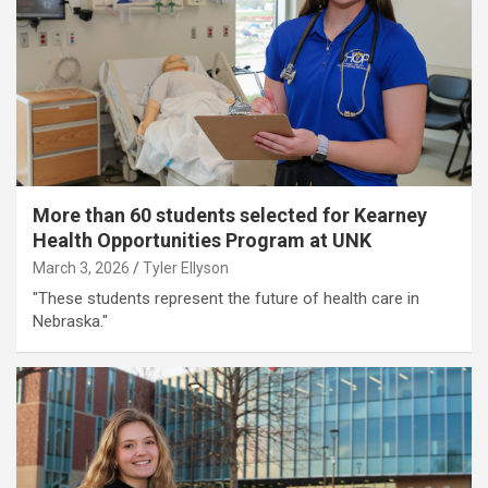
More than 60 students selected for Kearney
Health Opportunities Program at UNK
March 3, 2026
Tyler Ellyson
"These students represent the future of health care in
Nebraska."