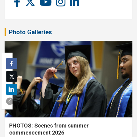
Photo Galleries
PHOTOS: Scenes from summer
commencement 2026