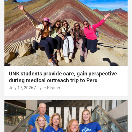
UNK students provide care, gain perspective
during medical outreach trip to Peru
July 17, 2026
Tyler Ellyson