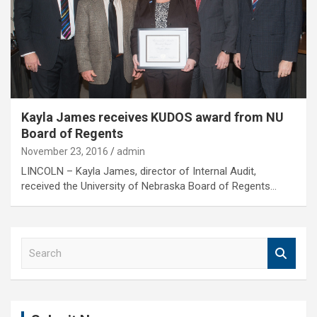
Kayla James receives KUDOS award from NU
Board of Regents
November 23, 2016
admin
LINCOLN – Kayla James, director of Internal Audit,
received the University of Nebraska Board of Regents…
S
e
a
r
c