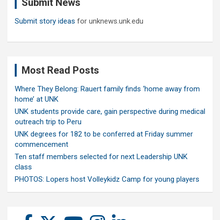
Submit News
h
Submit story ideas
for unknews.unk.edu
Most Read Posts
Where They Belong: Rauert family finds ‘home away from
home’ at UNK
UNK students provide care, gain perspective during medical
outreach trip to Peru
UNK degrees for 182 to be conferred at Friday summer
commencement
Ten staff members selected for next Leadership UNK
class
PHOTOS: Lopers host Volleykidz Camp for young players