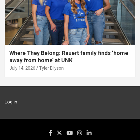
Where They Belong: Rauert family finds ‘home
away from home’ at UNK
July 14, 2026
Tyler Ellyson
Log in