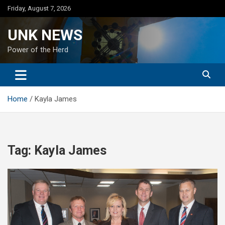
Skip
Friday, August 7, 2026
to
content
UNK NEWS
Power of the Herd
Home
Kayla James
Tag:
Kayla James