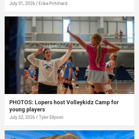
July 31, 2026
Erika Pritchard
PHOTOS: Lopers host Volleykidz Camp for
young players
July 22, 2026
Tyler Ellyson