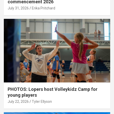
commencement 2026
July 31, 2026
Erika Pritchard
PHOTOS: Lopers host Volleykidz Camp for
young players
July 22, 2026
Tyler Ellyson