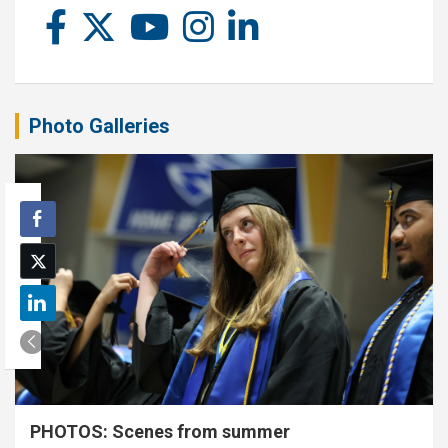
Photo Galleries
PHOTOS: Scenes from summer