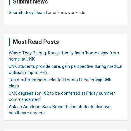
Submit News
h
Submit story ideas
for unknews.unk.edu
Most Read Posts
Where They Belong: Rauert family finds ‘home away from
home’ at UNK
UNK students provide care, gain perspective during medical
outreach trip to Peru
Ten staff members selected for next Leadership UNK
class
UNK degrees for 182 to be conferred at Friday summer
commencement
Ask an Antelope: Sara Bruner helps students discover
healthcare careers