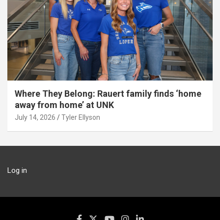
Where They Belong: Rauert family finds ‘home
away from home’ at UNK
July 14, 2026
Tyler Ellyson
Log in