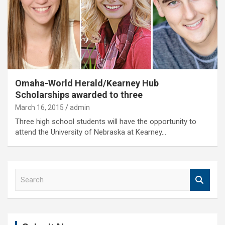
Omaha-World Herald/Kearney Hub
Scholarships awarded to three
March 16, 2015
admin
Three high school students will have the opportunity to
attend the University of Nebraska at Kearney…
S
e
a
r
c