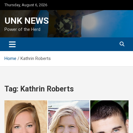
Skip
Thursday, August 6, 2026
to
content
UNK NEWS
Power of the Herd
Home
Kathrin Roberts
Tag:
Kathrin Roberts