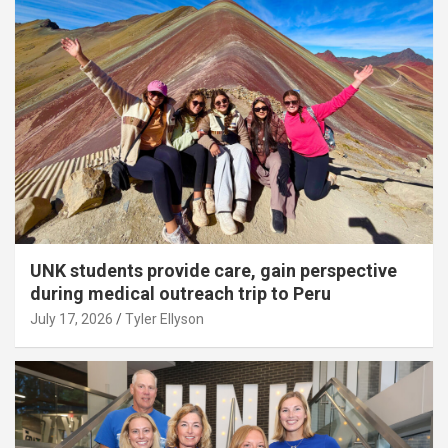
UNK students provide care, gain perspective
during medical outreach trip to Peru
July 17, 2026
Tyler Ellyson