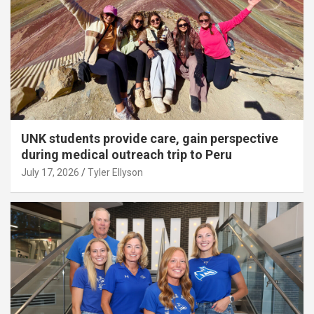
UNK students provide care, gain perspective
during medical outreach trip to Peru
July 17, 2026
Tyler Ellyson