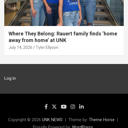
Where They Belong: Rauert family finds ‘home
away from home’ at UNK
July 14, 2026
Tyler Ellyson
Log in
Copyright © 2026
UNK NEWS
Theme by:
Theme Horse
Proudly Powered by:
WordPress