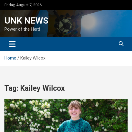
Skip
Friday, August 7, 2026
to
content
UNK NEWS
Power of the Herd
Home
Kailey Wilcox
Tag:
Kailey Wilcox