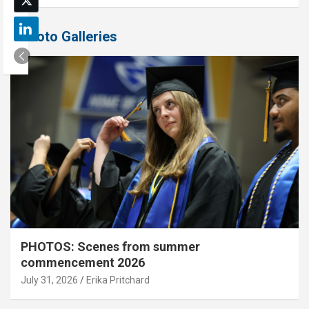
Photo Galleries
PHOTOS: Scenes from summer
commencement 2026
July 31, 2026
Erika Pritchard