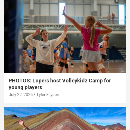
PHOTOS: Lopers host Volleykidz Camp for
young players
July 22, 2026
Tyler Ellyson