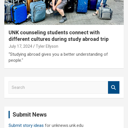
UNK counseling students connect with
different cultures during study abroad trip
July 17, 2024
Tyler Ellyson
“Studying abroad gives you a better understanding of
people."
S
e
a
r
c
Submit News
h
Submit story ideas
for unknews.unk.edu