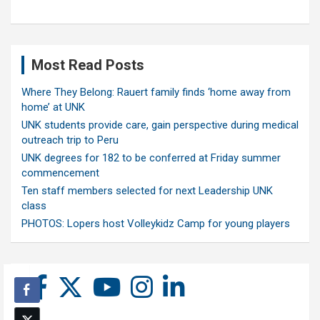
Most Read Posts
Where They Belong: Rauert family finds ‘home away from
home’ at UNK
UNK students provide care, gain perspective during medical
outreach trip to Peru
UNK degrees for 182 to be conferred at Friday summer
commencement
Ten staff members selected for next Leadership UNK
class
PHOTOS: Lopers host Volleykidz Camp for young players