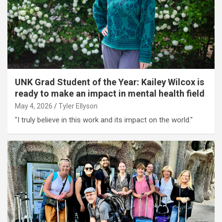
UNK Grad Student of the Year: Kailey Wilcox is
ready to make an impact in mental health field
May 4, 2026
Tyler Ellyson
"I truly believe in this work and its impact on the world."