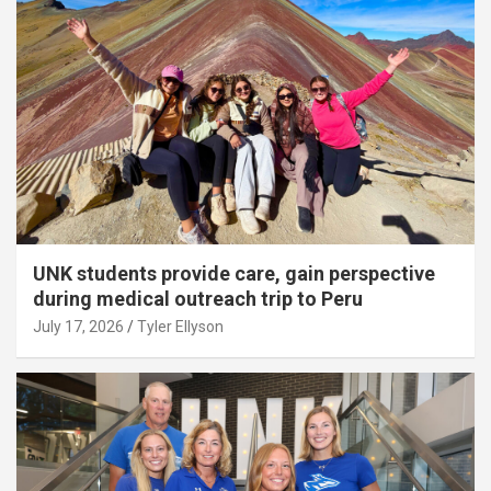
UNK students provide care, gain perspective
during medical outreach trip to Peru
July 17, 2026
Tyler Ellyson