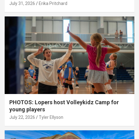
July 31, 2026
Erika Pritchard
PHOTOS: Lopers host Volleykidz Camp for
young players
July 22, 2026
Tyler Ellyson