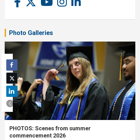
Photo Galleries
PHOTOS: Scenes from summer
commencement 2026