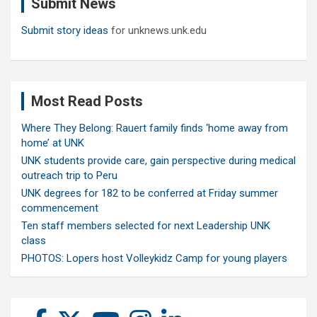
Submit News
h
Submit story ideas
for unknews.unk.edu
Most Read Posts
Where They Belong: Rauert family finds ‘home away from
home’ at UNK
UNK students provide care, gain perspective during medical
outreach trip to Peru
UNK degrees for 182 to be conferred at Friday summer
commencement
Ten staff members selected for next Leadership UNK
class
PHOTOS: Lopers host Volleykidz Camp for young players