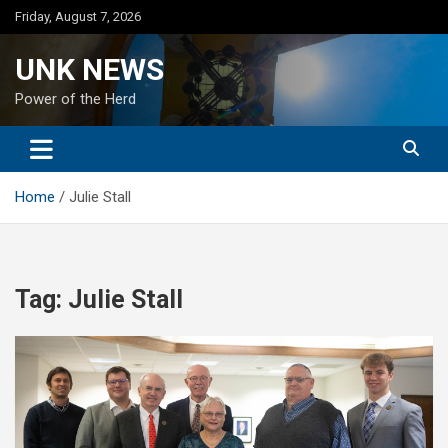
Skip
Friday, August 7, 2026
to
content
UNK NEWS
Power of the Herd
Home
Julie Stall
Tag:
Julie Stall