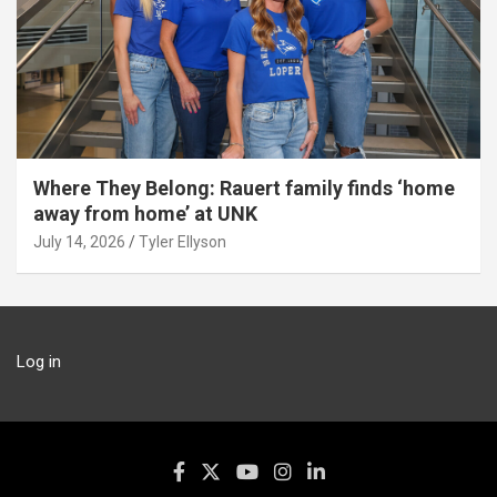
Where They Belong: Rauert family finds ‘home
away from home’ at UNK
July 14, 2026
Tyler Ellyson
Log in