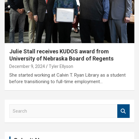
Julie Stall receives KUDOS award from
University of Nebraska Board of Regents
December 9, 2024
Tyler Ellyson
She started working at Calvin T. Ryan Library as a student
before transitioning to full-time employment…
S
e
a
r
c