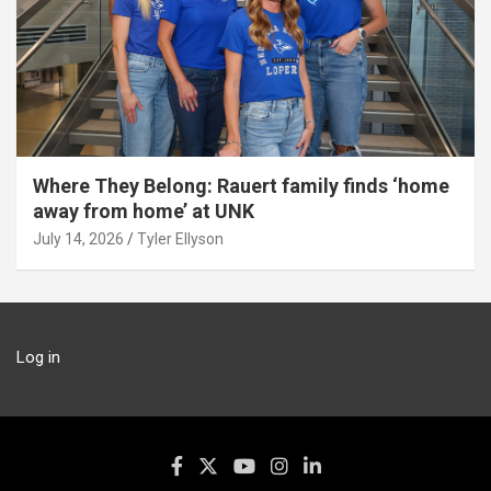
Where They Belong: Rauert family finds ‘home
away from home’ at UNK
July 14, 2026
Tyler Ellyson
Log in