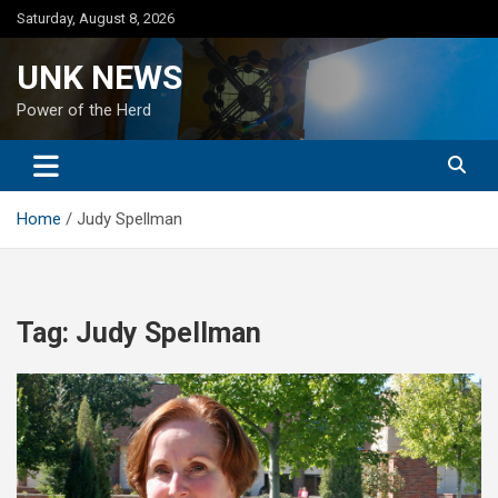
Skip
Saturday, August 8, 2026
to
content
UNK NEWS
Power of the Herd
Home
Judy Spellman
Tag:
Judy Spellman