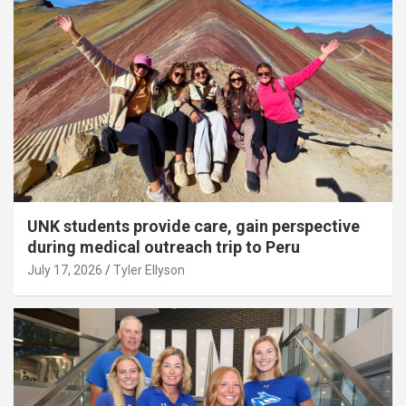
UNK students provide care, gain perspective
during medical outreach trip to Peru
July 17, 2026
Tyler Ellyson