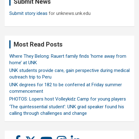
Submit News
h
Submit story ideas
for unknews.unk.edu
Most Read Posts
Where They Belong: Rauert family finds ‘home away from
home’ at UNK
UNK students provide care, gain perspective during medical
outreach trip to Peru
UNK degrees for 182 to be conferred at Friday summer
commencement
PHOTOS: Lopers host Volleykidz Camp for young players
‘The quintessential student’: UNK grad speaker found his
calling through challenges and change