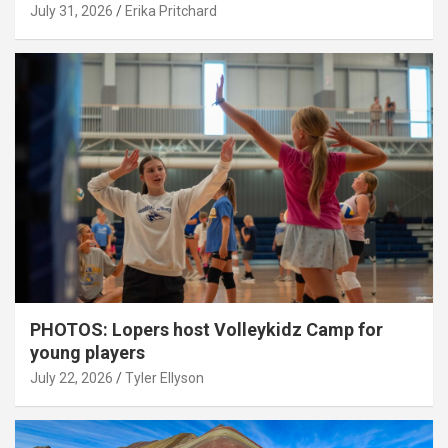
July 31, 2026
Erika Pritchard
PHOTOS: Lopers host Volleykidz Camp for
young players
July 22, 2026
Tyler Ellyson