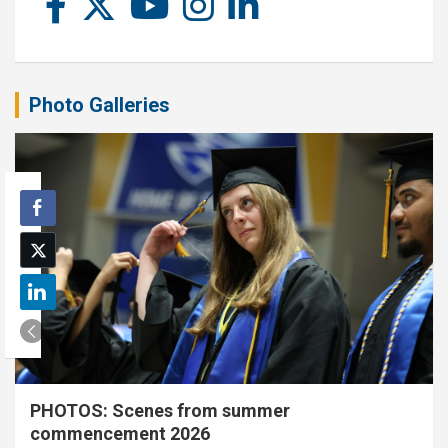
Photo Galleries
PHOTOS: Scenes from summer
commencement 2026