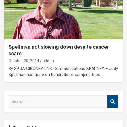
Spellman not slowing down despite cancer
scare
October 20, 2014
admin
By SARA GIBONEY UNK Communications KEARNEY – Judy
Spellman has gone on hundreds of camping trips…
S
e
a
r
c