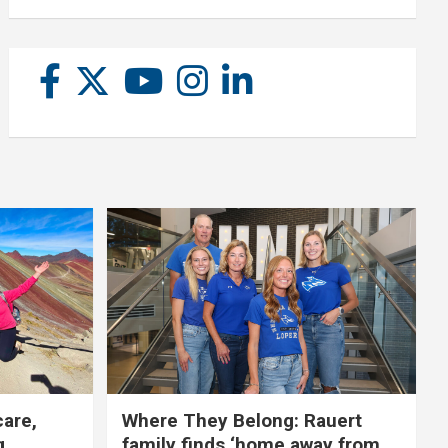
care,
Where They Belong: Rauert
g
family finds ‘home away from