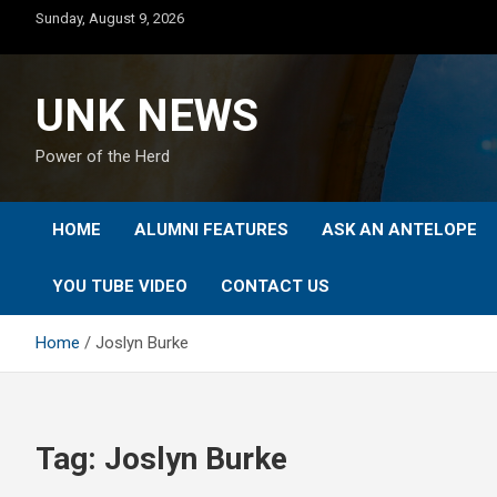
Skip
Sunday, August 9, 2026
to
content
UNK NEWS
Power of the Herd
HOME
ALUMNI FEATURES
ASK AN ANTELOPE
YOU TUBE VIDEO
CONTACT US
Home
Joslyn Burke
Tag:
Joslyn Burke