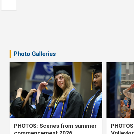
Photo Galleries
PHOTOS: Scenes from summer
PHOTOS:
commencement 2026
Volleyki