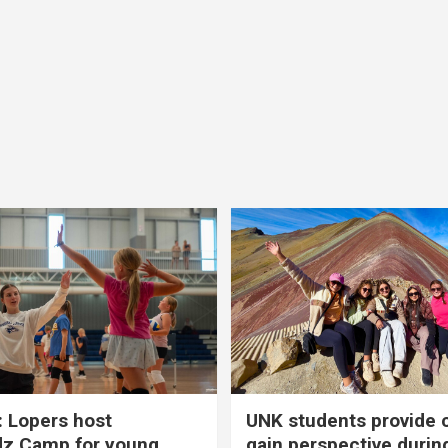
 Lopers host
UNK students provide 
dz Camp for young
gain perspective durin