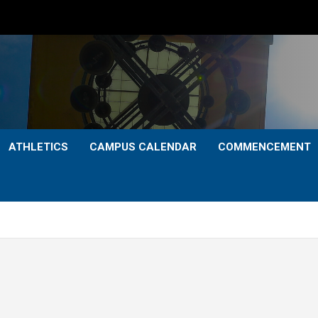
ATHLETICS
CAMPUS CALENDAR
COMMENCEMENT