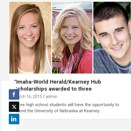
Omaha-World Herald/Kearney Hub
Scholarships awarded to three
March 16, 2015
admin
Three high school students will have the opportunity to
attend the University of Nebraska at Kearney…