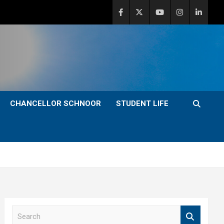
CHANCELLOR SCHNOOR
STUDENT LIFE
S
e