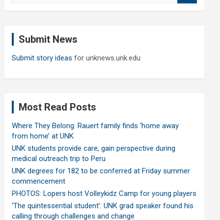
a
r
c
Submit News
h
Submit story ideas
for unknews.unk.edu
Most Read Posts
Where They Belong: Rauert family finds ‘home away
from home’ at UNK
UNK students provide care, gain perspective during
medical outreach trip to Peru
UNK degrees for 182 to be conferred at Friday summer
commencement
PHOTOS: Lopers host Volleykidz Camp for young players
‘The quintessential student’: UNK grad speaker found his
calling through challenges and change