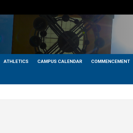
ATHLETICS
CAMPUS CALENDAR
COMMENCEMENT