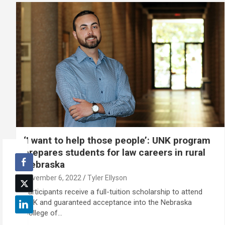
‘I want to help those people’: UNK program
prepares students for law careers in rural
Nebraska
November 6, 2022
Tyler Ellyson
Participants receive a full-tuition scholarship to attend
UNK and guaranteed acceptance into the Nebraska
College of…