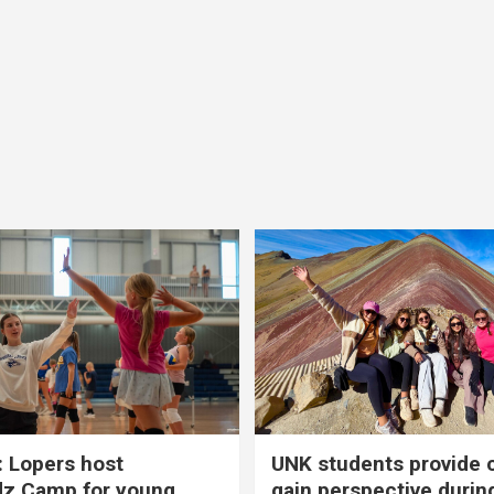
 Lopers host
UNK students provide 
dz Camp for young
gain perspective durin