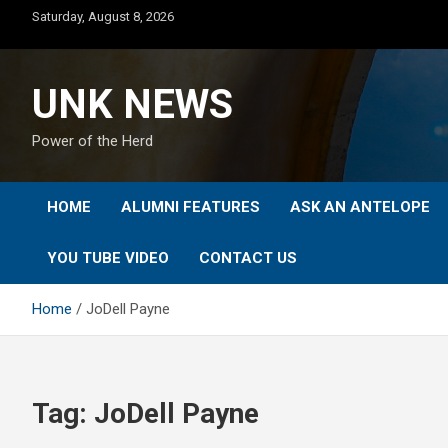
Skip
Saturday, August 8, 2026
to
content
UNK NEWS
Power of the Herd
HOME
ALUMNI FEATURES
ASK AN ANTELOPE
YOU TUBE VIDEO
CONTACT US
Home
JoDell Payne
Tag:
JoDell Payne