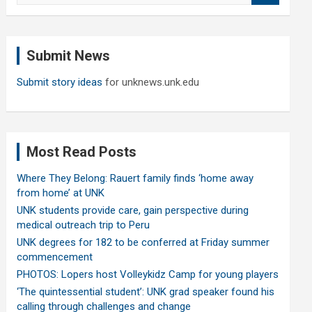
a
r
c
Submit News
h
Submit story ideas
for unknews.unk.edu
Most Read Posts
Where They Belong: Rauert family finds ‘home away
from home’ at UNK
UNK students provide care, gain perspective during
medical outreach trip to Peru
UNK degrees for 182 to be conferred at Friday summer
commencement
PHOTOS: Lopers host Volleykidz Camp for young players
‘The quintessential student’: UNK grad speaker found his
calling through challenges and change