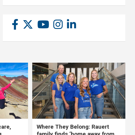
care,
Where They Belong: Rauert
g
family finds ‘home away from