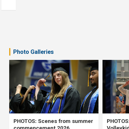
Photo Galleries
PHOTOS: Scenes from summer
PHOTOS:
commencement 2026
Volleyki