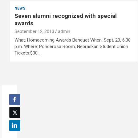
NEWS
Seven alumni recognized with special
awards
September 12, 2013
admin
What: Homecoming Awards Banquet When: Sept. 20, 6:30
p.m. Where: Ponderosa Room, Nebraskan Student Union
Tickets:$30…