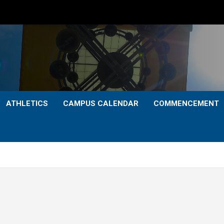
ATHLETICS
CAMPUS CALENDAR
COMMENCEMENT