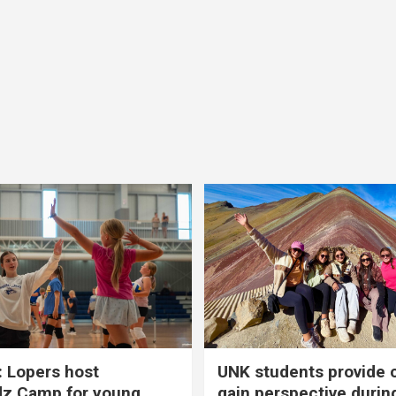
 Lopers host
UNK students provide 
dz Camp for young
gain perspective durin