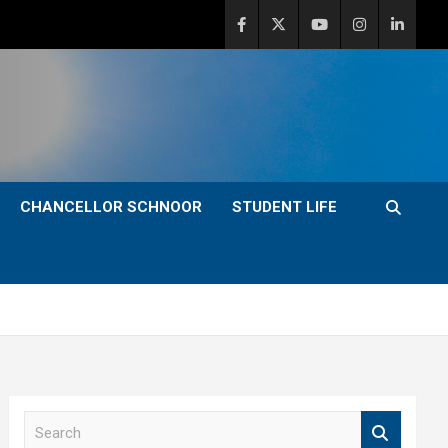
CHANCELLOR SCHNOOR
STUDENT LIFE
S
e