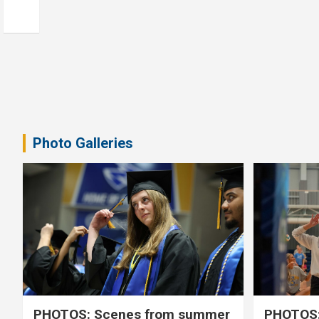
Photo Galleries
PHOTOS: Scenes from summer
PHOTOS: