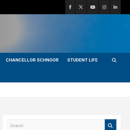
CHANCELLOR SCHNOOR
STUDENT LIFE
S
e