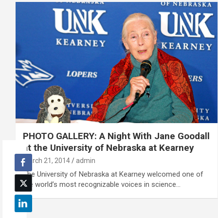
PHOTO GALLERY: A Night With Jane Goodall
at the University of Nebraska at Kearney
March 21, 2014
admin
The University of Nebraska at Kearney welcomed one of
the world’s most recognizable voices in science…