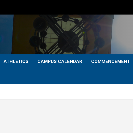
ATHLETICS
CAMPUS CALENDAR
COMMENCEMENT