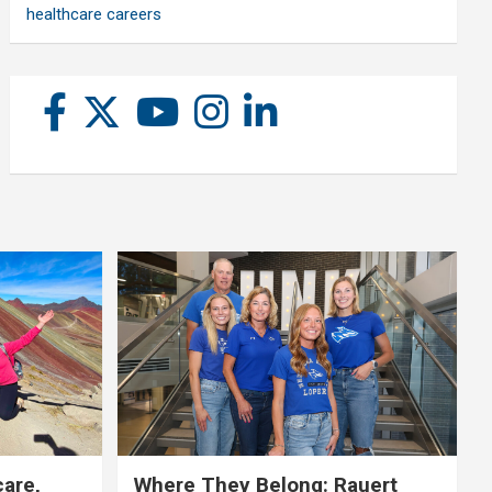
healthcare careers
care,
Where They Belong: Rauert