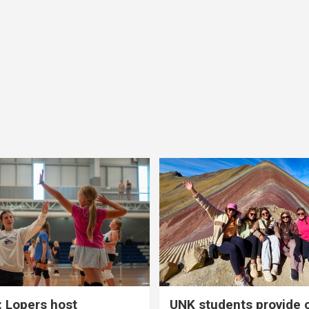
 Lopers host
UNK students provide 