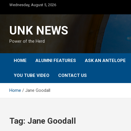
Skip
Wednesday, August 5, 2026
to
content
UNK NEWS
Power of the Herd
HOME
ALUMNI FEATURES
ASK AN ANTELOPE
YOU TUBE VIDEO
CONTACT US
Home
Jane Goodall
Tag:
Jane Goodall