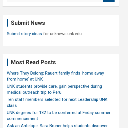
a
r
c
Submit News
h
Submit story ideas
for unknews.unk.edu
Most Read Posts
Where They Belong: Rauert family finds ‘home away
from home’ at UNK
UNK students provide care, gain perspective during
medical outreach trip to Peru
Ten staff members selected for next Leadership UNK
class
UNK degrees for 182 to be conferred at Friday summer
commencement
Ask an Antelope: Sara Bruner helps students discover