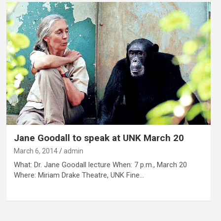
Jane Goodall to speak at UNK March 20
March 6, 2014
admin
What: Dr. Jane Goodall lecture When: 7 p.m., March 20
Where: Miriam Drake Theatre, UNK Fine…