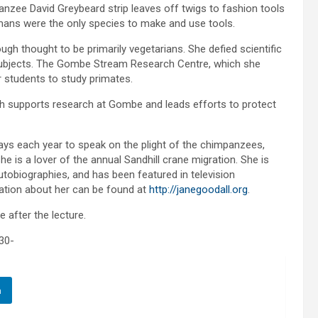
zee David Greybeard strip leaves off twigs to fashion tools
umans were the only species to make and use tools.
gh thought to be primarily vegetarians. She defied scientific
subjects. The Gombe Stream Research Centre, which she
r students to study primates.
ich supports research at Gombe and leads efforts to protect
days each year to speak on the plight of the chimpanzees,
e is a lover of the annual Sandhill crane migration. She is
tobiographies, and has been featured in television
ation about her can be found at
http://janegoodall.org
.
e after the lecture.
30-
n