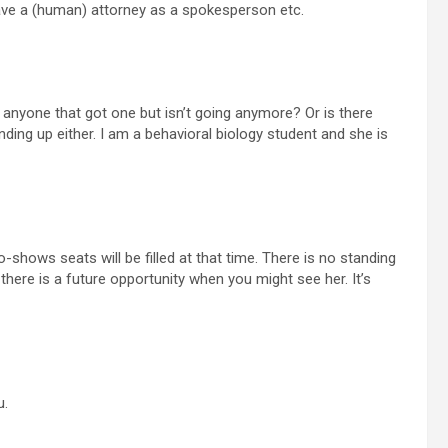
have a (human) attorney as a spokesperson etc.
ere anyone that got one but isn’t going anymore? Or is there
nding up either. I am a behavioral biology student and she is
no-shows seats will be filled at that time. There is no standing
there is a future opportunity when you might see her. It’s
u.