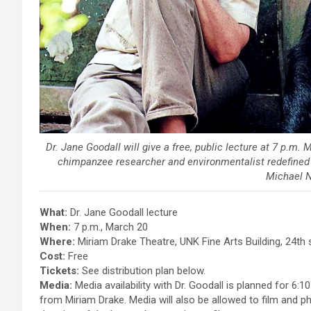
Dr. Jane Goodall will give a free, public lecture at 7 p.m
chimpanzee researcher and environmentalist redefined
Michael 
What:
Dr. Jane Goodall lecture
When:
7 p.m., March 20
Where:
Miriam Drake Theatre, UNK Fine Arts Building, 24th
Cost:
Free
Tickets:
See distribution plan below.
Media:
Media availability with Dr. Goodall is planned for 6:1
from Miriam Drake. Media will also be allowed to film and ph