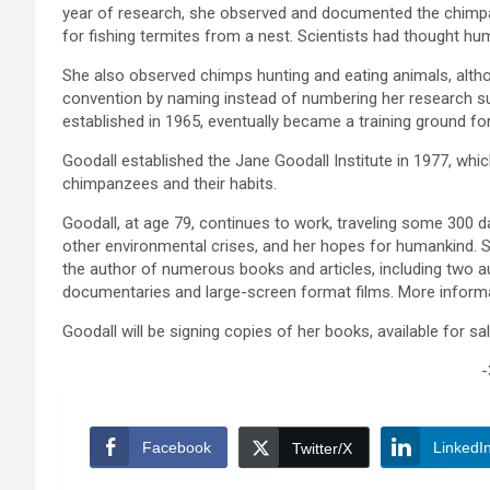
year of research, she observed and documented the chimpan
for fishing termites from a nest. Scientists had thought h
She also observed chimps hunting and eating animals, althou
convention by naming instead of numbering her research 
established in 1965, eventually became a training ground fo
Goodall established the Jane Goodall Institute in 1977, wh
chimpanzees and their habits.
Goodall, at age 79, continues to work, traveling some 300 
other environmental crises, and her hopes for humankind. Sh
the author of numerous books and articles, including two au
documentaries and large-screen format films. More inform
Goodall will be signing copies of her books, available for sal
-
Facebook
LinkedI
Twitter/X