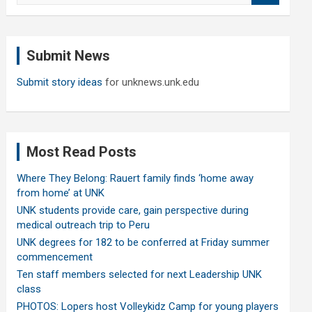
a
r
c
Submit News
h
Submit story ideas
for unknews.unk.edu
Most Read Posts
Where They Belong: Rauert family finds ‘home away
from home’ at UNK
UNK students provide care, gain perspective during
medical outreach trip to Peru
UNK degrees for 182 to be conferred at Friday summer
commencement
Ten staff members selected for next Leadership UNK
class
PHOTOS: Lopers host Volleykidz Camp for young players