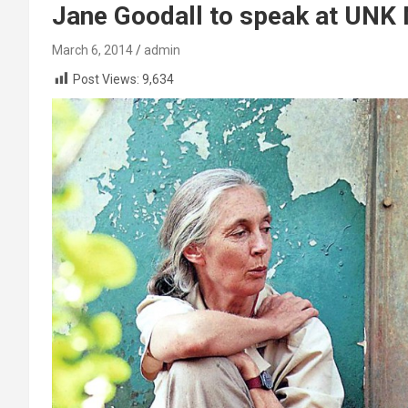
Jane Goodall to speak at UNK
March 6, 2014
admin
Post Views:
9,634