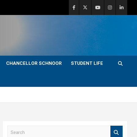
CHANCELLOR SCHNOOR
STUDENT LIFE
S
e