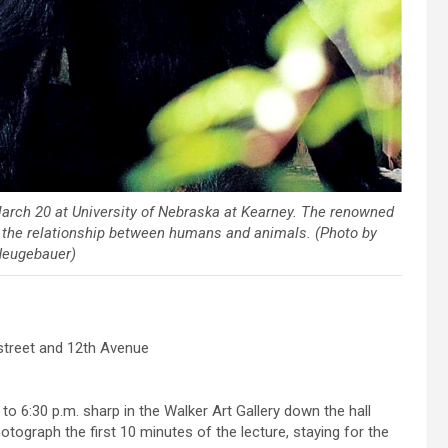
. March 20 at University of Nebraska at Kearney. The renowned
 the relationship between humans and animals. (Photo by
Neugebauer)
 street and 12th Avenue
0 to 6:30 p.m. sharp in the Walker Art Gallery down the hall
otograph the first 10 minutes of the lecture, staying for the