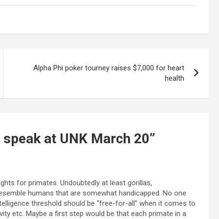
Alpha Phi poker tourney raises $7,000 for heart
health
o speak at UNK March 20
”
hts for primates. Undoubtedly at least gorillas,
resemble humans that are somewhat handicapped. No one
telligence threshold should be “free-for-all” when it comes to
ity etc. Maybe a first step would be that each primate in a