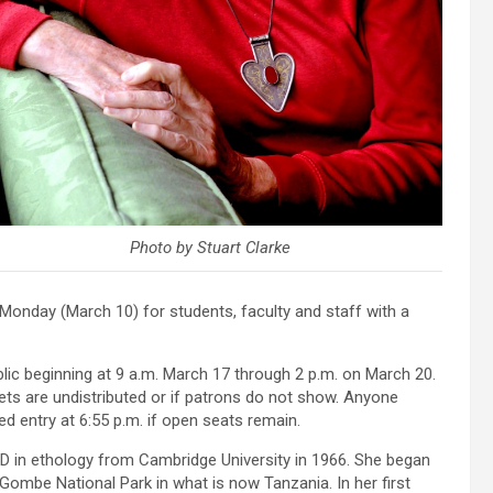
Photo by Stuart Clarke
onday (March 10) for students, faculty and staff with a
lic beginning at 9 a.m. March 17 through 2 p.m. on March 20.
kets are undistributed or if patrons do not show. Anyone
nted entry at 6:55 p.m. if open seats remain.
D in ethology from Cambridge University in 1966. She began
 Gombe National Park in what is now Tanzania. In her first