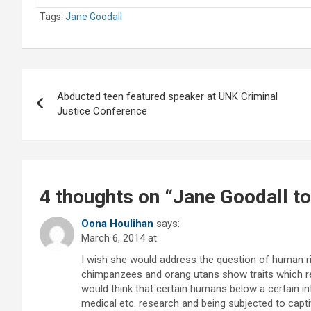
Tags:
Jane Goodall
Post
Abducted teen featured speaker at UNK Criminal
navigation
Justice Conference
4 thoughts on “
Jane Goodall t
Oona Houlihan
says:
March 6, 2014 at
I wish she would address the question of human rig
chimpanzees and orang utans show traits which 
would think that certain humans below a certain in
medical etc. research and being subjected to captiv