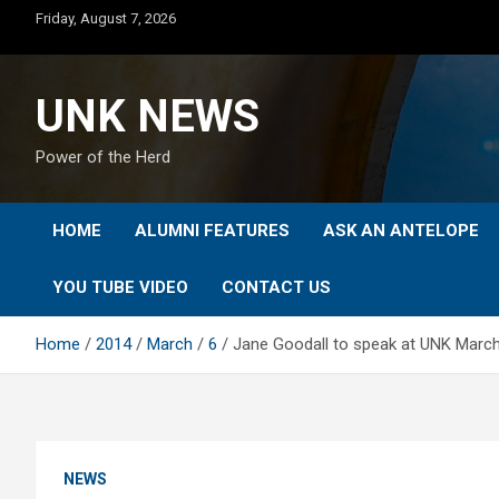
Skip
Friday, August 7, 2026
to
content
UNK NEWS
Power of the Herd
HOME
ALUMNI FEATURES
ASK AN ANTELOPE
YOU TUBE VIDEO
CONTACT US
Home
2014
March
6
Jane Goodall to speak at UNK Marc
NEWS