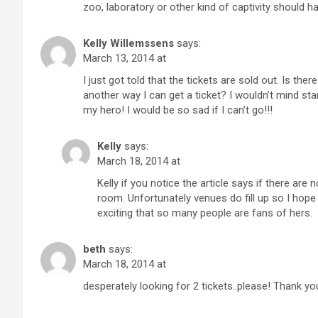
zoo, laboratory or other kind of captivity should 
Kelly Willemssens
says:
March 13, 2014 at
I just got told that the tickets are sold out. Is th
another way I can get a ticket? I wouldn’t mind sta
my hero! I would be so sad if I can’t go!!!
Kelly
says:
March 18, 2014 at
Kelly if you notice the article says if there are 
room. Unfortunately venues do fill up so I hope 
exciting that so many people are fans of hers.
beth
says:
March 18, 2014 at
desperately looking for 2 tickets..please! Thank yo