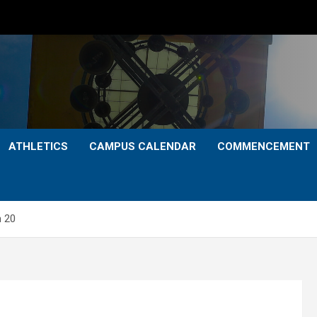
ATHLETICS
CAMPUS CALENDAR
COMMENCEMENT
h 20