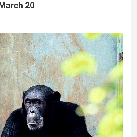
 March 20