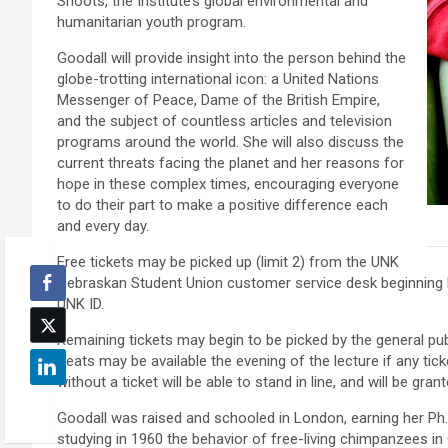
Shoots, the Institute’s global environmental and
humanitarian youth program.
Goodall will provide insight into the person behind the
globe-trotting international icon: a United Nations
Messenger of Peace, Dame of the British Empire,
and the subject of countless articles and television
programs around the world. She will also discuss the
current threats facing the planet and her reasons for
hope in these complex times, encouraging everyone
to do their part to make a positive difference each
and every day.
Free tickets may be picked up (limit 2) from the UNK
Nebraskan Student Union customer service desk beginning M
UNK ID.
Remaining tickets may begin to be picked by the general pub
Seats may be available the evening of the lecture if any tic
without a ticket will be able to stand in line, and will be gra
Goodall was raised and schooled in London, earning her Ph.
studying in 1960 the behavior of free-living chimpanzees in