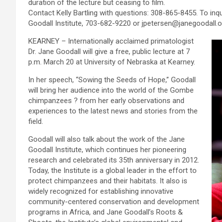
duration of the lecture but ceasing to film.
Contact Kelly Bartling with questions: 308-865-8455. To inq
Goodall Institute, 703-682-9220 or jpetersen@janegoodall.o
KEARNEY – Internationally acclaimed primatologist
Dr. Jane Goodall will give a free, public lecture at 7
p.m. March 20 at University of Nebraska at Kearney.
In her speech, “Sowing the Seeds of Hope,” Goodall
will bring her audience into the world of the Gombe
chimpanzees ? from her early observations and
experiences to the latest news and stories from the
field.
Goodall will also talk about the work of the Jane
Goodall Institute, which continues her pioneering
research and celebrated its 35th anniversary in 2012.
Today, the Institute is a global leader in the effort to
protect chimpanzees and their habitats. It also is
widely recognized for establishing innovative
community-centered conservation and development
programs in Africa, and Jane Goodall’s Roots &