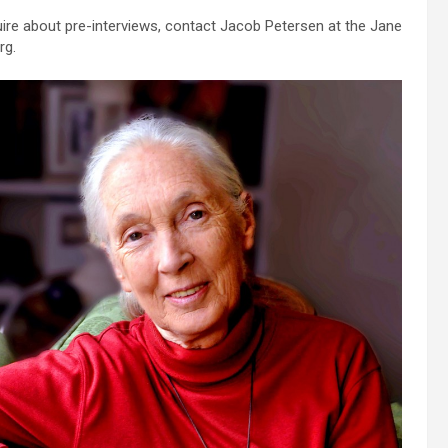
uire about pre-interviews, contact Jacob Petersen at the Jane
rg.