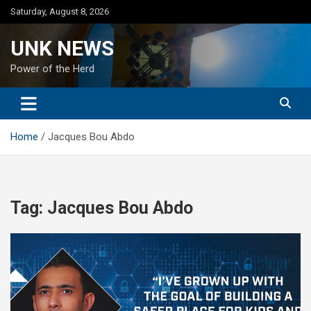
Skip
Saturday, August 8, 2026
to
content
UNK NEWS
Power of the Herd
Home
Jacques Bou Abdo
Tag:
Jacques Bou Abdo