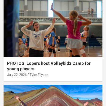
PHOTOS: Lopers host Volleykidz Camp for
young players
July 22, 2026
Tyler Ellyson