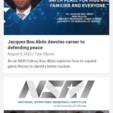
Jacques Bou Abdo devotes career to
defending peace
August 9, 2022
Tyler Ellyson
As an NSRI Fellow, Bou Abdo explores how to expand
game theory to identify better nuclear…