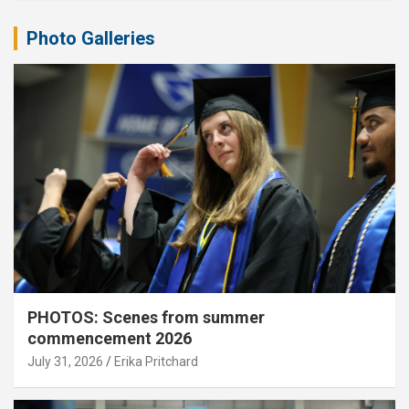
Photo Galleries
PHOTOS: Scenes from summer
commencement 2026
July 31, 2026
Erika Pritchard