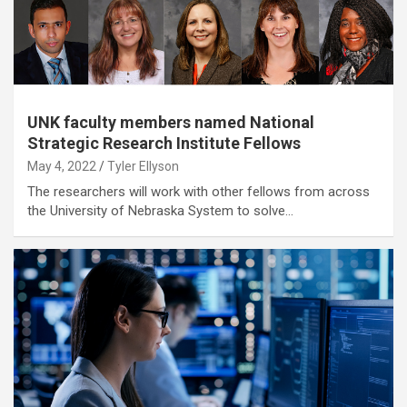
UNK faculty members named National
Strategic Research Institute Fellows
May 4, 2022
Tyler Ellyson
The researchers will work with other fellows from across
the University of Nebraska System to solve…