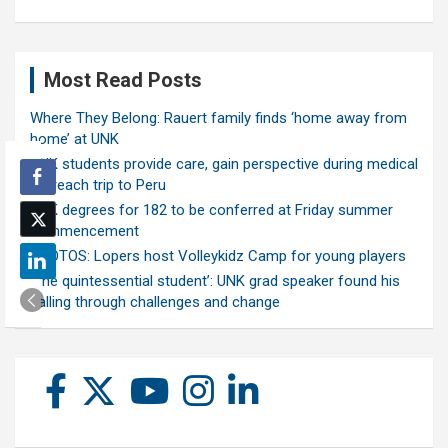
Most Read Posts
Where They Belong: Rauert family finds ‘home away from
home’ at UNK
UNK students provide care, gain perspective during medical
outreach trip to Peru
UNK degrees for 182 to be conferred at Friday summer
commencement
PHOTOS: Lopers host Volleykidz Camp for young players
‘The quintessential student’: UNK grad speaker found his
calling through challenges and change