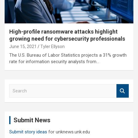
High-profile ransomware attacks highlight
growing need for cybersecurity professionals
June 15, 2021
Tyler Ellyson
The U.S. Bureau of Labor Statistics projects a 31% growth
rate for information security analysts from…
S
e
a
r
c
Submit News
h
Submit story ideas
for unknews.unk.edu