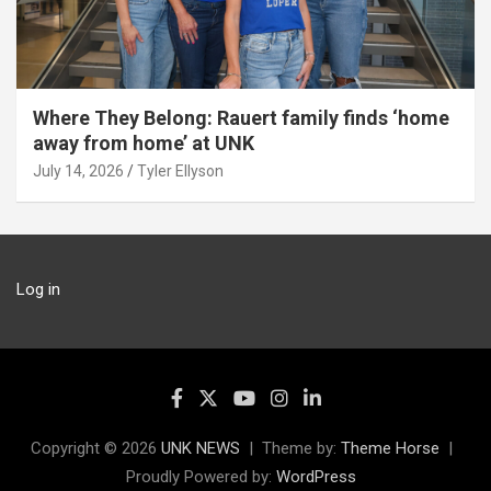
Where They Belong: Rauert family finds ‘home
away from home’ at UNK
July 14, 2026
Tyler Ellyson
Log in
Copyright © 2026
UNK NEWS
Theme by:
Theme Horse
Proudly Powered by:
WordPress