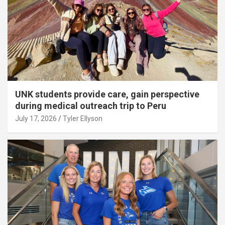
UNK students provide care, gain perspective
during medical outreach trip to Peru
July 17, 2026
Tyler Ellyson