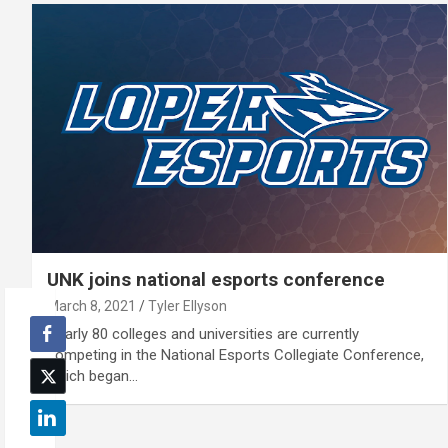
UNK joins national esports conference
March 8, 2021
Tyler Ellyson
Nearly 80 colleges and universities are currently
competing in the National Esports Collegiate Conference,
which began…