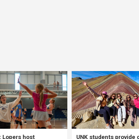
 Lopers host
UNK students provide 