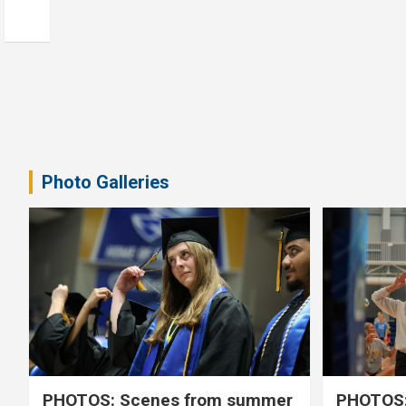
Photo Galleries
PHOTOS: Scenes from summer
PHOTOS: