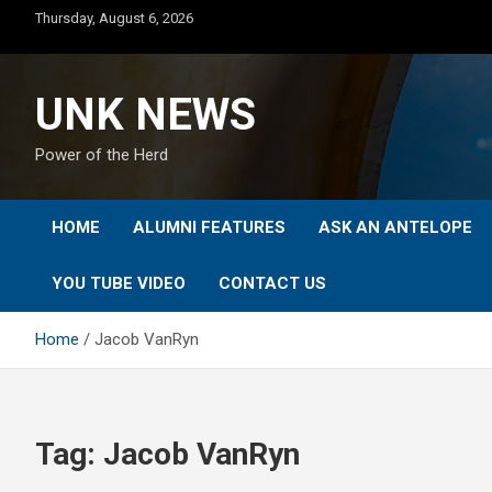
Skip
Thursday, August 6, 2026
to
content
UNK NEWS
Power of the Herd
HOME
ALUMNI FEATURES
ASK AN ANTELOPE
YOU TUBE VIDEO
CONTACT US
Home
Jacob VanRyn
Tag:
Jacob VanRyn