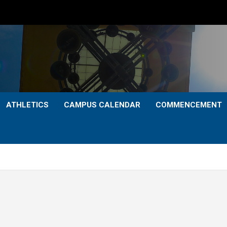
ATHLETICS
CAMPUS CALENDAR
COMMENCEMENT