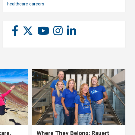
healthcare careers
care,
Where They Belong: Rauert