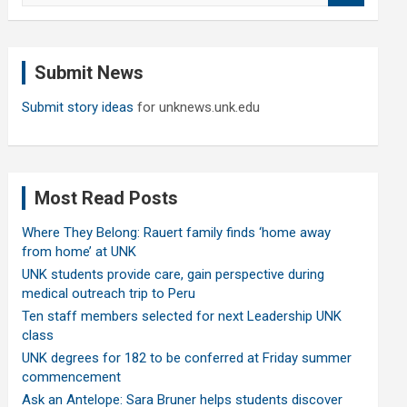
a
r
c
Submit News
h
Submit story ideas
for unknews.unk.edu
Most Read Posts
Where They Belong: Rauert family finds ‘home away
from home’ at UNK
UNK students provide care, gain perspective during
medical outreach trip to Peru
Ten staff members selected for next Leadership UNK
class
UNK degrees for 182 to be conferred at Friday summer
commencement
Ask an Antelope: Sara Bruner helps students discover