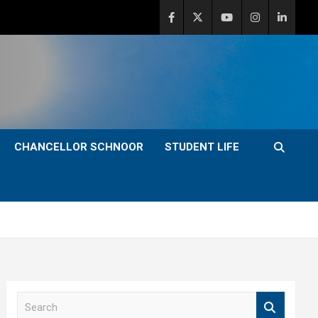
CHANCELLOR SCHNOOR
STUDENT LIFE
S
e