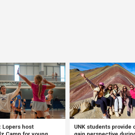
 Lopers host
UNK students provide 
dz Camp for young
gain perspective durin