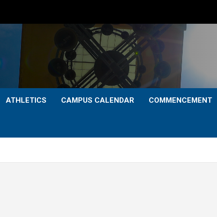
ATHLETICS
CAMPUS CALENDAR
COMMENCEMENT