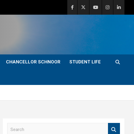
CHANCELLOR SCHNOOR
STUDENT LIFE
S
e