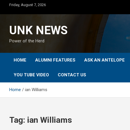
Skip
Friday, August 7, 2026
to
content
UNK NEWS
Power of the Herd
HOME
ALUMNI FEATURES
ASK AN ANTELOPE
YOU TUBE VIDEO
CONTACT US
Home
ian Williams
Tag:
ian Williams