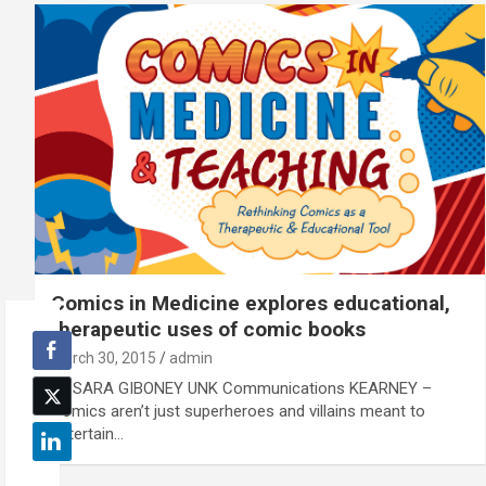
Comics in Medicine explores educational,
therapeutic uses of comic books
March 30, 2015
admin
By SARA GIBONEY UNK Communications KEARNEY –
Comics aren’t just superheroes and villains meant to
entertain…