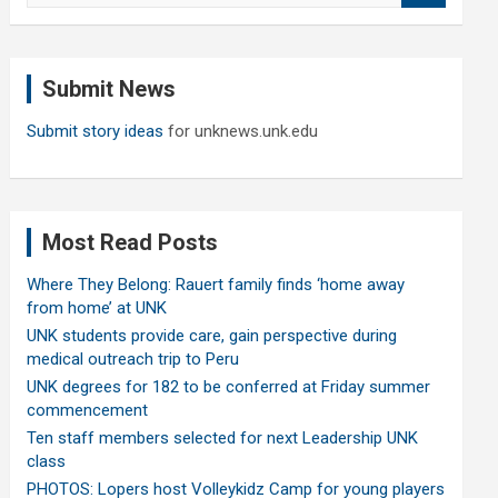
a
r
c
Submit News
h
Submit story ideas
for unknews.unk.edu
Most Read Posts
Where They Belong: Rauert family finds ‘home away
from home’ at UNK
UNK students provide care, gain perspective during
medical outreach trip to Peru
UNK degrees for 182 to be conferred at Friday summer
commencement
Ten staff members selected for next Leadership UNK
class
PHOTOS: Lopers host Volleykidz Camp for young players