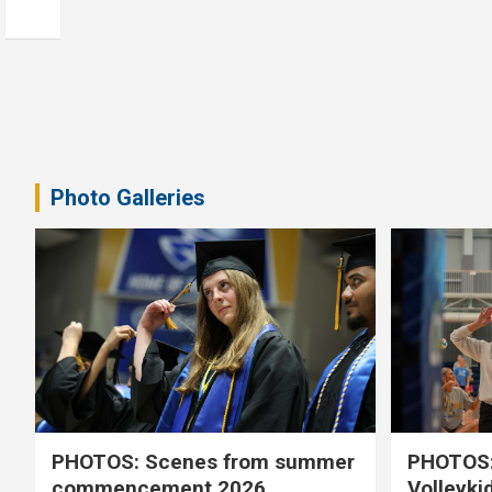
Photo Galleries
PHOTOS: Scenes from summer
PHOTOS:
commencement 2026
Volleyki