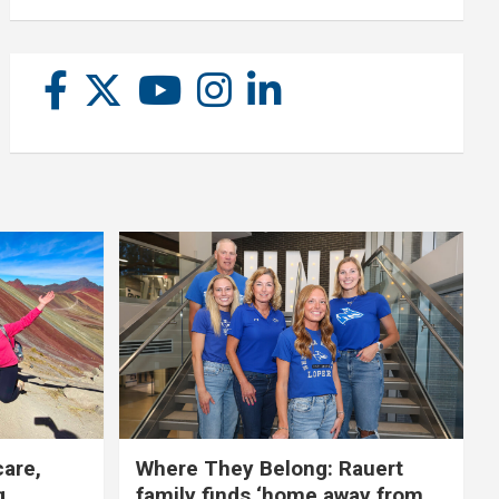
care,
Where They Belong: Rauert
g
family finds ‘home away from