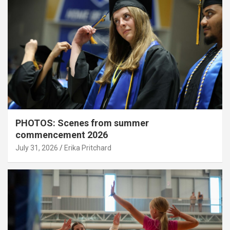
PHOTOS: Scenes from summer
commencement 2026
July 31, 2026
Erika Pritchard