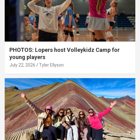
PHOTOS: Lopers host Volleykidz Camp for
young players
July 22, 2026
Tyler Ellyson