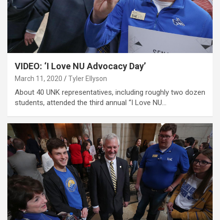
VIDEO: ‘I Love NU Advocacy Day’
March 11, 2020
Tyler Ellyson
About 40 UNK representatives, including roughly two dozen
students, attended the third annual “I Love NU…