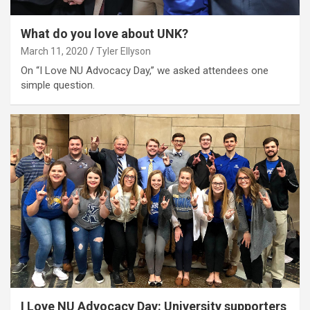
What do you love about UNK?
March 11, 2020
Tyler Ellyson
On “I Love NU Advocacy Day,” we asked attendees one
simple question.
I Love NU Advocacy Day: University supporters