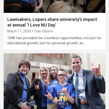
Lawmakers, Lopers share university’s impact
at annual ‘I Love NU Day’
March 11, 2020
Tyler Ellyson
“UNK has provided me countless opportunities, not just for
educational growth, but for personal growth, as…