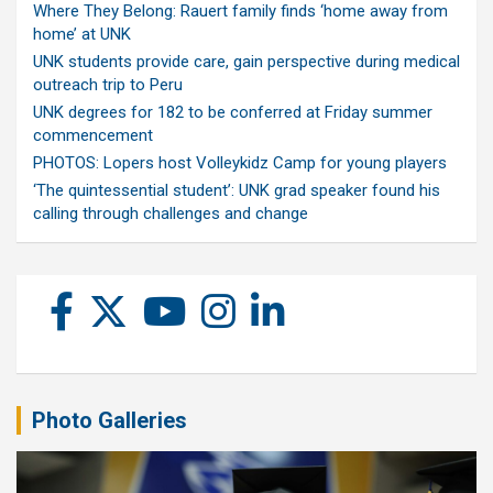
Where They Belong: Rauert family finds ‘home away from
home’ at UNK
UNK students provide care, gain perspective during medical
outreach trip to Peru
UNK degrees for 182 to be conferred at Friday summer
commencement
PHOTOS: Lopers host Volleykidz Camp for young players
‘The quintessential student’: UNK grad speaker found his
calling through challenges and change
Photo Galleries