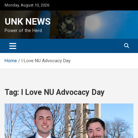
Skip
Monday, August 10, 2026
to
content
UNK NEWS
Power of the Herd
Home
I Love NU Advocacy Day
Tag:
I Love NU Advocacy Day