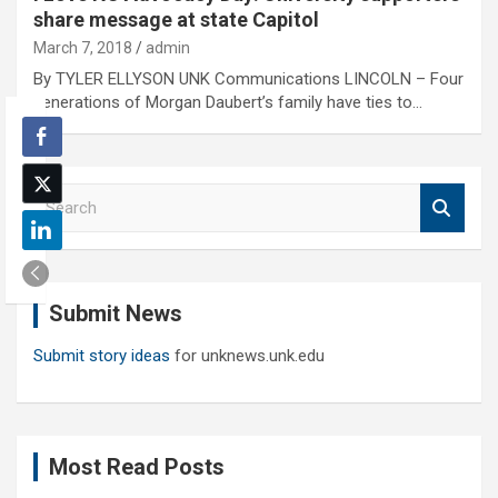
share message at state Capitol
March 7, 2018
admin
By TYLER ELLYSON UNK Communications LINCOLN – Four
generations of Morgan Daubert’s family have ties to…
S
e
a
r
c
Submit News
h
Submit story ideas
for unknews.unk.edu
Most Read Posts