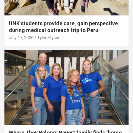
UNK students provide care, gain perspective
during medical outreach trip to Peru
July 17, 2026
Tyler Ellyson
Where They Belong: Rauert family finds ‘home