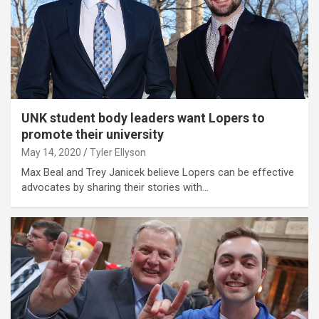
UNK student body leaders want Lopers to
promote their university
May 14, 2020
Tyler Ellyson
Max Beal and Trey Janicek believe Lopers can be effective
advocates by sharing their stories with…