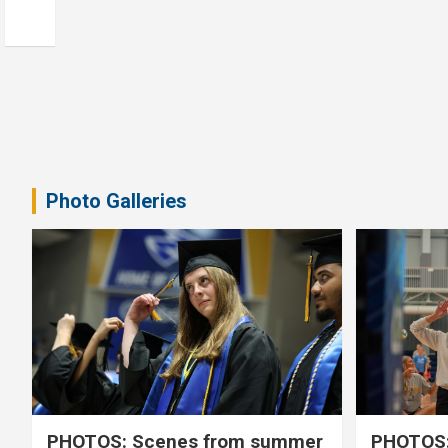
Photo Galleries
PHOTOS: Scenes from summer
PHOTOS: