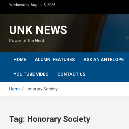
Skip
Wednesday, August 5, 2026
to
content
UNK NEWS
Power of the Herd
HOME
ALUMNI FEATURES
ASK AN ANTELOPE
YOU TUBE VIDEO
CONTACT US
Home
Honorary Society
Tag:
Honorary Society