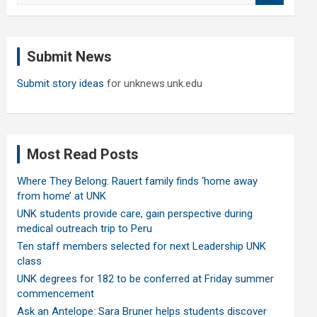
a
r
c
Submit News
h
Submit story ideas
for unknews.unk.edu
Most Read Posts
Where They Belong: Rauert family finds ‘home away
from home’ at UNK
UNK students provide care, gain perspective during
medical outreach trip to Peru
Ten staff members selected for next Leadership UNK
class
UNK degrees for 182 to be conferred at Friday summer
commencement
Ask an Antelope: Sara Bruner helps students discover