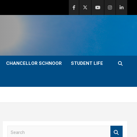
CHANCELLOR SCHNOOR
STUDENT LIFE
S
e