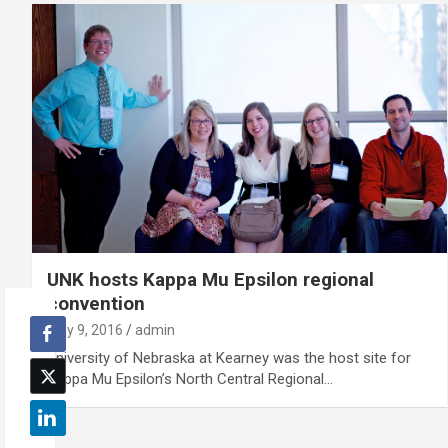
UNK hosts Kappa Mu Epsilon regional
convention
May 9, 2016
admin
University of Nebraska at Kearney was the host site for
Kappa Mu Epsilon’s North Central Regional…