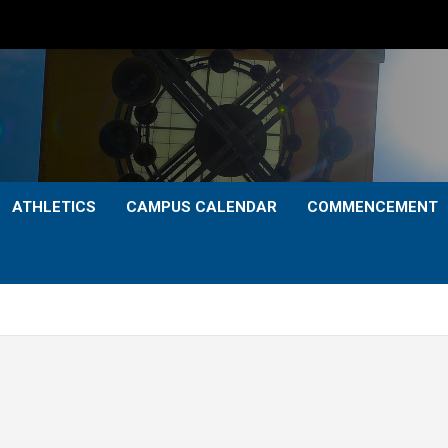
ATHLETICS
CAMPUS CALENDAR
COMMENCEMENT