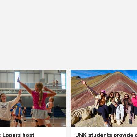
 Lopers host
UNK students provide 