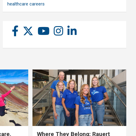
healthcare careers
care,
Where They Belong: Rauert