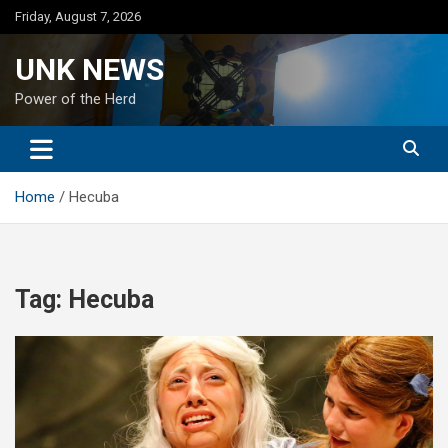
Skip
Friday, August 7, 2026
to
content
UNK NEWS
Power of the Herd
Home
Hecuba
Tag:
Hecuba