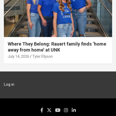
Where They Belong: Rauert family finds ‘home
away from home’ at UNK
July 14, 2026
Tyler Ellyson
Log in