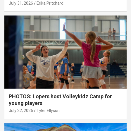
July 31, 2026
Erika Pritchard
PHOTOS: Lopers host Volleykidz Camp for
young players
July 22, 2026
Tyler Ellyson