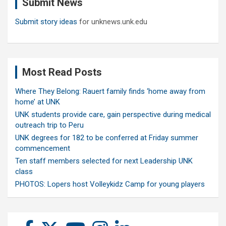
Submit News
h
Submit story ideas
for unknews.unk.edu
Most Read Posts
Where They Belong: Rauert family finds ‘home away from
home’ at UNK
UNK students provide care, gain perspective during medical
outreach trip to Peru
UNK degrees for 182 to be conferred at Friday summer
commencement
Ten staff members selected for next Leadership UNK
class
PHOTOS: Lopers host Volleykidz Camp for young players