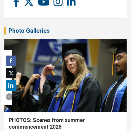
Photo Galleries
PHOTOS: Scenes from summer
commencement 2026