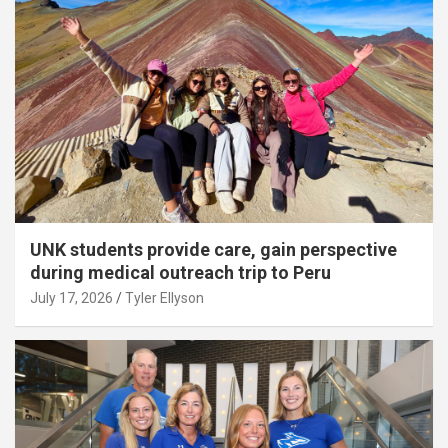
UNK students provide care, gain perspective
during medical outreach trip to Peru
July 17, 2026
Tyler Ellyson