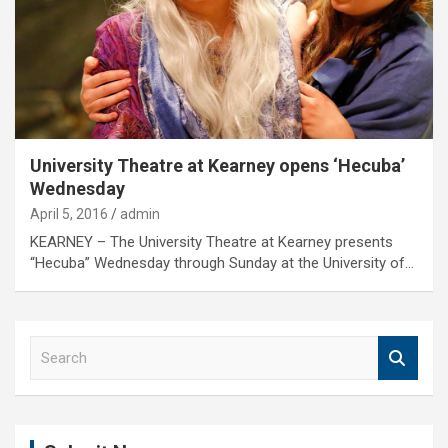
University Theatre at Kearney opens ‘Hecuba’
Wednesday
April 5, 2016
admin
KEARNEY – The University Theatre at Kearney presents
“Hecuba” Wednesday through Sunday at the University of…
S
e
a
r
c