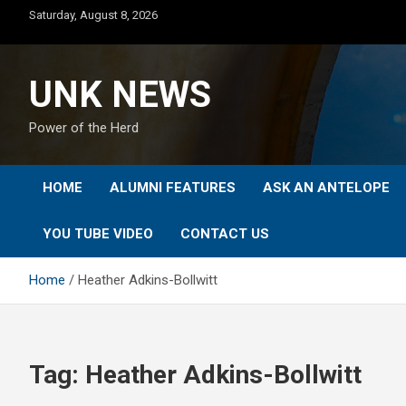
Skip
Saturday, August 8, 2026
to
content
UNK NEWS
Power of the Herd
HOME
ALUMNI FEATURES
ASK AN ANTELOPE
YOU TUBE VIDEO
CONTACT US
Home
Heather Adkins-Bollwitt
Tag:
Heather Adkins-Bollwitt