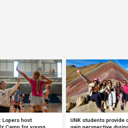
 Lopers host
UNK students provide 
dz Camp for young
gain perspective durin