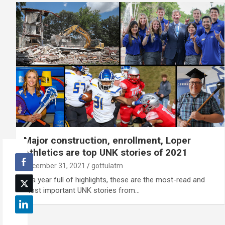
Major construction, enrollment, Loper
Athletics are top UNK stories of 2021
December 31, 2021
gottulatm
In a year full of highlights, these are the most-read and
most important UNK stories from…