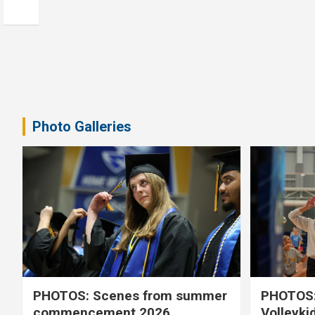
Photo Galleries
PHOTOS: Scenes from summer
PHOTOS:
commencement 2026
Volleyki