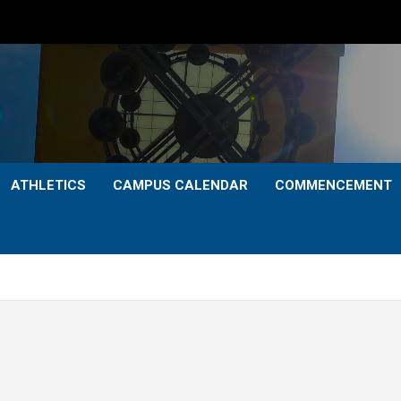
ATHLETICS
CAMPUS CALENDAR
COMMENCEMENT