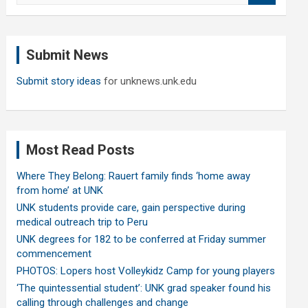
a
r
c
Submit News
h
Submit story ideas
for unknews.unk.edu
Most Read Posts
Where They Belong: Rauert family finds ‘home away
from home’ at UNK
UNK students provide care, gain perspective during
medical outreach trip to Peru
UNK degrees for 182 to be conferred at Friday summer
commencement
PHOTOS: Lopers host Volleykidz Camp for young players
‘The quintessential student’: UNK grad speaker found his
calling through challenges and change