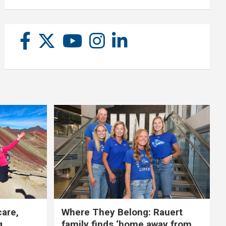
care,
Where They Belong: Rauert
g
family finds ‘home away from