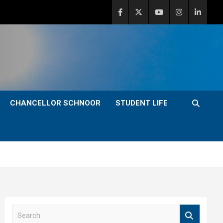
CHANCELLOR SCHNOOR
STUDENT LIFE
S
e