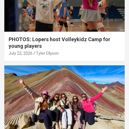
PHOTOS: Lopers host Volleykidz Camp for
young players
July 22, 2026
Tyler Ellyson