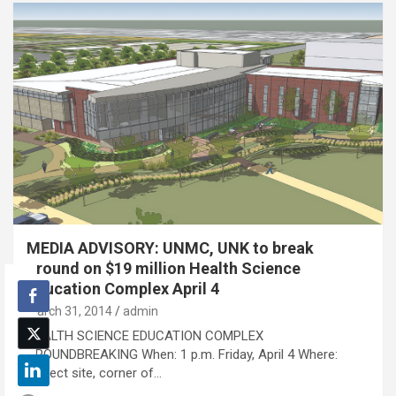
MEDIA ADVISORY: UNMC, UNK to break
ground on $19 million Health Science
Education Complex April 4
March 31, 2014
admin
HEALTH SCIENCE EDUCATION COMPLEX
GROUNDBREAKING When: 1 p.m. Friday, April 4 Where:
Project site, corner of…