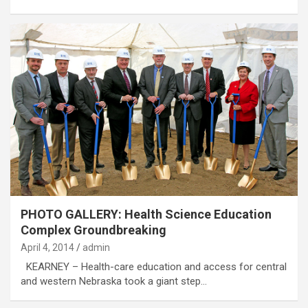
PHOTO GALLERY: Health Science Education
Complex Groundbreaking
April 4, 2014
admin
KEARNEY – Health-care education and access for central
and western Nebraska took a giant step…