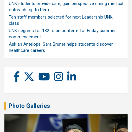
UNK students provide care, gain perspective during medical
outreach trip to Peru
Ten staff members selected for next Leadership UNK
class
UNK degrees for 182 to be conferred at Friday summer
commencement
Ask an Antelope: Sara Bruner helps students discover
healthcare careers
Photo Galleries