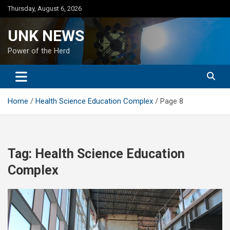
Skip
Thursday, August 6, 2026
to
content
UNK NEWS
Power of the Herd
Home
Health Science Education Complex
Page 8
Tag:
Health Science Education
Complex