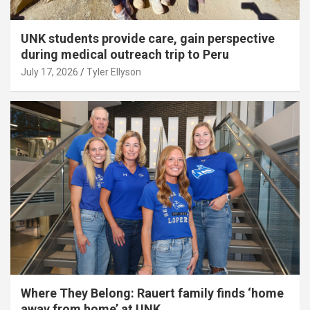
UNK students provide care, gain perspective
during medical outreach trip to Peru
July 17, 2026
Tyler Ellyson
Where They Belong: Rauert family finds ‘home
away from home’ at UNK