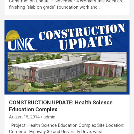
Construction Update – November 4 Workers this week are
finishing “slab on grade” foundation work and…
CONSTRUCTION UPDATE: Health Science
Education Complex
August 15, 2014
admin
Project: Health Science Education Complex Site Location:
Corner of Highway 30 and University Drive, west…