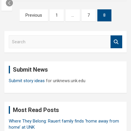
Posts
Previous
1
…
7
8
pagination
S
e
a
r
c
Submit News
h
Submit story ideas
for unknews.unk.edu
Most Read Posts
Where They Belong: Rauert family finds ‘home away from
home’ at UNK