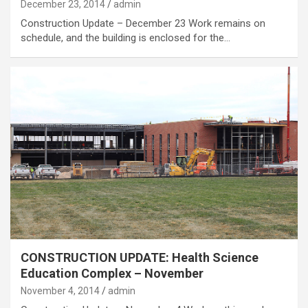
December 23, 2014
admin
Construction Update – December 23 Work remains on
schedule, and the building is enclosed for the…
CONSTRUCTION UPDATE: Health Science
Education Complex – November
November 4, 2014
admin