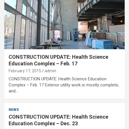
CONSTRUCTION UPDATE: Health Science
Education Complex – Feb. 17
February 17, 2015
admin
CONSTRUCTION UPDATE: Health Science Education
Complex – Feb. 17 Exterior utility work is mostly complete,
and…
NEWS
CONSTRUCTION UPDATE: Health Science
Education Complex – Dec. 23