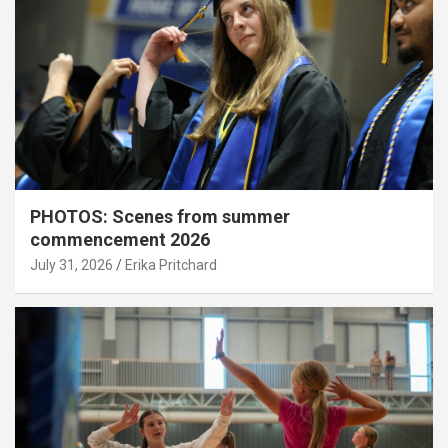
PHOTOS: Scenes from summer
commencement 2026
July 31, 2026
Erika Pritchard