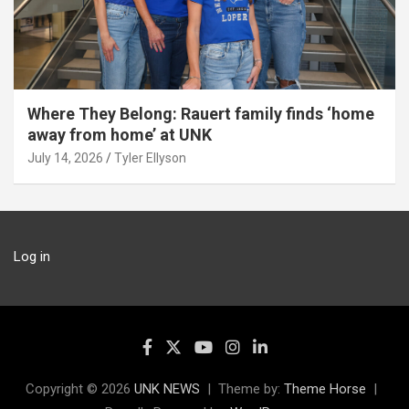
Where They Belong: Rauert family finds ‘home
away from home’ at UNK
July 14, 2026
Tyler Ellyson
Log in
Copyright © 2026
UNK NEWS
Theme by:
Theme Horse