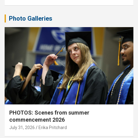
Photo Galleries
PHOTOS: Scenes from summer
commencement 2026
July 31, 2026
Erika Pritchard