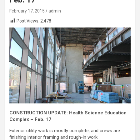
February 17, 2015
admin
Post Views:
2,478
CONSTRUCTION UPDATE: Health Science Education
Complex – Feb. 17
Exterior utility work is mostly complete, and crews are
finishing interior framing and rough-in work.