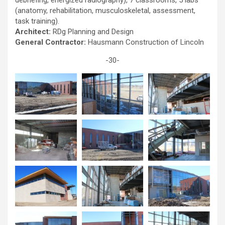
debriefing, energized radiography), 7 classrooms, 5 labs
(anatomy, rehabilitation, musculoskeletal, assessment,
task training).
Architect:
RDg Planning and Design
General Contractor:
Hausmann Construction of Lincoln
-30-