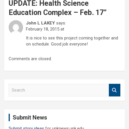
UPDATE: Health Science
Education Complex – Feb. 17
”
John L LAKEY
says:
February 18, 2015 at
It is nice to see this project coming together and
on schedule. Good job everyone!
Comments are closed.
S
e
a
r
c
Submit News
h
Submit story ideas
for unknews.unk.edu