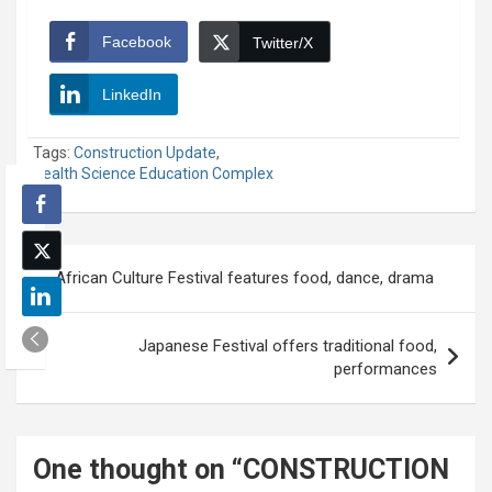
Facebook
Twitter/X
LinkedIn
Tags:
Construction Update
,
Health Science Education Complex
Post
African Culture Festival features food, dance, drama
navigation
Japanese Festival offers traditional food,
performances
One thought on “
CONSTRUCTION