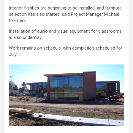
Interior finishes are beginning to be installed, and furniture
selection has also started, said Project Manager Michael
Cremers.
Installation of audio and visual equipment for classrooms
is also underway.
Work remains on schedule, with completion scheduled for
July 1.