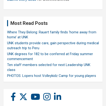
Most Read Posts
Where They Belong: Rauert family finds ‘home away from
home’ at UNK
UNK students provide care, gain perspective during medical
outreach trip to Peru
UNK degrees for 182 to be conferred at Friday summer
commencement
Ten staff members selected for next Leadership UNK
class
PHOTOS: Lopers host Volleykidz Camp for young players