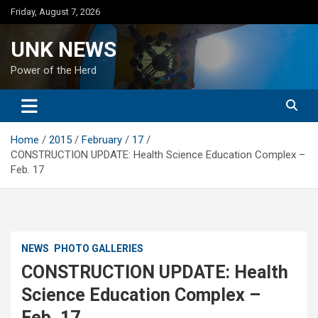
Skip
Friday, August 7, 2026
to
content
UNK NEWS
Power of the Herd
Home
2015
February
17
CONSTRUCTION UPDATE: Health Science Education Complex –
Feb. 17
NEWS
PHOTO GALLERIES
CONSTRUCTION UPDATE: Health
Science Education Complex –
Feb. 17