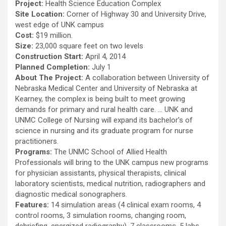
Project:
Health Science Education Complex
Site Location:
Corner of Highway 30 and University Drive,
west edge of UNK campus
Cost:
$19 million.
Size:
23,000 square feet on two levels
Construction Start:
April 4, 2014
Planned Completion:
July 1
About The Project:
A collaboration between University of
Nebraska Medical Center and University of Nebraska at
Kearney, the complex is being built to meet growing
demands for primary and rural health care. … UNK and
UNMC College of Nursing will expand its bachelor’s of
science in nursing and its graduate program for nurse
practitioners.
Programs:
The UNMC School of Allied Health
Professionals will bring to the UNK campus new programs
for physician assistants, physical therapists, clinical
laboratory scientists, medical nutrition, radiographers and
diagnostic medical sonographers.
Features:
14 simulation areas (4 clinical exam rooms, 4
control rooms, 3 simulation rooms, changing room,