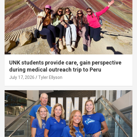
UNK students provide care, gain perspective
during medical outreach trip to Peru
July 17, 2026
Tyler Ellyson