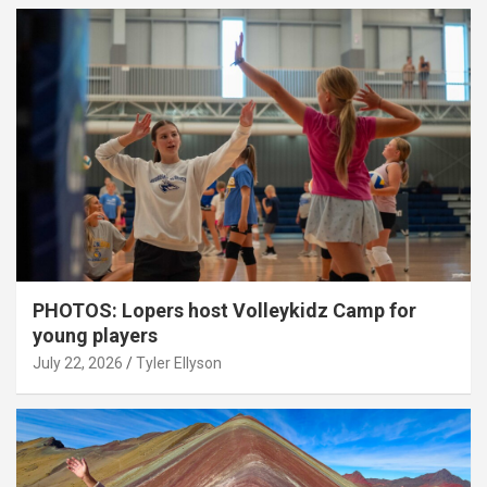
PHOTOS: Lopers host Volleykidz Camp for
young players
July 22, 2026
Tyler Ellyson