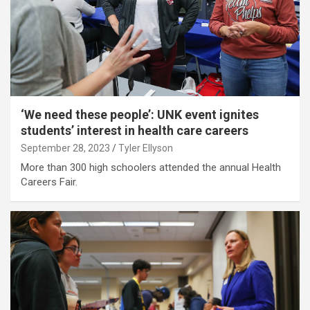
‘We need these people’: UNK event ignites
students’ interest in health care careers
September 28, 2023
Tyler Ellyson
More than 300 high schoolers attended the annual Health
Careers Fair.