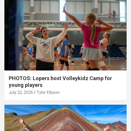
PHOTOS: Lopers host Volleykidz Camp for
young players
July 22, 2026
Tyler Ellyson