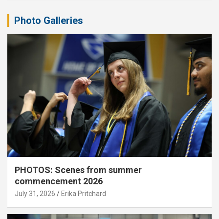
Photo Galleries
PHOTOS: Scenes from summer
commencement 2026
July 31, 2026
Erika Pritchard