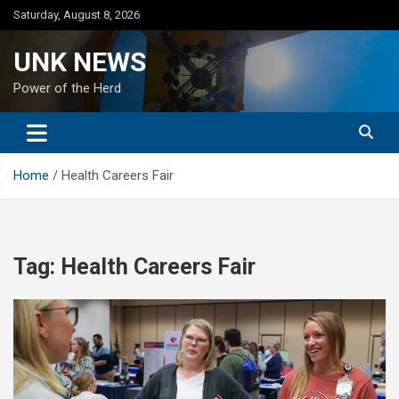
Skip
Saturday, August 8, 2026
to
content
UNK NEWS
Power of the Herd
Home
Health Careers Fair
Tag:
Health Careers Fair