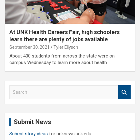
At UNK Health Careers Fair, high schoolers
learn there are plenty of jobs available
September 30, 2021
Tyler Ellyson
About 400 students from across the state were on
campus Wednesday to learn more about health…
S
e
a
r
c
Submit News
h
Submit story ideas
for unknews.unk.edu