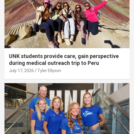
UNK students provide care, gain perspective
during medical outreach trip to Peru
July 17, 2026
Tyler Ellyson