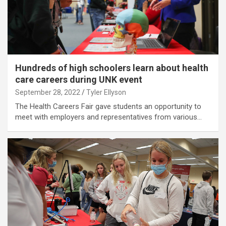
Hundreds of high schoolers learn about health
care careers during UNK event
September 28, 2022
Tyler Ellyson
The Health Careers Fair gave students an opportunity to
meet with employers and representatives from various…