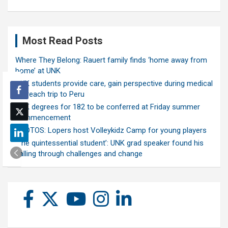
Most Read Posts
Where They Belong: Rauert family finds ‘home away from
home’ at UNK
UNK students provide care, gain perspective during medical
outreach trip to Peru
UNK degrees for 182 to be conferred at Friday summer
commencement
PHOTOS: Lopers host Volleykidz Camp for young players
‘The quintessential student’: UNK grad speaker found his
calling through challenges and change