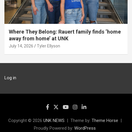
Where They Belong: Rauert family finds ‘home
away from home’ at UNK
July 14, 2026
Tyler Ellyson
Log in
Copyright © 2026
UNK NEWS
Theme by:
Theme Horse
Proudly Powered by:
WordPress