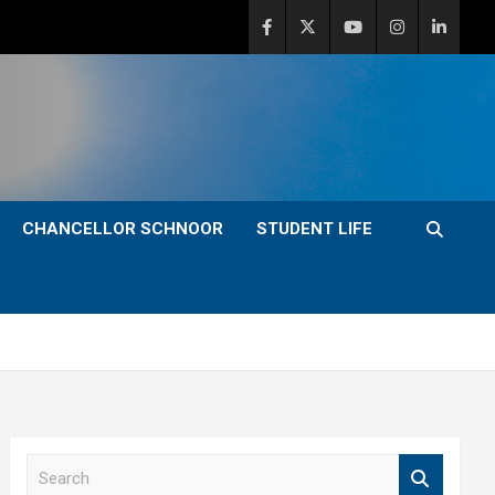
CHANCELLOR SCHNOOR
STUDENT LIFE
S
e