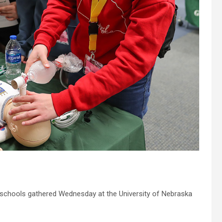
schools gathered Wednesday at the University of Nebraska