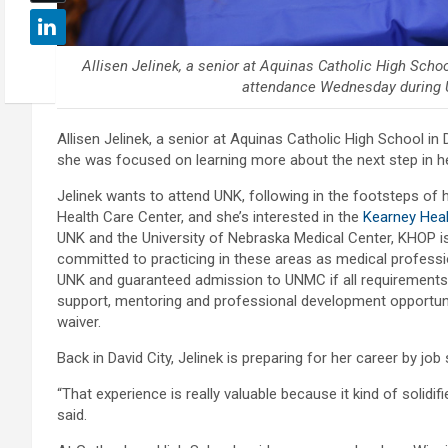
Allisen Jelinek, a senior at Aquinas Catholic High Scho
attendance Wednesday during U
Allisen Jelinek, a senior at Aquinas Catholic High School in 
she was focused on learning more about the next step in h
Jelinek wants to attend UNK, following in the footsteps o
Health Care Center, and she’s interested in the
Kearney Heal
UNK and the University of Nebraska Medical Center, KHOP is
committed to practicing in these areas as medical profession
UNK and guaranteed admission to UNMC if all requirements
support, mentoring and professional development opportunit
waiver.
Back in David City, Jelinek is preparing for her career by jo
“That experience is really valuable because it kind of solidi
said.