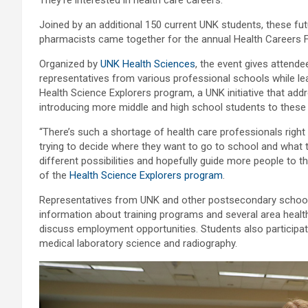
Joined by an additional 150 current UNK students, these fut
pharmacists came together for the annual Health Careers 
Organized by
UNK Health Sciences
, the event gives attend
representatives from various professional schools while le
Health Science Explorers program, a UNK initiative that ad
introducing more middle and high school students to these
“There’s such a shortage of health care professionals right
trying to decide where they want to go to school and what t
different possibilities and hopefully guide more people to t
of the
Health Science Explorers program
.
Representatives from UNK and other postsecondary schools
information about training programs and several area healt
discuss employment opportunities. Students also participat
medical laboratory science and radiography.