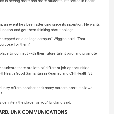
ns is seeing more and more students interested in health
r, an event he’s been attending since its inception. He wants
ducation and get them thinking about college.
lly stepped on a college campus,” Wiggins said. “That
purpose for them.”
t place to connect with their future talent pool and promote
tudents there are lots of different job opportunities
r CHI Health Good Samaritan in Kearney and CHI Health St.
industry offers another perk many careers can’t. It allows
s.
s definitely the place for you,” England said.
ARD, UNK COMMUNICATIONS