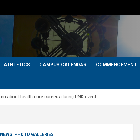
ATHLETICS
CAMPUS CALENDAR
COMMENCEMENT
arn about health care careers during UNK event
NEWS
PHOTO GALLERIES