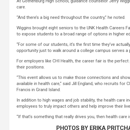
At Gothenburg High School, guidance counselor Jerry Wiggi
care.
“And there’s a big need throughout the country,” he noted.
Wiggins brought eight seniors to the UNK Health Careers Fai
to expose students to a broad range of options in higher e
“For some of our students, it’s the first time they’ve actua
opportunity just to walk around a college campus serves a 
For employers like CHI Health, the career fair is the perfec
their positions.
“This event allows us to make those connections and show s
available in health care,” said Jill England, who recruits fo
Francis in Grand Island.
In addition to high wages and job stability, the health care 
employees to truly impact others and help improve their live
“If that’s something that really drives you, then health care i
PHOTOS BY ERIKA PRITCH