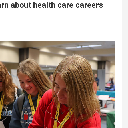
rn about health care careers