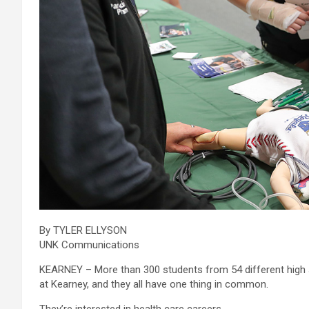
By TYLER ELLYSON
UNK Communications
KEARNEY – More than 300 students from 54 different high 
at Kearney, and they all have one thing in common.
They’re interested in health care careers.