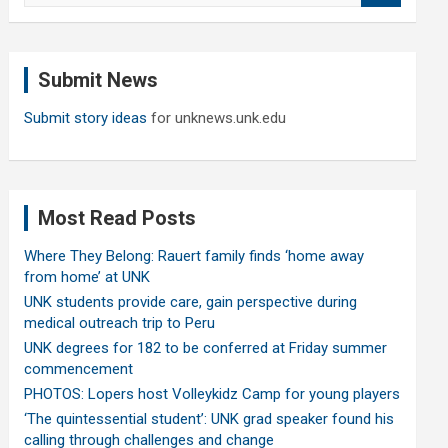
a
r
c
Submit News
h
Submit story ideas
for unknews.unk.edu
Most Read Posts
Where They Belong: Rauert family finds ‘home away
from home’ at UNK
UNK students provide care, gain perspective during
medical outreach trip to Peru
UNK degrees for 182 to be conferred at Friday summer
commencement
PHOTOS: Lopers host Volleykidz Camp for young players
‘The quintessential student’: UNK grad speaker found his
calling through challenges and change