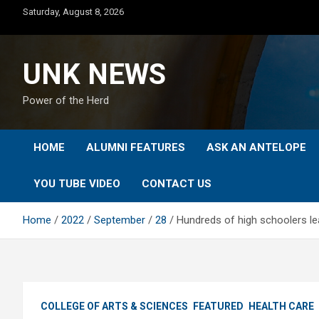
Skip
Saturday, August 8, 2026
to
content
UNK NEWS
Power of the Herd
HOME
ALUMNI FEATURES
ASK AN ANTELOPE
YOU TUBE VIDEO
CONTACT US
Home
2022
September
28
Hundreds of high schoolers le
COLLEGE OF ARTS & SCIENCES
FEATURED
HEALTH CARE