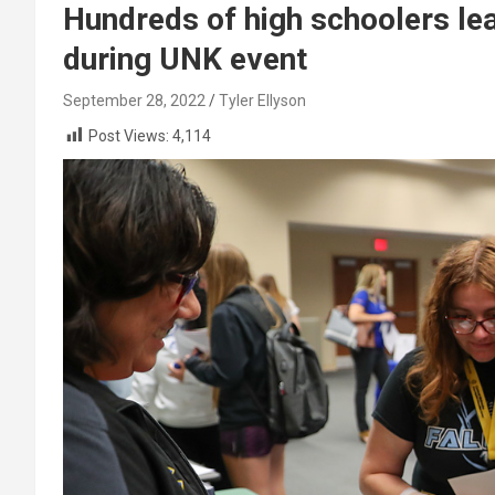
Hundreds of high schoolers lea
during UNK event
September 28, 2022
Tyler Ellyson
Post Views:
4,114