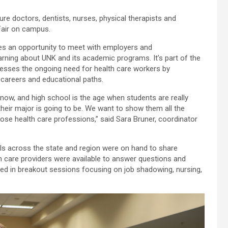
ure doctors, dentists, nurses, physical therapists and
Fair on campus.
ees an opportunity to meet with employers and
arning about UNK and its academic programs. It’s part of the
dresses the ongoing need for health care workers by
 careers and educational paths.
 now, and high school is the age when students are really
heir major is going to be. We want to show them all the
hose health care professions,” said Sara Bruner, coordinator
 across the state and region were on hand to share
h care providers were available to answer questions and
ed in breakout sessions focusing on job shadowing, nursing,