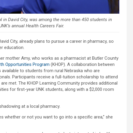
ol in David City, was among the more than 450 students in
NK’s annual Health Careers Fair.
David City, already plans to pursue a career in pharmacy, so
er education.
f her mother Amy, who works as a pharmacist at Butler County
th Opportunities Program
(KHOP). A collaboration between
 available to students from rural Nebraska who are
als. Participants receive a full-tuition scholarship to attend
 are met. The KHOP Learning Community provides additional
ies for first-year UNK students, along with a $2,000 room
b shadowing at a local pharmacy.
fies whether or not you want to go into a specific area,” she