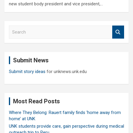
new student body president and vice president,…
S
e
a
r
c
Submit News
h
Submit story ideas
for unknews.unk.edu
Most Read Posts
Where They Belong: Rauert family finds ‘home away from
home’ at UNK
UNK students provide care, gain perspective during medical
outreach trip to Peru