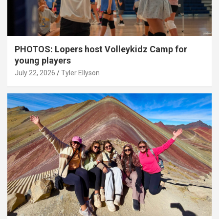
PHOTOS: Lopers host Volleykidz Camp for
young players
July 22, 2026
Tyler Ellyson