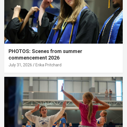
PHOTOS: Scenes from summer
commencement 2026
July 31, 2026
Erika Pritchard