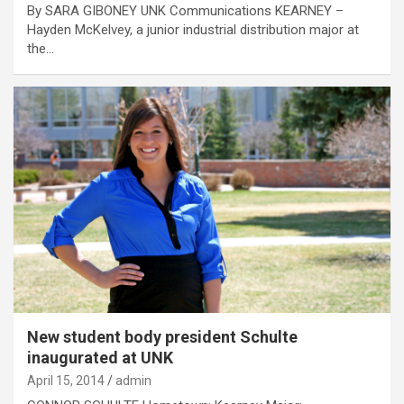
By SARA GIBONEY UNK Communications KEARNEY –
Hayden McKelvey, a junior industrial distribution major at
the…
New student body president Schulte
inaugurated at UNK
April 15, 2014
admin