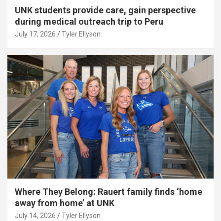
UNK students provide care, gain perspective
during medical outreach trip to Peru
July 17, 2026
Tyler Ellyson
Where They Belong: Rauert family finds ‘home
away from home’ at UNK
July 14, 2026
Tyler Ellyson