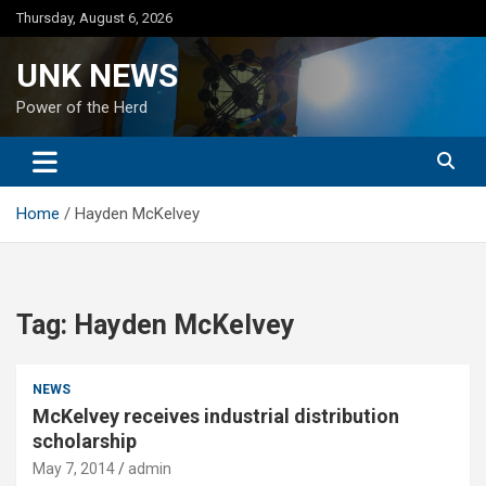
Skip
Thursday, August 6, 2026
to
content
UNK NEWS
Power of the Herd
Home
Hayden McKelvey
Tag:
Hayden McKelvey
NEWS
McKelvey receives industrial distribution
scholarship
May 7, 2014
admin