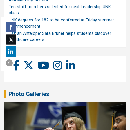
Ten staff members selected for next Leadership UNK
class
UNK degrees for 182 to be conferred at Friday summer
commencement
Ask an Antelope: Sara Bruner helps students discover
healthcare careers
Photo Galleries