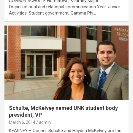
CONNOR SCHULTE Hometown: Kearney Major:
Organizational and relational communication Year: Junior
Activities: Student government, Gamma Phi…
Schulte, McKelvey named UNK student body
president, VP
March 6, 2014
admin
KEARNEY – Connor Schulte and Hayden McKelvey are the