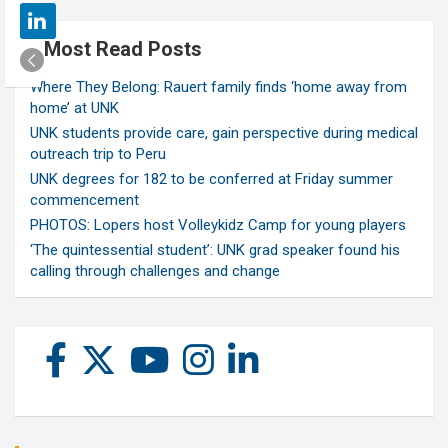
Most Read Posts
Where They Belong: Rauert family finds ‘home away from
home’ at UNK
UNK students provide care, gain perspective during medical
outreach trip to Peru
UNK degrees for 182 to be conferred at Friday summer
commencement
PHOTOS: Lopers host Volleykidz Camp for young players
‘The quintessential student’: UNK grad speaker found his
calling through challenges and change