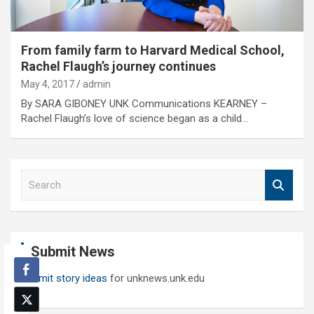
From family farm to Harvard Medical School,
Rachel Flaugh’s journey continues
May 4, 2017
admin
By SARA GIBONEY UNK Communications KEARNEY –
Rachel Flaugh’s love of science began as a child…
S
e
a
r
c
Submit News
h
Submit story ideas
for unknews.unk.edu