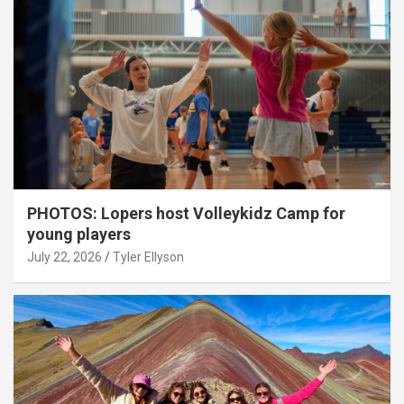
PHOTOS: Lopers host Volleykidz Camp for
young players
July 22, 2026
Tyler Ellyson