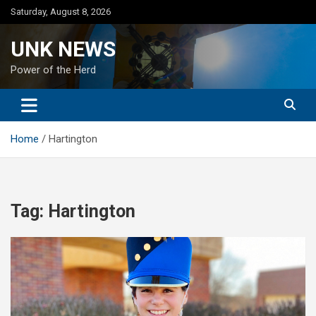
Skip
Saturday, August 8, 2026
to
content
UNK NEWS
Power of the Herd
Home
Hartington
Tag:
Hartington