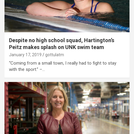
Despite no high school squad, Hartington’s
Peitz makes splash on UNK swim team
January 17, 2019
gottulatm
“Coming from a small town, I really had to fight to stay
with the sport.” –…