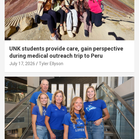
UNK students provide care, gain perspective
during medical outreach trip to Peru
July 17, 2026
Tyler Ellyson