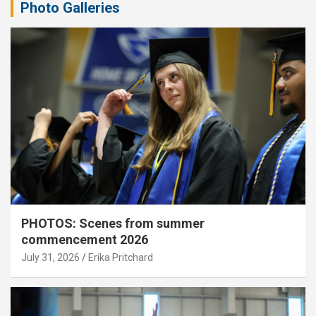
Photo Galleries
PHOTOS: Scenes from summer
commencement 2026
July 31, 2026
Erika Pritchard