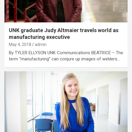
UNK graduate Judy Altmaier travels world as
manufacturing executive
May 4, 2018
admin
By TYLER ELLYSON UNK Communications BEATRICE – The
term “manufacturing” can conjure up images of welders…