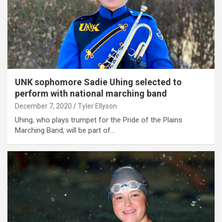
UNK sophomore Sadie Uhing selected to
perform with national marching band
December 7, 2020
Tyler Ellyson
Uhing, who plays trumpet for the Pride of the Plains
Marching Band, will be part of…