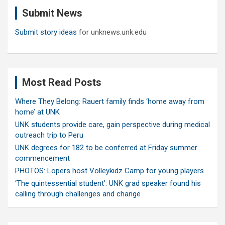
c
Submit News
h
Submit story ideas
for unknews.unk.edu
Most Read Posts
Where They Belong: Rauert family finds ‘home away from
home’ at UNK
UNK students provide care, gain perspective during medical
outreach trip to Peru
UNK degrees for 182 to be conferred at Friday summer
commencement
PHOTOS: Lopers host Volleykidz Camp for young players
‘The quintessential student’: UNK grad speaker found his
calling through challenges and change