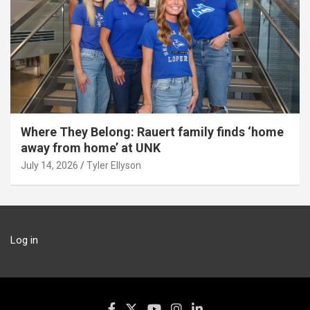
Where They Belong: Rauert family finds ‘home
away from home’ at UNK
July 14, 2026
Tyler Ellyson
Log in