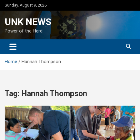
Skip
Sunday, August 9, 2026
to
content
UNK NEWS
Power of the Herd
Home
Hannah Thompson
Tag:
Hannah Thompson