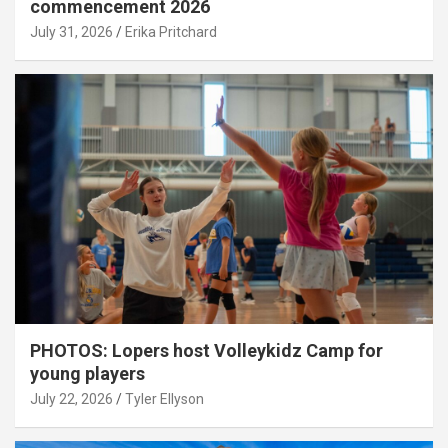
commencement 2026
July 31, 2026
Erika Pritchard
PHOTOS: Lopers host Volleykidz Camp for
young players
July 22, 2026
Tyler Ellyson