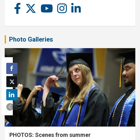
Photo Galleries
PHOTOS: Scenes from summer