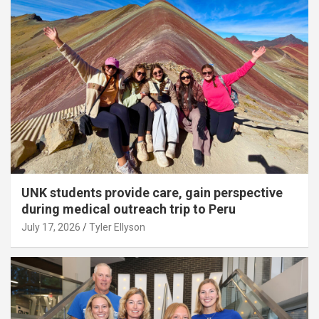
UNK students provide care, gain perspective
during medical outreach trip to Peru
July 17, 2026
Tyler Ellyson