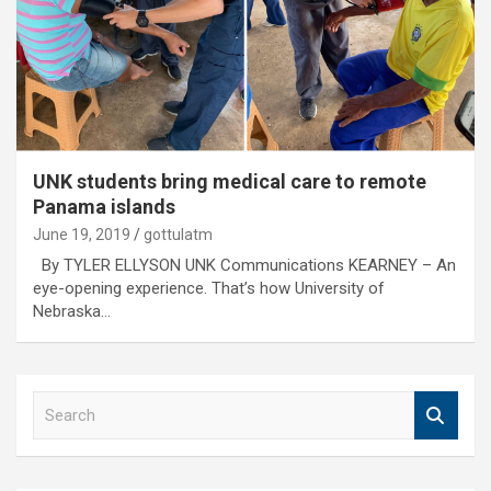
UNK students bring medical care to remote
Panama islands
June 19, 2019
gottulatm
By TYLER ELLYSON UNK Communications KEARNEY – An
eye-opening experience. That’s how University of
Nebraska…
S
e
a
r