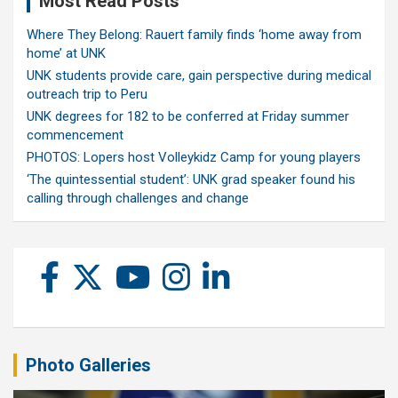
Most Read Posts
Where They Belong: Rauert family finds ‘home away from
home’ at UNK
UNK students provide care, gain perspective during medical
outreach trip to Peru
UNK degrees for 182 to be conferred at Friday summer
commencement
PHOTOS: Lopers host Volleykidz Camp for young players
‘The quintessential student’: UNK grad speaker found his
calling through challenges and change
Photo Galleries