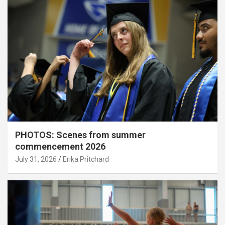
PHOTOS: Scenes from summer
commencement 2026
July 31, 2026
Erika Pritchard