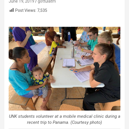
June 19, 2019
gottulatm
Post Views:
7,535
UNK students volunteer at a mobile medical clinic during a
recent trip to Panama. (Courtesy photo)