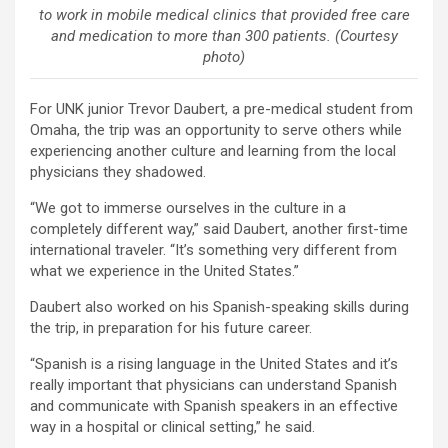
to work in mobile medical clinics that provided free care
and medication to more than 300 patients. (Courtesy
photo)
For UNK junior Trevor Daubert, a pre-medical student from
Omaha, the trip was an opportunity to serve others while
experiencing another culture and learning from the local
physicians they shadowed.
“We got to immerse ourselves in the culture in a
completely different way,” said Daubert, another first-time
international traveler. “It’s something very different from
what we experience in the United States.”
Daubert also worked on his Spanish-speaking skills during
the trip, in preparation for his future career.
“Spanish is a rising language in the United States and it’s
really important that physicians can understand Spanish
and communicate with Spanish speakers in an effective
way in a hospital or clinical setting,” he said.