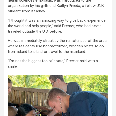
health sciences emphasis, was introduced to the
organization by his girlfriend Kaitlyn Pineda, a fellow UNK
student from Kearney.
“I thought it was an amazing way to give back, experience
the world and help people,” said Premer, who had never
traveled outside the U.S. before.
He was immediately struck by the remoteness of the area,
where residents use nonmotorized, wooden boats to go
from island to island or travel to the mainland.
“I’m not the biggest fan of boats,” Premer said with a
smile.