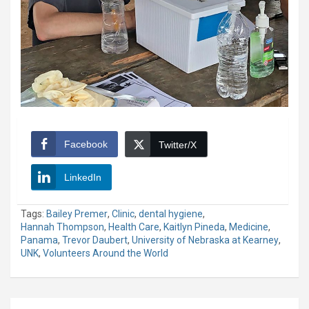
Facebook
Twitter/X
LinkedIn
Tags:
Bailey Premer
,
Clinic
,
dental hygiene
,
Hannah Thompson
,
Health Care
,
Kaitlyn Pineda
,
Medicine
,
Panama
,
Trevor Daubert
,
University of Nebraska at Kearney
,
UNK
,
Volunteers Around the World
Post