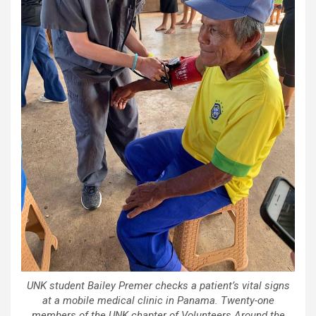
UNK student Bailey Premer checks a patient’s vital signs
at a mobile medical clinic in Panama. Twenty-one
members of the UNK chapter of Volunteers Around the