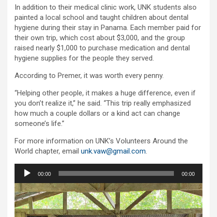
In addition to their medical clinic work, UNK students also
painted a local school and taught children about dental
hygiene during their stay in Panama. Each member paid for
their own trip, which cost about $3,000, and the group
raised nearly $1,000 to purchase medication and dental
hygiene supplies for the people they served.
According to Premer, it was worth every penny.
“Helping other people, it makes a huge difference, even if
you don’t realize it,” he said. “This trip really emphasized
how much a couple dollars or a kind act can change
someone’s life.”
For more information on UNK’s Volunteers Around the
World chapter, email
unk.vaw@gmail.com
.
Audio
00:00
00:00
Player