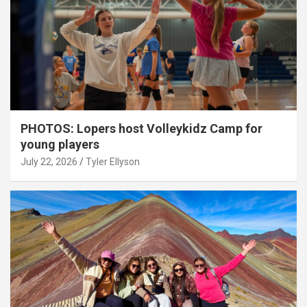
PHOTOS: Lopers host Volleykidz Camp for
young players
July 22, 2026
Tyler Ellyson