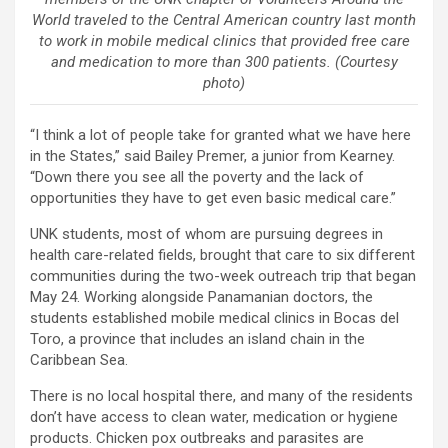
World traveled to the Central American country last month
to work in mobile medical clinics that provided free care
and medication to more than 300 patients. (Courtesy
photo)
“I think a lot of people take for granted what we have here
in the States,” said Bailey Premer, a junior from Kearney.
“Down there you see all the poverty and the lack of
opportunities they have to get even basic medical care.”
UNK students, most of whom are pursuing degrees in
health care-related fields, brought that care to six different
communities during the two-week outreach trip that began
May 24. Working alongside Panamanian doctors, the
students established mobile medical clinics in Bocas del
Toro, a province that includes an island chain in the
Caribbean Sea.
There is no local hospital there, and many of the residents
don’t have access to clean water, medication or hygiene
products. Chicken pox outbreaks and parasites are