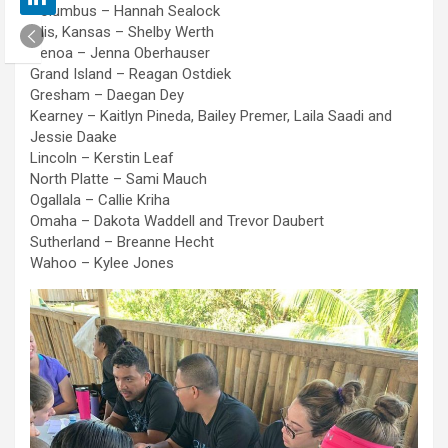
Columbus – Hannah Sealock
Ellis, Kansas – Shelby Werth
Genoa – Jenna Oberhauser
Grand Island – Reagan Ostdiek
Gresham – Daegan Dey
Kearney – Kaitlyn Pineda, Bailey Premer, Laila Saadi and
Jessie Daake
Lincoln – Kerstin Leaf
North Platte – Sami Mauch
Ogallala – Callie Kriha
Omaha – Dakota Waddell and Trevor Daubert
Sutherland – Breanne Hecht
Wahoo – Kylee Jones