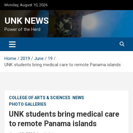
Skip
Monday, August 10, 2026
to
content
UNK NEWS
Power of the Herd
Home
2019
June
19
UNK students bring medical care to remote Panama islands
COLLEGE OF ARTS & SCIENCES
NEWS
PHOTO GALLERIES
UNK students bring medical care
to remote Panama islands