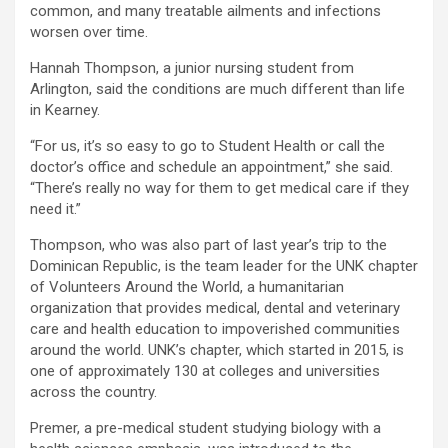
common, and many treatable ailments and infections
worsen over time.
Hannah Thompson, a junior nursing student from
Arlington, said the conditions are much different than life
in Kearney.
“For us, it’s so easy to go to Student Health or call the
doctor’s office and schedule an appointment,” she said.
“There’s really no way for them to get medical care if they
need it.”
Thompson, who was also part of last year’s trip to the
Dominican Republic, is the team leader for the UNK chapter
of Volunteers Around the World, a humanitarian
organization that provides medical, dental and veterinary
care and health education to impoverished communities
around the world. UNK’s chapter, which started in 2015, is
one of approximately 130 at colleges and universities
across the country.
Premer, a pre-medical student studying biology with a