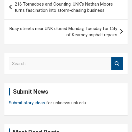
216 Tornadoes and Counting; UNK’s Nathan Moore
navigation
turns fascination into storm-chasing business
Busy streets near UNK closed Monday, Tuesday for City
of Kearney asphalt repairs
S
e
a
r
c
Submit News
h
Submit story ideas
for unknews.unk.edu