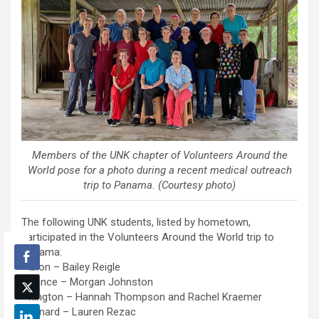
Members of the UNK chapter of Volunteers Around the
World pose for a photo during a recent medical outreach
trip to Panama. (Courtesy photo)
The following UNK students, listed by hometown,
participated in the Volunteers Around the World trip to
Panama:
Albion – Bailey Reigle
Alliance – Morgan Johnston
Arlington – Hannah Thompson and Rachel Kraemer
Brainard – Lauren Rezac