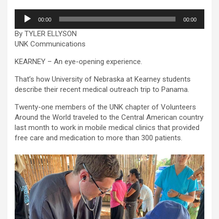
Audio
00:00
00:00
Player
By TYLER ELLYSON
UNK Communications
KEARNEY – An eye-opening experience.
That’s how University of Nebraska at Kearney students
describe their recent medical outreach trip to Panama.
Twenty-one members of the UNK chapter of Volunteers
Around the World traveled to the Central American country
last month to work in mobile medical clinics that provided
free care and medication to more than 300 patients.