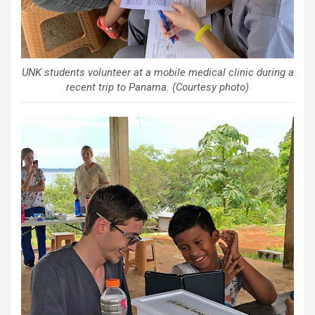
UNK students volunteer at a mobile medical clinic during a
recent trip to Panama. (Courtesy photo)