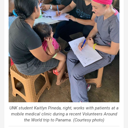
UNK student Kaitlyn Pineda, right, works with patients at a
mobile medical clinic during a recent Volunteers Around
the World trip to Panama. (Courtesy photo)