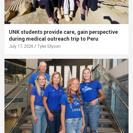
UNK students provide care, gain perspective
during medical outreach trip to Peru
July 17, 2026
Tyler Ellyson