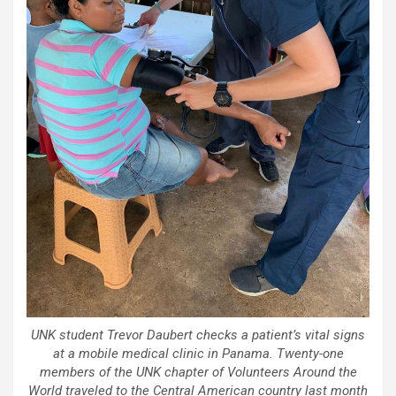
UNK student Trevor Daubert checks a patient’s vital signs
at a mobile medical clinic in Panama. Twenty-one
members of the UNK chapter of Volunteers Around the
World traveled to the Central American country last month