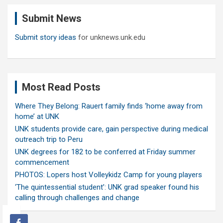
c
Submit News
h
Submit story ideas
for unknews.unk.edu
Most Read Posts
Where They Belong: Rauert family finds ‘home away from
home’ at UNK
UNK students provide care, gain perspective during medical
outreach trip to Peru
UNK degrees for 182 to be conferred at Friday summer
commencement
PHOTOS: Lopers host Volleykidz Camp for young players
‘The quintessential student’: UNK grad speaker found his
calling through challenges and change