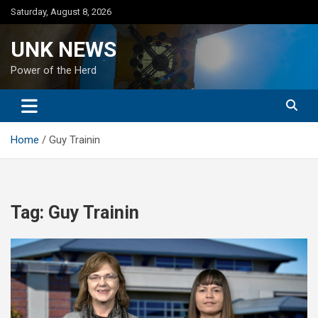
Skip
Saturday, August 8, 2026
to
content
UNK NEWS
Power of the Herd
Home
Guy Trainin
Tag:
Guy Trainin