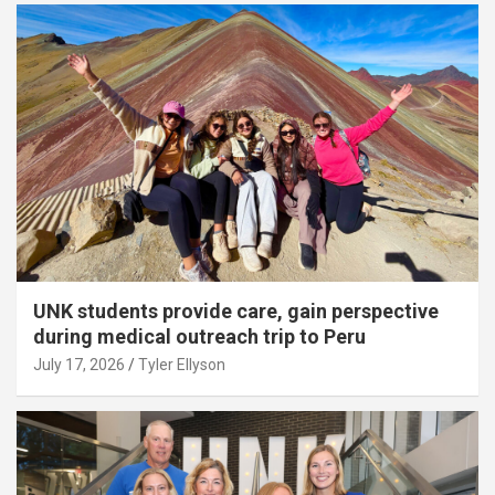
UNK students provide care, gain perspective
during medical outreach trip to Peru
July 17, 2026
Tyler Ellyson