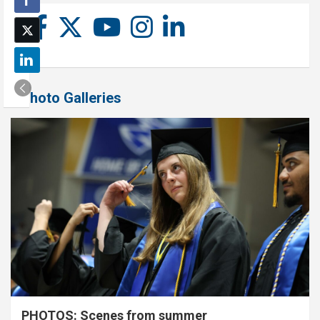
Photo Galleries
PHOTOS: Scenes from summer