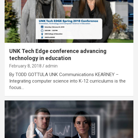
UNK Tech Edge conference advancing
technology in education
February 8, 2018
admin
By TODD GOTTULA UNK Communications KEARNEY –
Integrating computer science into K-12 curriculums is the
focus…