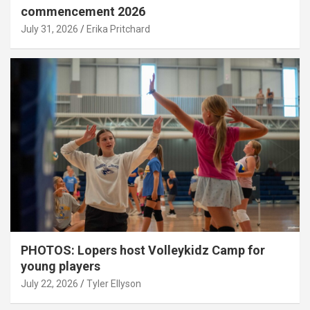
commencement 2026
July 31, 2026
Erika Pritchard
PHOTOS: Lopers host Volleykidz Camp for
young players
July 22, 2026
Tyler Ellyson