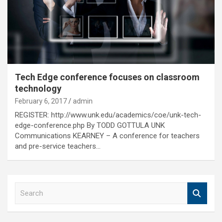
Tech Edge conference focuses on classroom
technology
February 6, 2017
admin
REGISTER: http://www.unk.edu/academics/coe/unk-tech-
edge-conference.php By TODD GOTTULA UNK
Communications KEARNEY – A conference for teachers
and pre-service teachers…
S
e
a
r