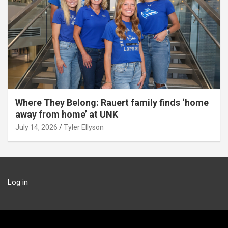
Where They Belong: Rauert family finds ‘home
away from home’ at UNK
July 14, 2026
Tyler Ellyson
Log in