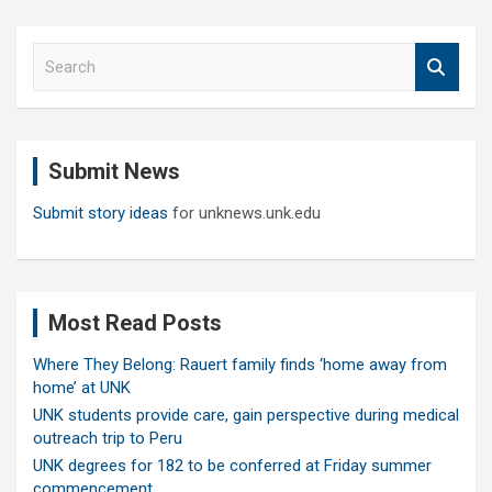
S
e
a
r
c
Submit News
h
Submit story ideas
for unknews.unk.edu
Most Read Posts
Where They Belong: Rauert family finds ‘home away from
home’ at UNK
UNK students provide care, gain perspective during medical
outreach trip to Peru
UNK degrees for 182 to be conferred at Friday summer
commencement