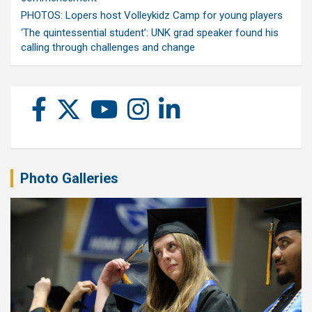
PHOTOS: Lopers host Volleykidz Camp for young players
‘The quintessential student’: UNK grad speaker found his
calling through challenges and change
Photo Galleries