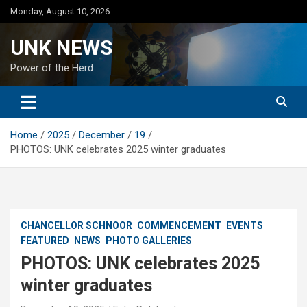
Skip
Monday, August 10, 2026
to
content
UNK NEWS
Power of the Herd
Home
2025
December
19
PHOTOS: UNK celebrates 2025 winter graduates
CHANCELLOR SCHNOOR
COMMENCEMENT
EVENTS
FEATURED
NEWS
PHOTO GALLERIES
PHOTOS: UNK celebrates 2025
winter graduates