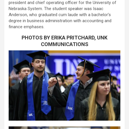
president and chief operating officer for the University of
Nebraska System. The student speaker was Isaac
Anderson, who graduated cum laude with a bachelor’s
degree in business administration with accounting and
finance emphases.
PHOTOS BY ERIKA PRITCHARD, UNK
COMMUNICATIONS