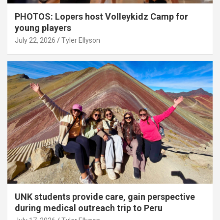
PHOTOS: Lopers host Volleykidz Camp for
young players
July 22, 2026
Tyler Ellyson
UNK students provide care, gain perspective
during medical outreach trip to Peru