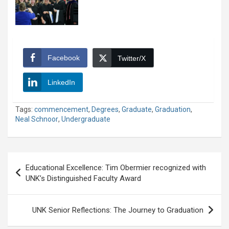
Facebook
Twitter/X
LinkedIn
Tags:
commencement
,
Degrees
,
Graduate
,
Graduation
,
Neal Schnoor
,
Undergraduate
Post
Educational Excellence: Tim Obermier recognized with
navigation
UNK’s Distinguished Faculty Award
UNK Senior Reflections: The Journey to Graduation