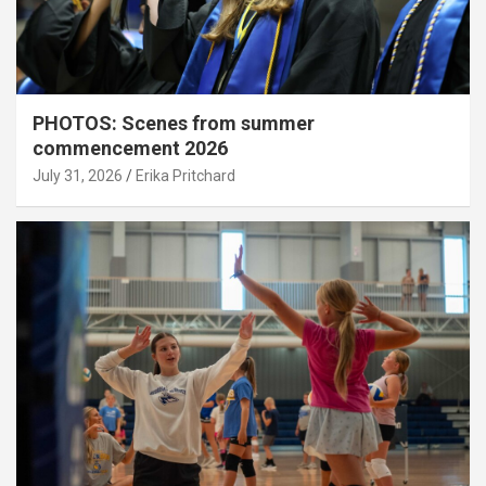
PHOTOS: Scenes from summer
commencement 2026
July 31, 2026
Erika Pritchard