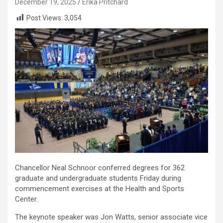
December 19, 2025
Erika Pritchard
Post Views:
3,054
Chancellor Neal Schnoor conferred degrees for 362
graduate and undergraduate students Friday during
commencement exercises at the Health and Sports
Center.
The keynote speaker was Jon Watts, senior associate vice