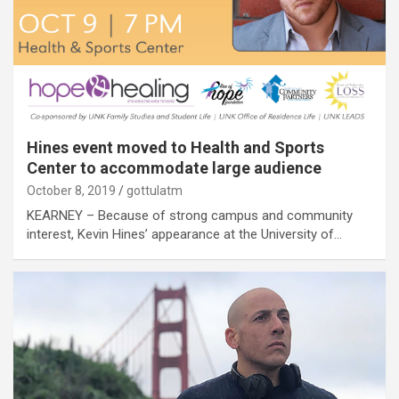
Hines event moved to Health and Sports
Center to accommodate large audience
October 8, 2019
gottulatm
KEARNEY – Because of strong campus and community
interest, Kevin Hines’ appearance at the University of…