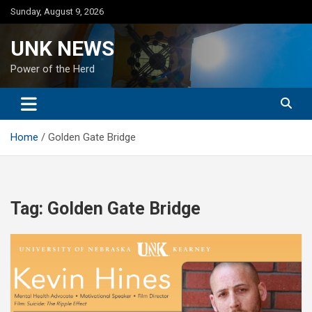
Skip
Sunday, August 9, 2026
to
content
UNK NEWS
Power of the Herd
Home
Golden Gate Bridge
Tag:
Golden Gate Bridge