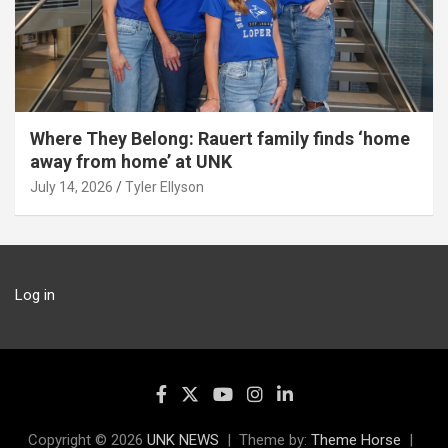
Where They Belong: Rauert family finds ‘home
away from home’ at UNK
July 14, 2026
Tyler Ellyson
Log in
Copyright © 2026
UNK NEWS
Theme by:
Theme Horse