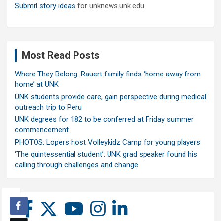
Submit story ideas
for unknews.unk.edu
Most Read Posts
Where They Belong: Rauert family finds ‘home away from
home’ at UNK
UNK students provide care, gain perspective during medical
outreach trip to Peru
UNK degrees for 182 to be conferred at Friday summer
commencement
PHOTOS: Lopers host Volleykidz Camp for young players
‘The quintessential student’: UNK grad speaker found his
calling through challenges and change