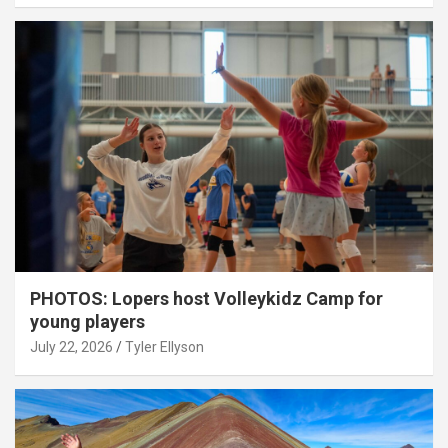
PHOTOS: Lopers host Volleykidz Camp for
young players
July 22, 2026
Tyler Ellyson