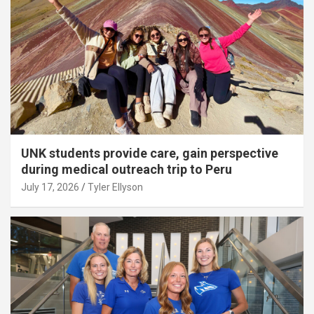
UNK students provide care, gain perspective
during medical outreach trip to Peru
July 17, 2026
Tyler Ellyson