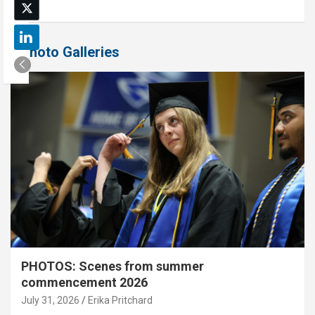
Photo Galleries
PHOTOS: Scenes from summer
commencement 2026
July 31, 2026
Erika Pritchard