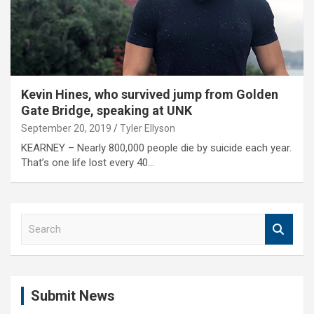
Kevin Hines, who survived jump from Golden
Gate Bridge, speaking at UNK
September 20, 2019
Tyler Ellyson
KEARNEY – Nearly 800,000 people die by suicide each year.
That’s one life lost every 40…
S
e
a
r
c
Submit News
h