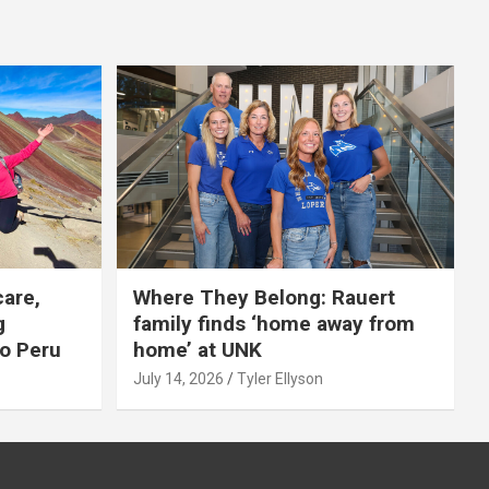
care,
Where They Belong: Rauert
g
family finds ‘home away from
to Peru
home’ at UNK
July 14, 2026
Tyler Ellyson