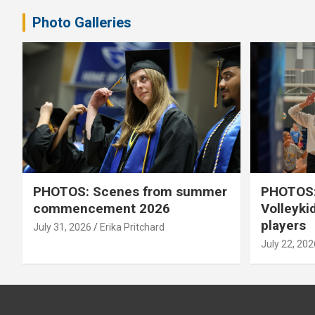
Photo Galleries
PHOTOS: Scenes from summer
PHOTOS:
commencement 2026
Volleyki
players
July 31, 2026
Erika Pritchard
July 22, 202