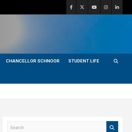
CHANCELLOR SCHNOOR
STUDENT LIFE
S
e