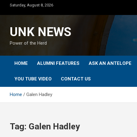
Skip
Saturday, August 8, 2026
to
content
UNK NEWS
Power of the Herd
HOME
ALUMNI FEATURES
ASK AN ANTELOPE
YOU TUBE VIDEO
CONTACT US
Home
Galen Hadley
Tag:
Galen Hadley