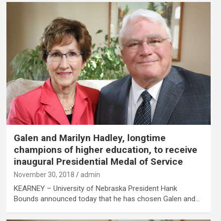
Galen and Marilyn Hadley, longtime
champions of higher education, to receive
inaugural Presidential Medal of Service
November 30, 2018
admin
KEARNEY – University of Nebraska President Hank
Bounds announced today that he has chosen Galen and…