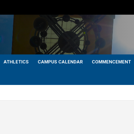
ATHLETICS
CAMPUS CALENDAR
COMMENCEMENT