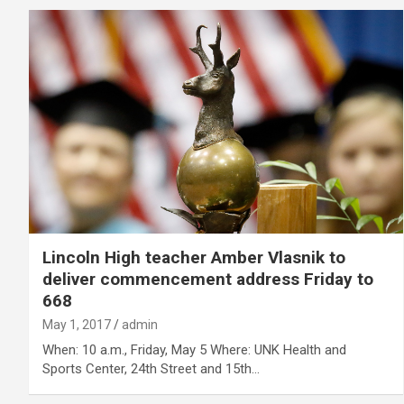
Lincoln High teacher Amber Vlasnik to
deliver commencement address Friday to
668
May 1, 2017
admin
When: 10 a.m., Friday, May 5 Where: UNK Health and
Sports Center, 24th Street and 15th…