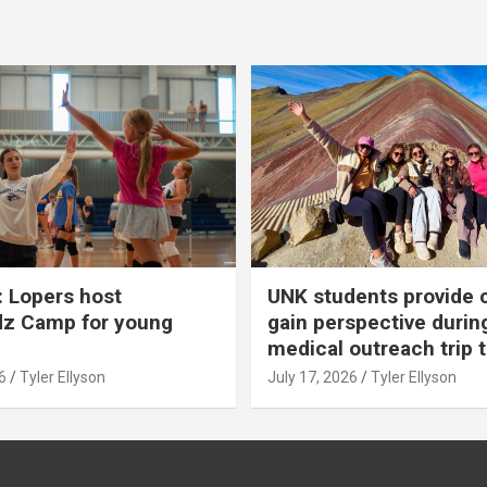
 Lopers host
UNK students provide 
dz Camp for young
gain perspective durin
medical outreach trip 
6
Tyler Ellyson
July 17, 2026
Tyler Ellyson