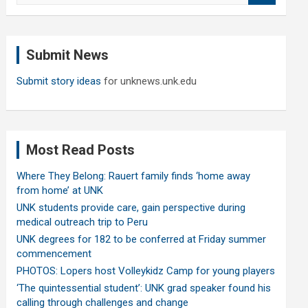
a
r
c
Submit News
h
Submit story ideas
for unknews.unk.edu
Most Read Posts
Where They Belong: Rauert family finds ‘home away
from home’ at UNK
UNK students provide care, gain perspective during
medical outreach trip to Peru
UNK degrees for 182 to be conferred at Friday summer
commencement
PHOTOS: Lopers host Volleykidz Camp for young players
‘The quintessential student’: UNK grad speaker found his
calling through challenges and change