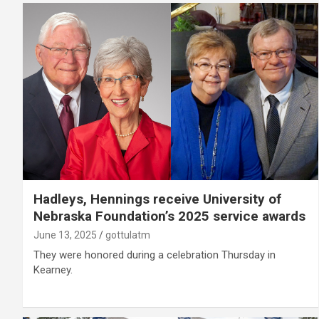
Hadleys, Hennings receive University of
Nebraska Foundation’s 2025 service awards
June 13, 2025
gottulatm
They were honored during a celebration Thursday in
Kearney.