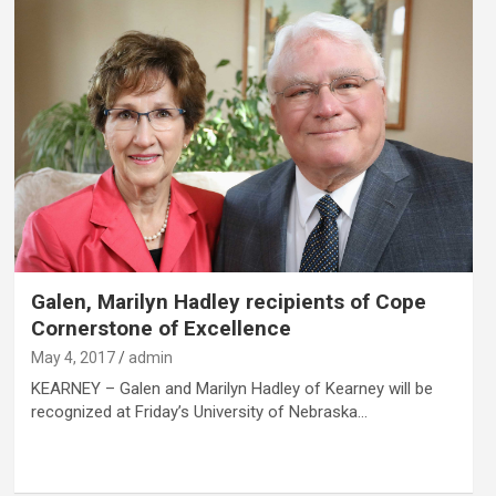
Galen, Marilyn Hadley recipients of Cope
Cornerstone of Excellence
May 4, 2017
admin
KEARNEY – Galen and Marilyn Hadley of Kearney will be
recognized at Friday’s University of Nebraska…