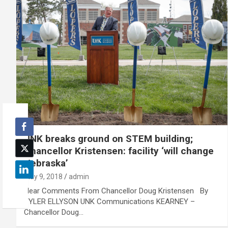
UNK breaks ground on STEM building;
Chancellor Kristensen: facility ‘will change
Nebraska’
May 9, 2018
admin
Hear Comments From Chancellor Doug Kristensen By
TYLER ELLYSON UNK Communications KEARNEY –
Chancellor Doug…