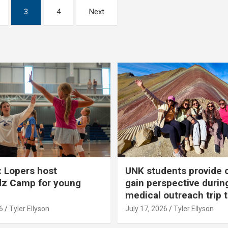
3
4
Next
 Lopers host
UNK students provide 
dz Camp for young
gain perspective durin
medical outreach trip 
6
Tyler Ellyson
July 17, 2026
Tyler Ellyson