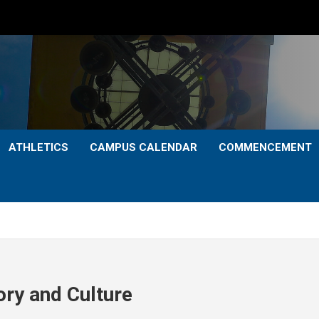
ATHLETICS
CAMPUS CALENDAR
COMMENCEMENT
ry and Culture