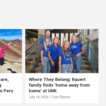
care,
Where They Belong: Rauert
g
family finds ‘home away from
to Peru
home’ at UNK
July 14, 2026
Tyler Ellyson