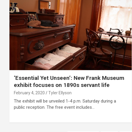
‘Essential Yet Unseen’: New Frank Museum
exhibit focuses on 1890s servant life
February 4, 2020
Tyler Ellyson
The exhibit will be unveiled 1-4 p.m. Saturday during a
public reception. The free event includes…