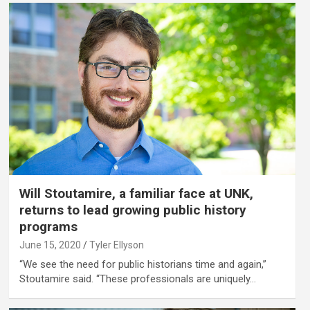
Will Stoutamire, a familiar face at UNK,
returns to lead growing public history
programs
June 15, 2020
Tyler Ellyson
“We see the need for public historians time and again,”
Stoutamire said. “These professionals are uniquely…