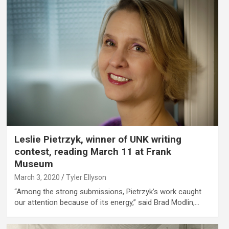
Leslie Pietrzyk, winner of UNK writing
contest, reading March 11 at Frank
Museum
March 3, 2020
Tyler Ellyson
“Among the strong submissions, Pietrzyk’s work caught
our attention because of its energy,” said Brad Modlin,…