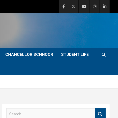
CHANCELLOR SCHNOOR
STUDENT LIFE
S
e