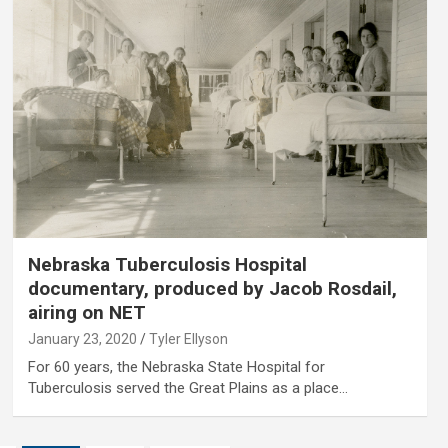
Nebraska Tuberculosis Hospital
documentary, produced by Jacob Rosdail,
airing on NET
January 23, 2020
Tyler Ellyson
For 60 years, the Nebraska State Hospital for
Tuberculosis served the Great Plains as a place…