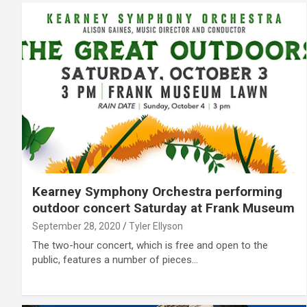
Kearney Symphony Orchestra performing
outdoor concert Saturday at Frank Museum
September 28, 2020
Tyler Ellyson
The two-hour concert, which is free and open to the
public, features a number of pieces…