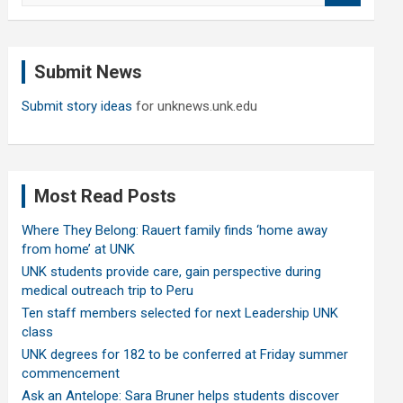
a
r
c
Submit News
h
Submit story ideas
for unknews.unk.edu
Most Read Posts
Where They Belong: Rauert family finds ‘home away
from home’ at UNK
UNK students provide care, gain perspective during
medical outreach trip to Peru
Ten staff members selected for next Leadership UNK
class
UNK degrees for 182 to be conferred at Friday summer
commencement
Ask an Antelope: Sara Bruner helps students discover