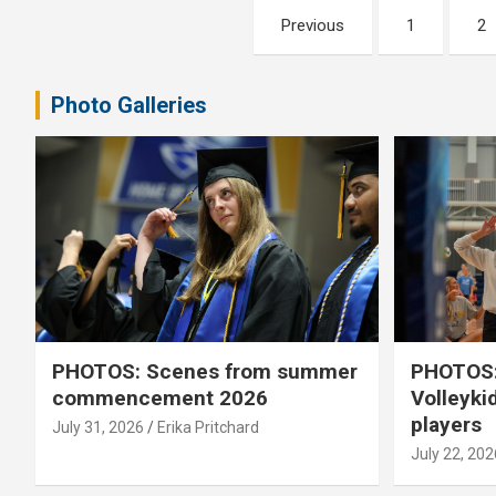
Posts
Previous
1
2
pagination
Photo Galleries
PHOTOS: Scenes from summer
PHOTOS:
commencement 2026
Volleyki
players
July 31, 2026
Erika Pritchard
July 22, 202