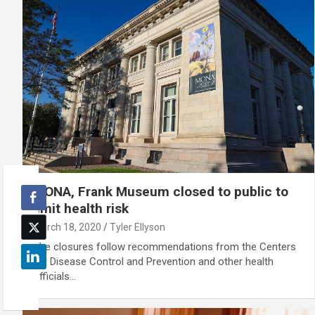
MONA, Frank Museum closed to public to
limit health risk
March 18, 2020
Tyler Ellyson
The closures follow recommendations from the Centers
for Disease Control and Prevention and other health
officials…