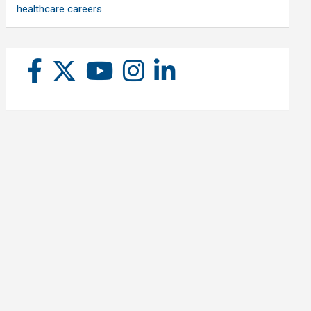
healthcare careers