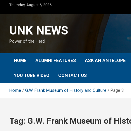
Skip
Thursday, August 6, 2026
to
content
UNK NEWS
Power of the Herd
HOME
ALUMNI FEATURES
ASK AN ANTELOPE
YOU TUBE VIDEO
CONTACT US
Home
G.W. Frank Museum of History and Culture
Page 3
Tag:
G.W. Frank Museum of Histo