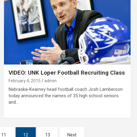
VIDEO: UNK Loper Football Recruiting Class
February 4, 2015
admin
Nebraska-Kearney head football coach Josh Lamberson
today announced the names of 35 high school seniors
and…
11
12
13
Next