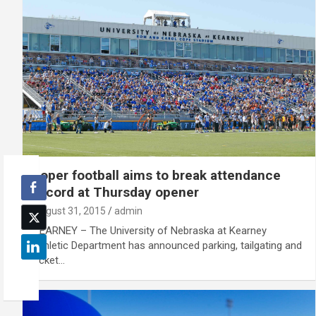
Loper football aims to break attendance
record at Thursday opener
August 31, 2015
admin
KEARNEY – The University of Nebraska at Kearney
Athletic Department has announced parking, tailgating and
ticket…