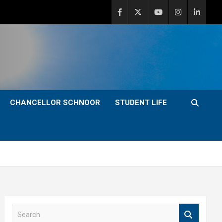
CHANCELLOR SCHNOOR
STUDENT LIFE
S
e