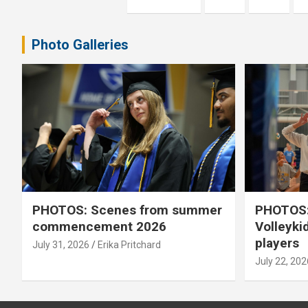
pagination
Photo Galleries
PHOTOS: Scenes from summer
PHOTOS:
commencement 2026
Volleyki
players
July 31, 2026
Erika Pritchard
July 22, 202