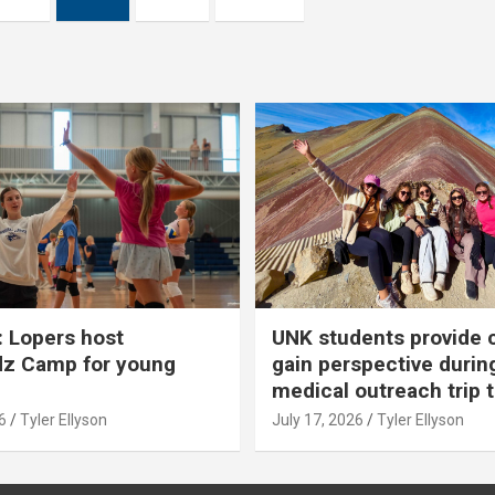
 Lopers host
UNK students provide 
dz Camp for young
gain perspective durin
medical outreach trip 
6
Tyler Ellyson
July 17, 2026
Tyler Ellyson