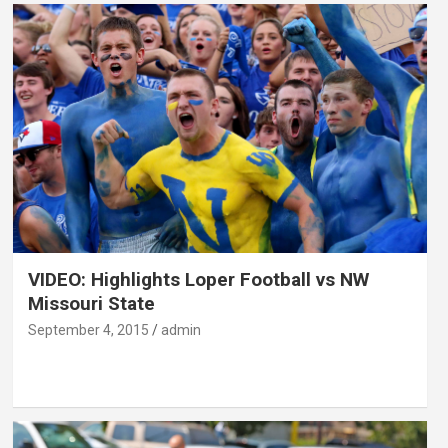
VIDEO: Highlights Loper Football vs NW
Missouri State
September 4, 2015
admin