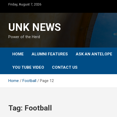
Skip
Friday, August 7, 2026
to
content
UNK NEWS
Power of the Herd
HOME
ALUMNI FEATURES
ASK AN ANTELOPE
YOU TUBE VIDEO
CONTACT US
Home
Football
Page 12
Tag:
Football