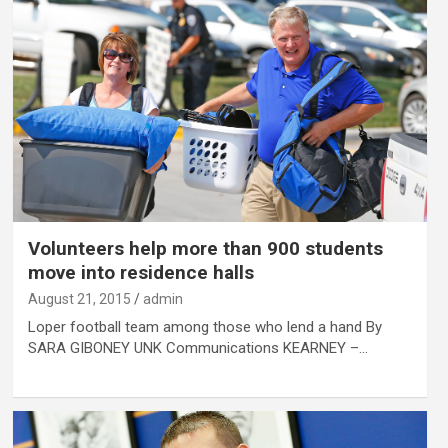
Volunteers help more than 900 students
move into residence halls
August 21, 2015
admin
Loper football team among those who lend a hand By
SARA GIBONEY UNK Communications KEARNEY –…