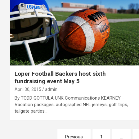
Loper Football Backers host sixth
fundraising event May 5
April 30, 2015
admin
By TODD GOTTULA UNK Communications KEARNEY –
Vacation packages, autographed NFL jerseys, golf trips,
tailgate parties…
Posts
Previous
1
…