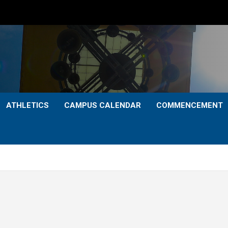
ATHLETICS
CAMPUS CALENDAR
COMMENCEMENT