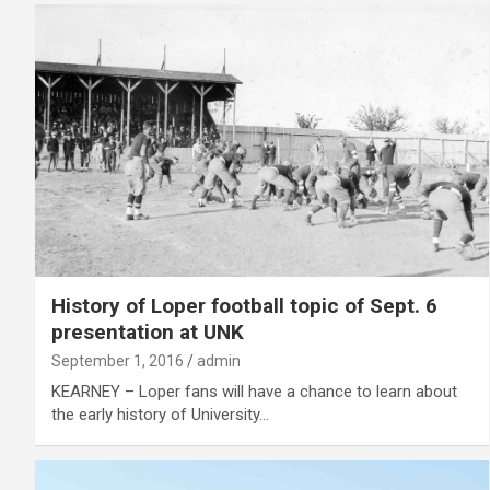
History of Loper football topic of Sept. 6
presentation at UNK
September 1, 2016
admin
KEARNEY – Loper fans will have a chance to learn about
the early history of University…