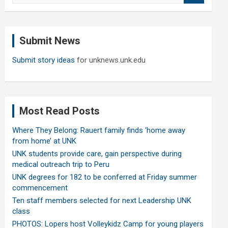
a
r
c
Submit News
h
Submit story ideas
for unknews.unk.edu
Most Read Posts
Where They Belong: Rauert family finds ‘home away
from home’ at UNK
UNK students provide care, gain perspective during
medical outreach trip to Peru
UNK degrees for 182 to be conferred at Friday summer
commencement
Ten staff members selected for next Leadership UNK
class
PHOTOS: Lopers host Volleykidz Camp for young players