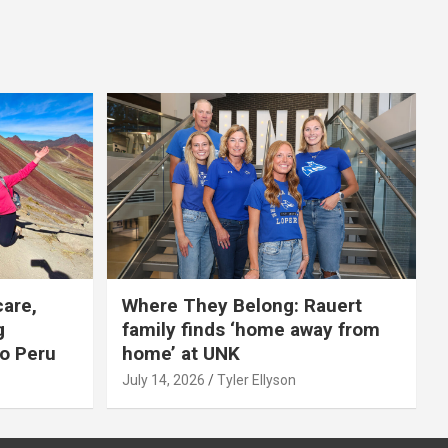
care,
Where They Belong: Rauert
g
family finds ‘home away from
to Peru
home’ at UNK
July 14, 2026
Tyler Ellyson