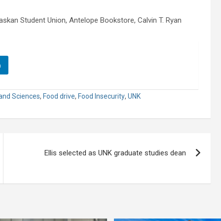
skan Student Union, Antelope Bookstore, Calvin T. Ryan
n
 and Sciences
,
Food drive
,
Food Insecurity
,
UNK
Ellis selected as UNK graduate studies dean