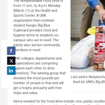
The Nonperishable Food Drive is
from 11 a.m. to 4 p.m. Monday
(March 11) at the Health and
Sports Center. A UNK
organization that combats
student hunger, Big Blue
Cupboard provides food and
hygiene items to students on
campus who are in need. The
pantry also serves community
members in need.
UNK colleges, departments and
organizations are competing
against each other to drive
donations. The winning group that
Last year’s Nonperish
donates the most pounds per
food for UNK’s Big B
number of people in that unit will
get a trophy and party with free
chips and salsa.
Items needed for the food drive include: rice, pasta, noodles,