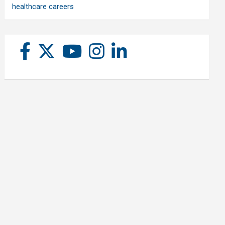
healthcare careers