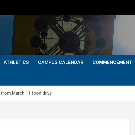
ATHLETICS
CAMPUS CALENDAR
COMMENCEMENT
 from March 11 food drive