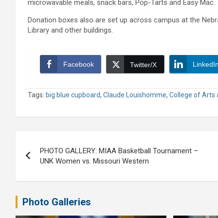
microwavable meals, snack bars, Pop-Tarts and Easy Mac.
Donation boxes also are set up across campus at the Nebra
Library and other buildings.
Facebook
LinkedI
Twitter/X
Tags:
big blue cupboard
,
Claude Louishomme
,
College of Arts
Post
PHOTO GALLERY: MIAA Basketball Tournament –
navigation
UNK Women vs. Missouri Western
Photo Galleries