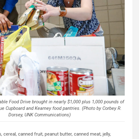
able Food Drive brought in nearly $1,000 plus 1,000 pounds of
lue Cupboard and Kearney food pantries. (Photo by Corbey R.
Dorsey, UNK Communications)
 cereal, canned fruit, peanut butter, canned meat, jelly,