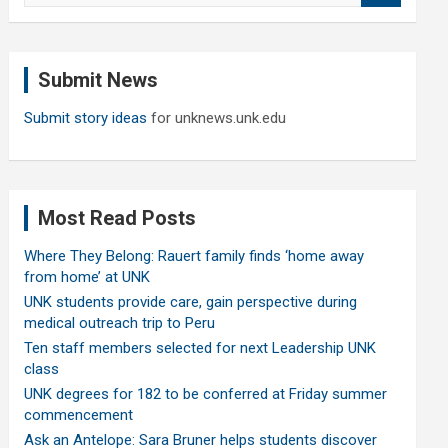
a
r
c
Submit News
h
Submit story ideas
for unknews.unk.edu
Most Read Posts
Where They Belong: Rauert family finds ‘home away
from home’ at UNK
UNK students provide care, gain perspective during
medical outreach trip to Peru
Ten staff members selected for next Leadership UNK
class
UNK degrees for 182 to be conferred at Friday summer
commencement
Ask an Antelope: Sara Bruner helps students discover