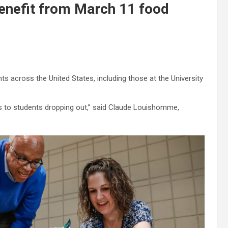
enefit from March 11 food
 across the United States, including those at the University
tes to students dropping out,” said Claude Louishomme,