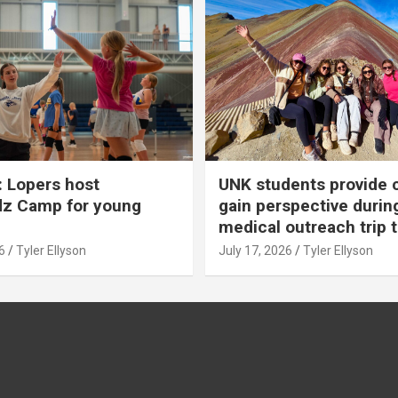
 Lopers host
UNK students provide 
dz Camp for young
gain perspective durin
medical outreach trip 
6
Tyler Ellyson
July 17, 2026
Tyler Ellyson