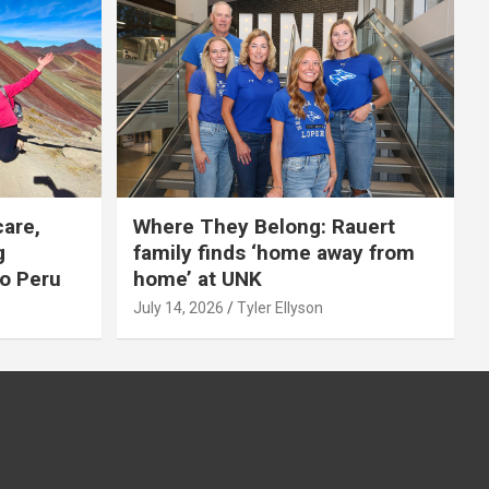
care,
Where They Belong: Rauert
g
family finds ‘home away from
to Peru
home’ at UNK
July 14, 2026
Tyler Ellyson