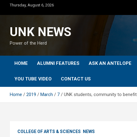
Skip
Thursday, August 6, 2026
to
content
UNK NEWS
Power of the Herd
HOME
ALUMNI FEATURES
ASK AN ANTELOPE
YOU TUBE VIDEO
CONTACT US
Home
2019
March
7
UNK students, community to benefit
COLLEGE OF ARTS & SCIENCES
NEWS