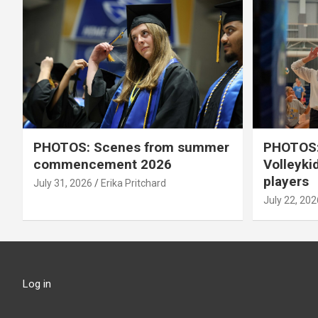
PHOTOS: Scenes from summer
PHOTOS:
commencement 2026
Volleyki
players
July 31, 2026
Erika Pritchard
July 22, 202
Log in