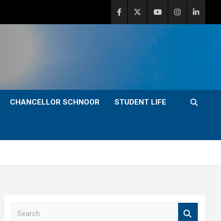
CHANCELLOR SCHNOOR
STUDENT LIFE
S
e