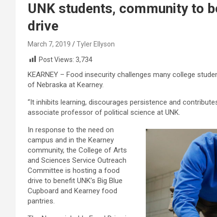
UNK students, community to b
drive
March 7, 2019
Tyler Ellyson
Post Views:
3,734
KEARNEY – Food insecurity challenges many college students
of Nebraska at Kearney.
“It inhibits learning, discourages persistence and contribu
associate professor of political science at UNK.
In response to the need on
campus and in the Kearney
community, the College of Arts
and Sciences Service Outreach
Committee is hosting a food
drive to benefit UNK’s Big Blue
Cupboard and Kearney food
pantries.