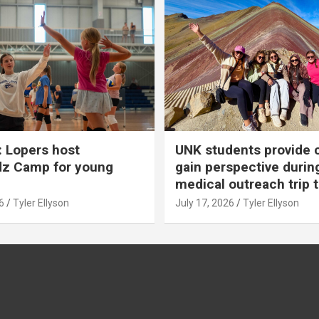
 Lopers host
UNK students provide 
dz Camp for young
gain perspective durin
medical outreach trip 
6
Tyler Ellyson
July 17, 2026
Tyler Ellyson