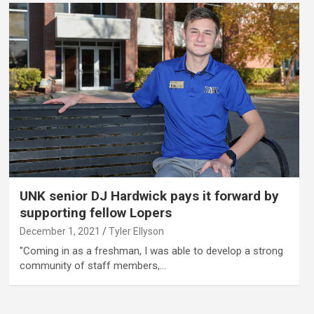
UNK senior DJ Hardwick pays it forward by
supporting fellow Lopers
December 1, 2021
Tyler Ellyson
"Coming in as a freshman, I was able to develop a strong
community of staff members,…