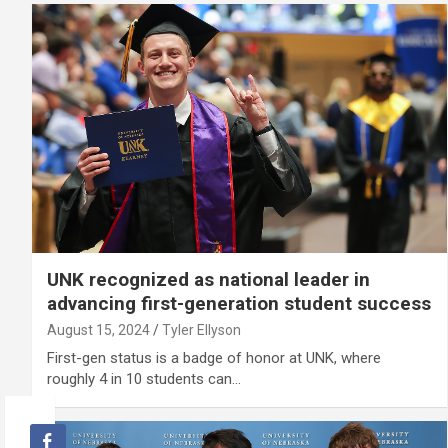
UNK recognized as national leader in
advancing first-generation student success
August 15, 2024
Tyler Ellyson
First-gen status is a badge of honor at UNK, where
roughly 4 in 10 students can…