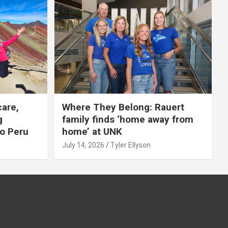
care,
Where They Belong: Rauert
g
family finds ‘home away from
to Peru
home’ at UNK
July 14, 2026
Tyler Ellyson