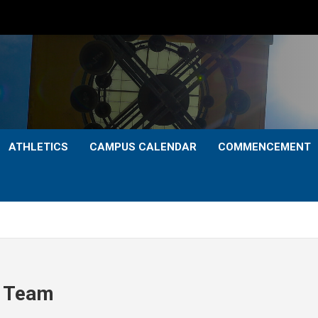
ATHLETICS
CAMPUS CALENDAR
COMMENCEMENT
p Team