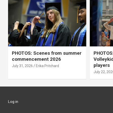
PHOTOS: Scenes from summer
PHOTOS:
commencement 2026
Volleyki
players
July 31, 2026
Erika Pritchard
July 22, 202
Log in