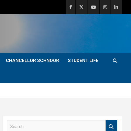
CHANCELLOR SCHNOOR
STUDENT LIFE
S
e