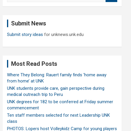
a
r
c
Submit News
h
Submit story ideas
for unknews.unk.edu
Most Read Posts
Where They Belong: Rauert family finds ‘home away
from home’ at UNK
UNK students provide care, gain perspective during
medical outreach trip to Peru
UNK degrees for 182 to be conferred at Friday summer
commencement
Ten staff members selected for next Leadership UNK
class
PHOTOS: Lopers host Volleykidz Camp for young players