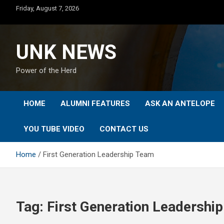
Skip
Friday, August 7, 2026
to
content
UNK NEWS
Power of the Herd
HOME
ALUMNI FEATURES
ASK AN ANTELOPE
YOU TUBE VIDEO
CONTACT US
Home
First Generation Leadership Team
Tag:
First Generation Leadershi