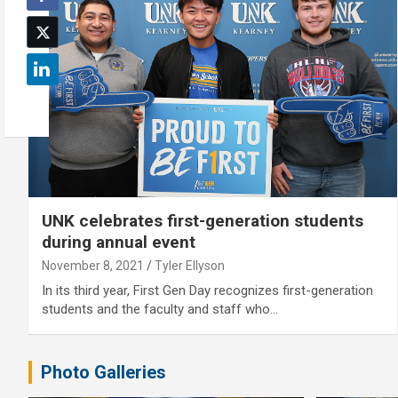
UNK celebrates first-generation students
during annual event
November 8, 2021
Tyler Ellyson
In its third year, First Gen Day recognizes first-generation
students and the faculty and staff who…
Photo Galleries