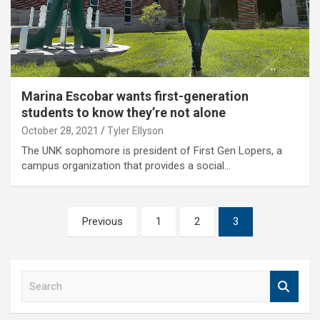
Marina Escobar wants first-generation
students to know they’re not alone
October 28, 2021
Tyler Ellyson
The UNK sophomore is president of First Gen Lopers, a
campus organization that provides a social…
Posts
Previous
1
2
3
pagination
S
e
a