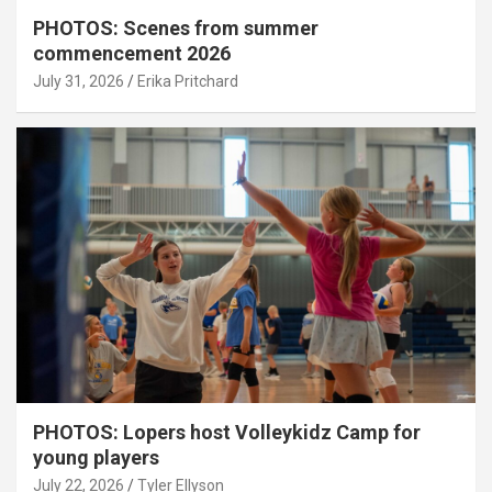
PHOTOS: Scenes from summer
commencement 2026
July 31, 2026
Erika Pritchard
PHOTOS: Lopers host Volleykidz Camp for
young players
July 22, 2026
Tyler Ellyson