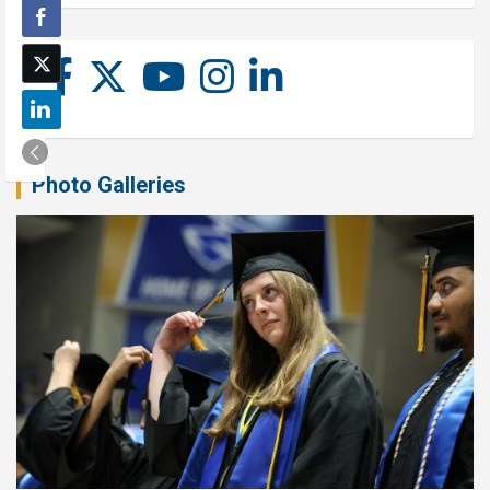
Photo Galleries