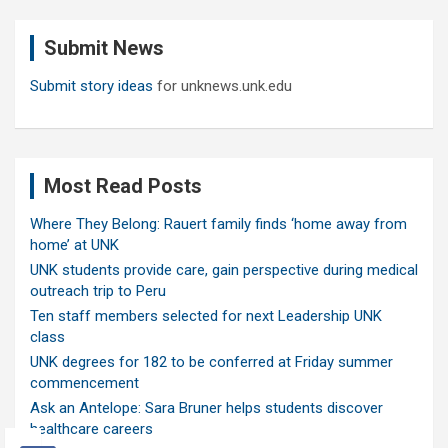
r
c
Submit News
h
Submit story ideas
for unknews.unk.edu
Most Read Posts
Where They Belong: Rauert family finds ‘home away from
home’ at UNK
UNK students provide care, gain perspective during medical
outreach trip to Peru
Ten staff members selected for next Leadership UNK
class
UNK degrees for 182 to be conferred at Friday summer
commencement
Ask an Antelope: Sara Bruner helps students discover
healthcare careers