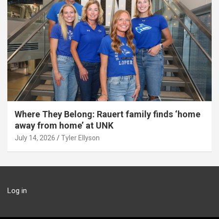
Where They Belong: Rauert family finds ‘home
away from home’ at UNK
July 14, 2026
Tyler Ellyson
Log in