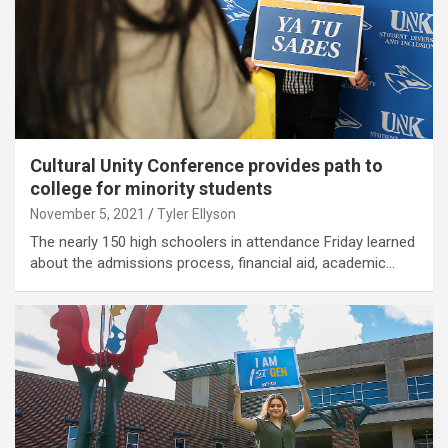
Cultural Unity Conference provides path to
college for minority students
November 5, 2021
Tyler Ellyson
The nearly 150 high schoolers in attendance Friday learned
about the admissions process, financial aid, academic…