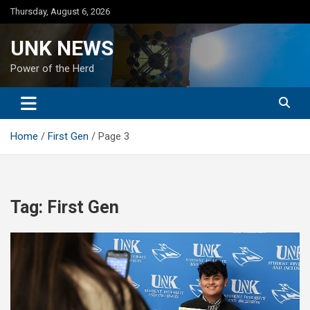
Skip
Thursday, August 6, 2026
to
content
UNK NEWS
Power of the Herd
Home
First Gen
Page 3
Tag:
First Gen