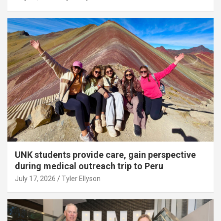
UNK students provide care, gain perspective
during medical outreach trip to Peru
July 17, 2026
Tyler Ellyson