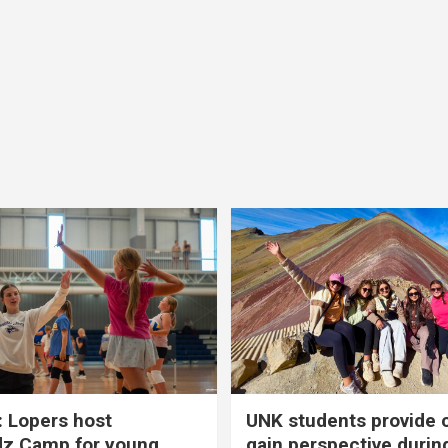
 Lopers host
UNK students provide 
dz Camp for young
gain perspective durin