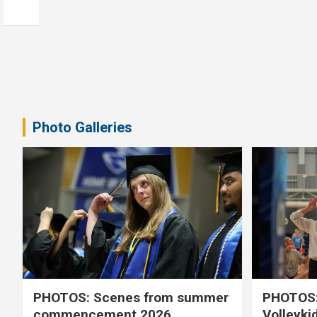
Photo Galleries
PHOTOS: Scenes from summer
PHOTOS:
commencement 2026
Volleyki