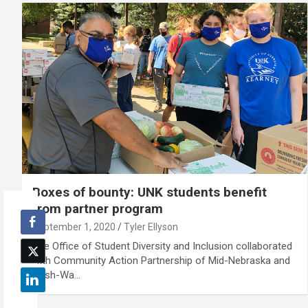
Boxes of bounty: UNK students benefit
from partner program
September 1, 2020
Tyler Ellyson
The Office of Student Diversity and Inclusion collaborated
with Community Action Partnership of Mid-Nebraska and
Cash-Wa…