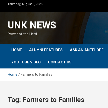
Skip
Thursday, August 6, 2026
to
content
UNK NEWS
Power of the Herd
HOME
ALUMNI FEATURES
ASK AN ANTELOPE
YOU TUBE VIDEO
CONTACT US
Home
Farmers to Families
Tag:
Farmers to Families