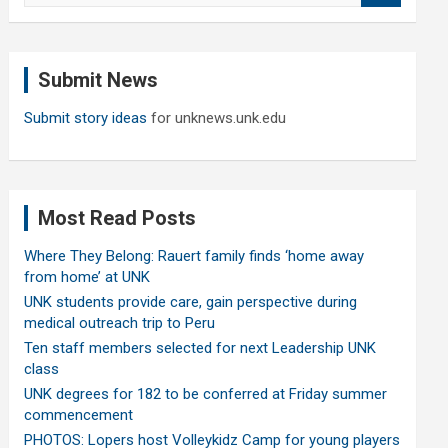
a
r
c
Submit News
h
Submit story ideas
for unknews.unk.edu
Most Read Posts
Where They Belong: Rauert family finds ‘home away
from home’ at UNK
UNK students provide care, gain perspective during
medical outreach trip to Peru
Ten staff members selected for next Leadership UNK
class
UNK degrees for 182 to be conferred at Friday summer
commencement
PHOTOS: Lopers host Volleykidz Camp for young players