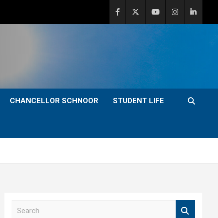
CHANCELLOR SCHNOOR
STUDENT LIFE
S
e