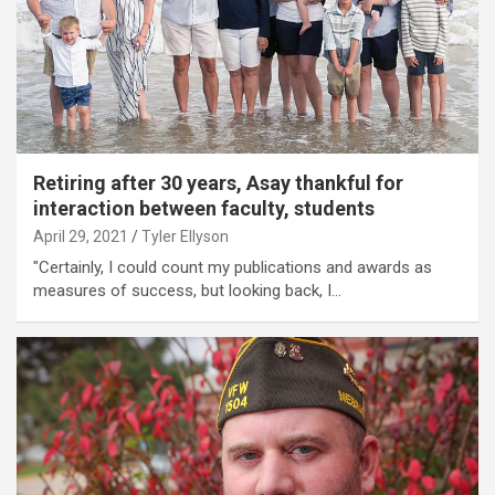
Retiring after 30 years, Asay thankful for
interaction between faculty, students
April 29, 2021
Tyler Ellyson
"Certainly, I could count my publications and awards as
measures of success, but looking back, I…