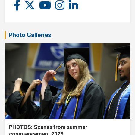
Photo Galleries
PHOTOS: Scenes from summer
commencement 2026