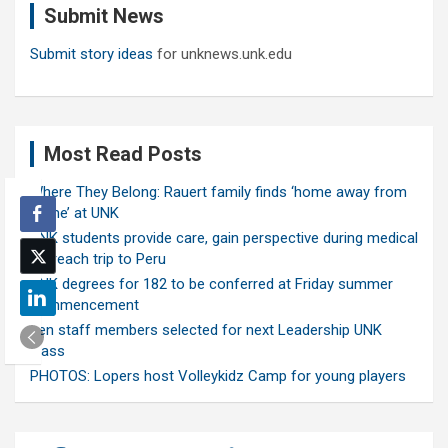
Submit News
h
Submit story ideas
for unknews.unk.edu
Most Read Posts
Where They Belong: Rauert family finds ‘home away from
home’ at UNK
UNK students provide care, gain perspective during medical
outreach trip to Peru
UNK degrees for 182 to be conferred at Friday summer
commencement
Ten staff members selected for next Leadership UNK
class
PHOTOS: Lopers host Volleykidz Camp for young players