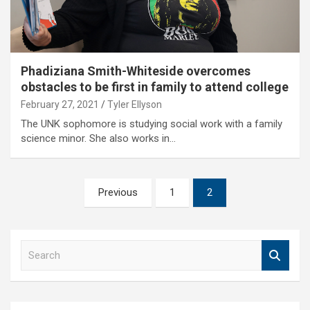
Phadiziana Smith-Whiteside overcomes
obstacles to be first in family to attend college
February 27, 2021
Tyler Ellyson
The UNK sophomore is studying social work with a family
science minor. She also works in…
Posts
Previous
1
2
pagination
S
e
a
r
c