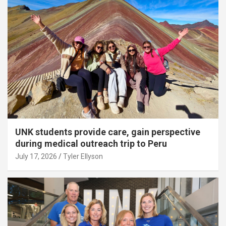
UNK students provide care, gain perspective
during medical outreach trip to Peru
July 17, 2026
Tyler Ellyson