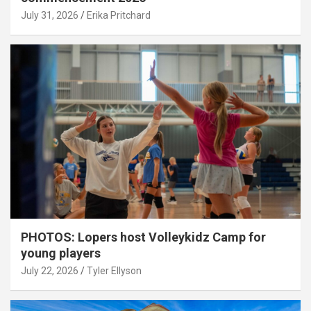
July 31, 2026
Erika Pritchard
PHOTOS: Lopers host Volleykidz Camp for
young players
July 22, 2026
Tyler Ellyson