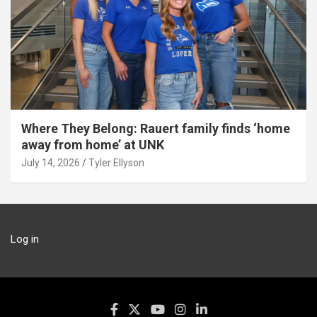
Where They Belong: Rauert family finds ‘home
away from home’ at UNK
July 14, 2026
Tyler Ellyson
Log in