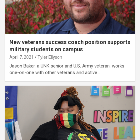
New veterans success coach position supports
military students on campus
April 7, 2021
Tyler Ellyson
Jason Baker, a UNK senior and U.S. Army veteran, works
one-on-one with other veterans and active…