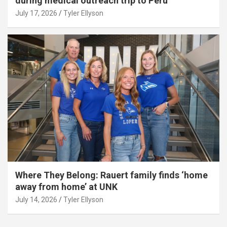
during medical outreach trip to Peru
July 17, 2026
Tyler Ellyson
Where They Belong: Rauert family finds ‘home
away from home’ at UNK
July 14, 2026
Tyler Ellyson