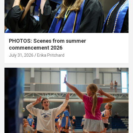
PHOTOS: Scenes from summer
commencement 2026
July 31, 2026
Erika Pritchard