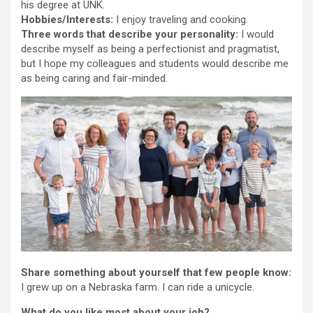
his degree at UNK.
Hobbies/Interests:
I enjoy traveling and cooking.
Three words that describe your personality:
I would
describe myself as being a perfectionist and pragmatist,
but I hope my colleagues and students would describe me
as being caring and fair-minded.
Share something about yourself that few people know:
I grew up on a Nebraska farm. I can ride a unicycle.
What do you like most about your job?