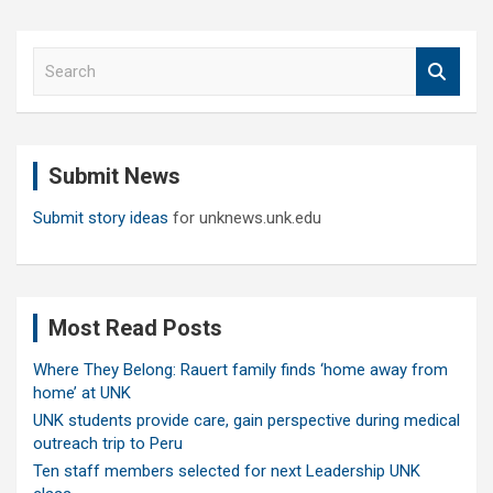
S
e
a
r
c
Submit News
h
Submit story ideas
for unknews.unk.edu
Most Read Posts
Where They Belong: Rauert family finds ‘home away from
home’ at UNK
UNK students provide care, gain perspective during medical
outreach trip to Peru
Ten staff members selected for next Leadership UNK