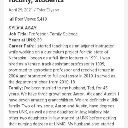
April 29, 2021
Tyler Ellyson
Post Views:
5,418
SYLVIA ASAY
Job Title:
Professor, Family Science
Years at UNK:
30
Career Path:
I started teaching as an adjunct instructor
while working on a curriculum project for the state of
Nebraska. I began as a full-time lecturer in 1991. I was
hired as a tenure-track assistant professor in 1999,
promoted to associate professor and received tenure in
2004, and promoted to full professor in 2010. I served as
the department chair from 2010-18.
Family:
I’ve been married to my husband, Ted, for 45
years. We have three grown sons: Aaron, Alex and Austin. I
have seven amazing grandchildren. We are definitely a UNK
family. Two of my sons, Aaron and Austin, have degrees
from UNK, as well as one daughter-in-law, Mallory. My
other two daughters-in-law started at UNK before getting
their nursing degrees at UNMC. My husband also started