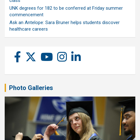
class
UNK degrees for 182 to be conferred at Friday summer
commencement
Ask an Antelope: Sara Bruner helps students discover
healthcare careers
Photo Galleries