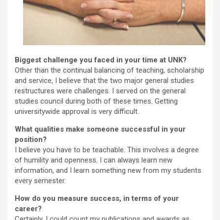
Biggest challenge you faced in your time at UNK?
Other than the continual balancing of teaching, scholarship
and service, I believe that the two major general studies
restructures were challenges. I served on the general
studies council during both of these times. Getting
universitywide approval is very difficult.
What qualities make someone successful in your
position?
I believe you have to be teachable. This involves a degree
of humility and openness. I can always learn new
information, and I learn something new from my students
every semester.
How do you measure success, in terms of your
career?
Certainly, I could count my publications and awards as