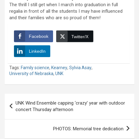
The thrill I still get when I march into graduation in full
regalia in front of all the students I may have influenced
and their families who are so proud of them!
Facebook
Twitter/X
LinkedIn
Tags:
Family science
,
Kearney
,
Sylvia Asay
,
University of Nebraska
,
UNK
Post
UNK Wind Ensemble capping ‘crazy’ year with outdoor
navigation
concert Thursday afternoon
PHOTOS: Memorial tree dedication