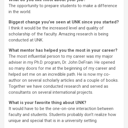
The opportunity to prepare students to make a difference
in the world.
Biggest change you’ve seen at UNK since you started?
I think it would be the increased level and quality of
scholarship of the faculty. Amazing research is being
conducted at UNK.
What mentor has helped you the most in your career?
The most influential person to my career was my major
adviser in my Ph.D. program, Dr. John DeFrain. He opened
so many doors for me at the beginning of my career and
helped set me on an incredible path. He is now my co-
author on several scholarly articles and a couple of books.
Together we have conducted research and served as
consultants on several international projects.
What is your favorite thing about UNK?
It would have to be the one-on-one interaction between
faculty and students. Students probably don’t realize how
unique and special that is in a university setting.