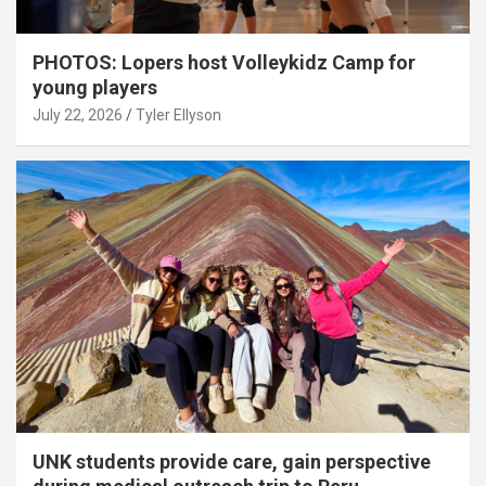
PHOTOS: Lopers host Volleykidz Camp for
young players
July 22, 2026
Tyler Ellyson
UNK students provide care, gain perspective