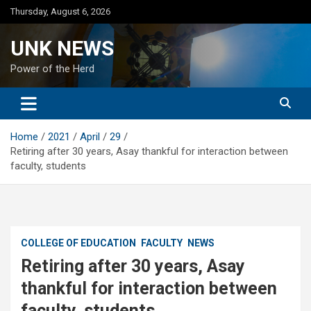
Skip
Thursday, August 6, 2026
to
content
UNK NEWS
Power of the Herd
Home
2021
April
29
Retiring after 30 years, Asay thankful for interaction between
faculty, students
COLLEGE OF EDUCATION
FACULTY
NEWS
Retiring after 30 years, Asay
thankful for interaction between
faculty, students