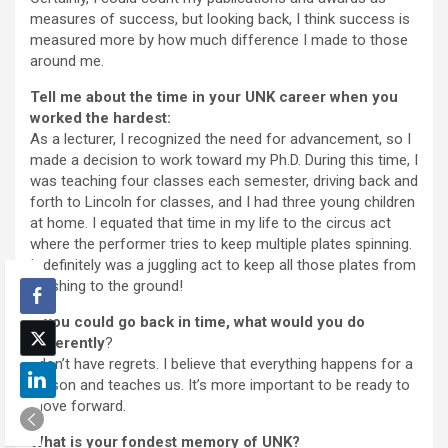
measures of success, but looking back, I think success is
measured more by how much difference I made to those
around me.
Tell me about the time in your UNK career when you
worked the hardest:
As a lecturer, I recognized the need for advancement, so I
made a decision to work toward my Ph.D. During this time, I
was teaching four classes each semester, driving back and
forth to Lincoln for classes, and I had three young children
at home. I equated that time in my life to the circus act
where the performer tries to keep multiple plates spinning.
It definitely was a juggling act to keep all those plates from
crashing to the ground!
If you could go back in time, what would you do
differently
?
I don’t have regrets. I believe that everything happens for a
reason and teaches us. It’s more important to be ready to
move forward.
What is your fondest memory of UNK?