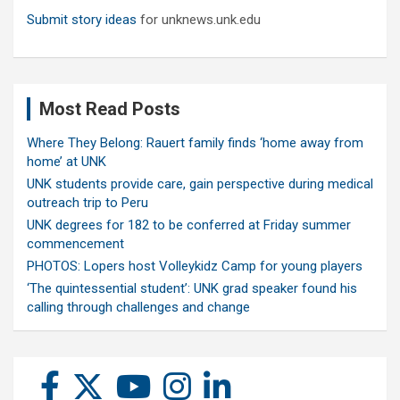
Submit story ideas
for unknews.unk.edu
Most Read Posts
Where They Belong: Rauert family finds ‘home away from
home’ at UNK
UNK students provide care, gain perspective during medical
outreach trip to Peru
UNK degrees for 182 to be conferred at Friday summer
commencement
PHOTOS: Lopers host Volleykidz Camp for young players
‘The quintessential student’: UNK grad speaker found his
calling through challenges and change