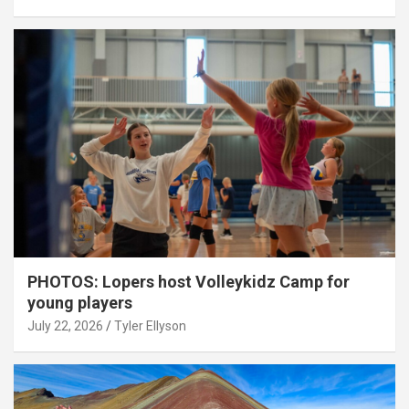
PHOTOS: Lopers host Volleykidz Camp for
young players
July 22, 2026
Tyler Ellyson