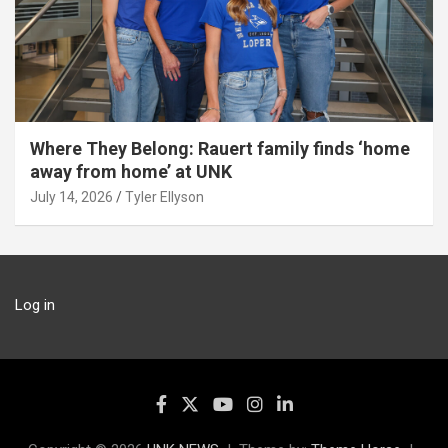
Where They Belong: Rauert family finds ‘home
away from home’ at UNK
July 14, 2026
Tyler Ellyson
Log in