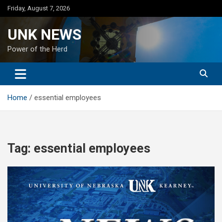
Skip
Friday, August 7, 2026
to
content
UNK NEWS
Power of the Herd
Home
essential employees
Tag:
essential employees