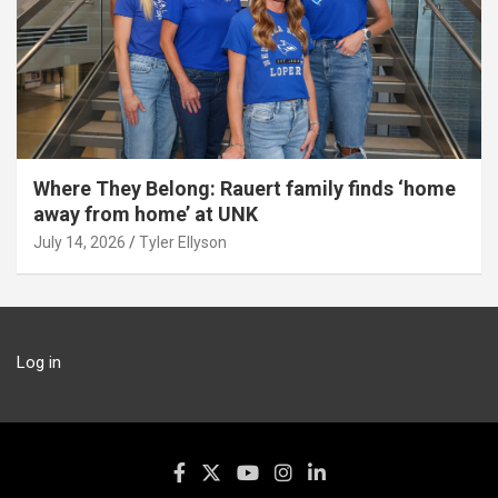
Where They Belong: Rauert family finds ‘home
away from home’ at UNK
July 14, 2026
Tyler Ellyson
Log in