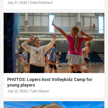
July 31, 2026
Erika Pritchard
PHOTOS: Lopers host Volleykidz Camp for
young players
July 22, 2026
Tyler Ellyson