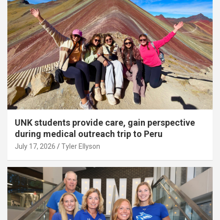
UNK students provide care, gain perspective
during medical outreach trip to Peru
July 17, 2026
Tyler Ellyson