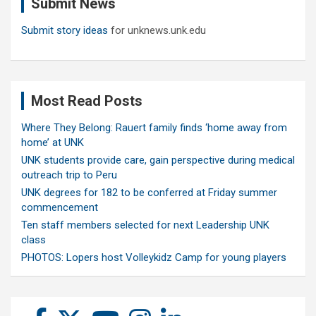
Submit News
h
Submit story ideas
for unknews.unk.edu
Most Read Posts
Where They Belong: Rauert family finds ‘home away from
home’ at UNK
UNK students provide care, gain perspective during medical
outreach trip to Peru
UNK degrees for 182 to be conferred at Friday summer
commencement
Ten staff members selected for next Leadership UNK
class
PHOTOS: Lopers host Volleykidz Camp for young players