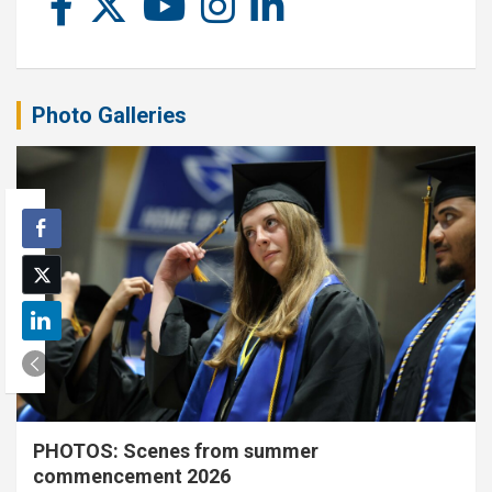
Photo Galleries
PHOTOS: Scenes from summer
commencement 2026