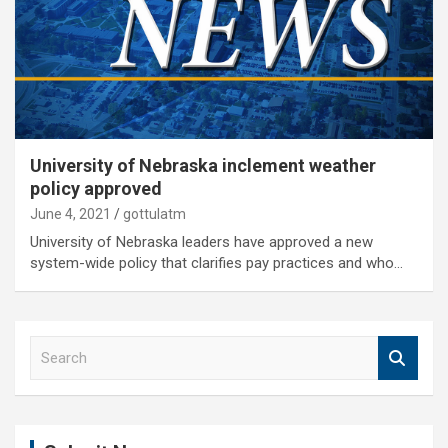
University of Nebraska inclement weather
policy approved
June 4, 2021
gottulatm
University of Nebraska leaders have approved a new
system-wide policy that clarifies pay practices and who…
S
e
a
r
c