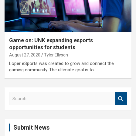
Game on: UNK expanding esports
opportunities for students
August 27, 2020
Tyler Ellyson
Loper eSports was created to grow and connect the
gaming community. The ultimate goal is to…
S
e
a
r
c
Submit News
h