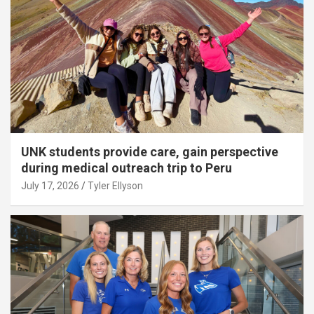
UNK students provide care, gain perspective
during medical outreach trip to Peru
July 17, 2026
Tyler Ellyson