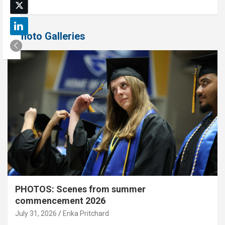
Photo Galleries
PHOTOS: Scenes from summer
commencement 2026
July 31, 2026
Erika Pritchard