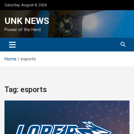
Skip
Saturday, August 8, 2026
to
content
UNK NEWS
Power of the Herd
Home
esports
Tag:
esports