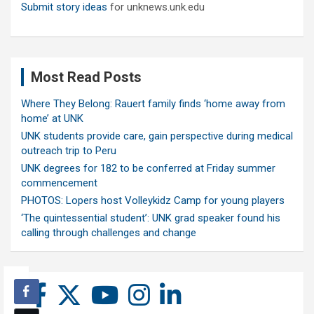
Submit story ideas
for unknews.unk.edu
Most Read Posts
Where They Belong: Rauert family finds ‘home away from
home’ at UNK
UNK students provide care, gain perspective during medical
outreach trip to Peru
UNK degrees for 182 to be conferred at Friday summer
commencement
PHOTOS: Lopers host Volleykidz Camp for young players
‘The quintessential student’: UNK grad speaker found his
calling through challenges and change