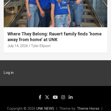
Where They Belong: Rauert family finds ‘home
away from home’ at UNK
July 14, 2026
Tyler Ellyson
Log in
Copyright © 2026
UNK NEWS
Theme by:
Theme Horse