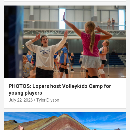
PHOTOS: Lopers host Volleykidz Camp for
young players
July 22, 2026
Tyler Ellyson