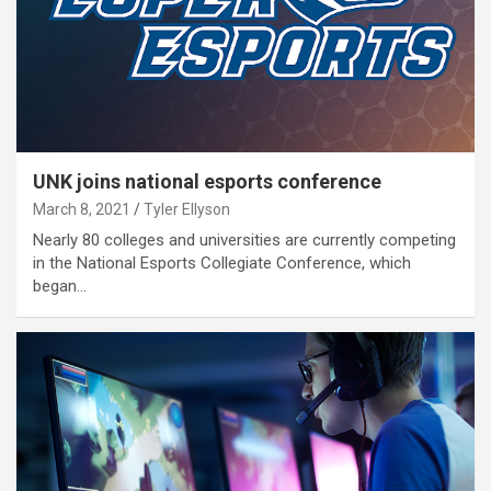
UNK joins national esports conference
March 8, 2021
Tyler Ellyson
Nearly 80 colleges and universities are currently competing
in the National Esports Collegiate Conference, which
began…