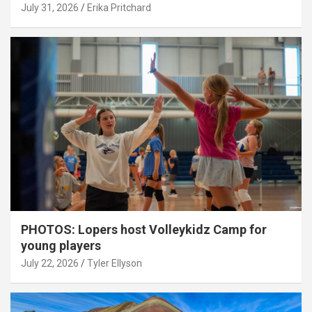
July 31, 2026
Erika Pritchard
PHOTOS: Lopers host Volleykidz Camp for
young players
July 22, 2026
Tyler Ellyson