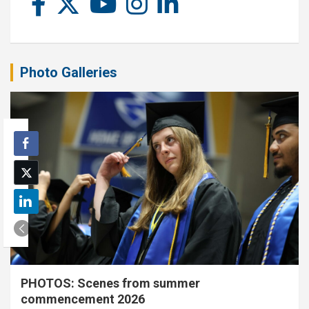
Photo Galleries
PHOTOS: Scenes from summer
commencement 2026