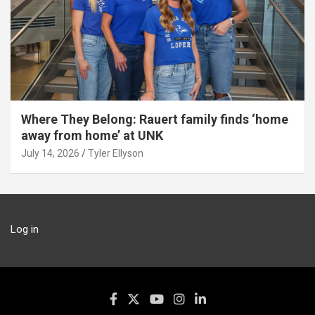
Where They Belong: Rauert family finds ‘home
away from home’ at UNK
July 14, 2026
Tyler Ellyson
Log in