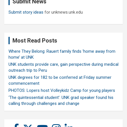
Submit News
h
Submit story ideas
for unknews.unk.edu
Most Read Posts
Where They Belong: Rauert family finds ‘home away from
home’ at UNK
UNK students provide care, gain perspective during medical
outreach trip to Peru
UNK degrees for 182 to be conferred at Friday summer
commencement
PHOTOS: Lopers host Volleykidz Camp for young players
‘The quintessential student’: UNK grad speaker found his
calling through challenges and change