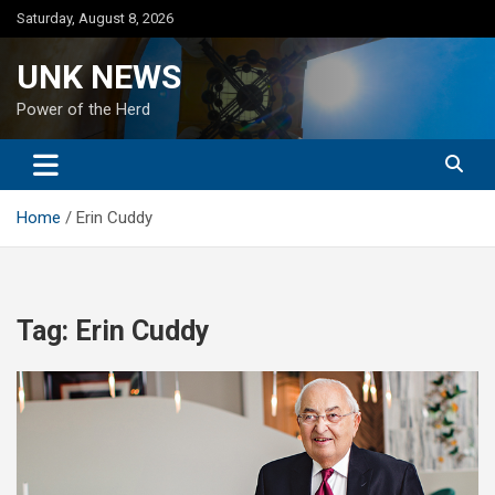
Skip
Saturday, August 8, 2026
to
content
UNK NEWS
Power of the Herd
Home
Erin Cuddy
Tag:
Erin Cuddy