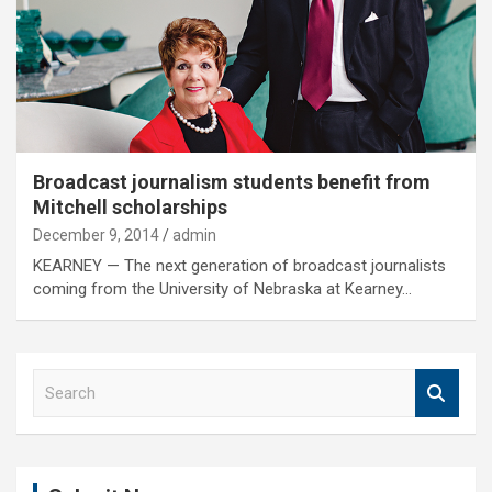
Broadcast journalism students benefit from
Mitchell scholarships
December 9, 2014
admin
KEARNEY — The next generation of broadcast journalists
coming from the University of Nebraska at Kearney…
S
e
a
r
c