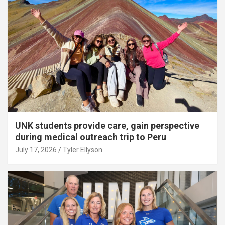
UNK students provide care, gain perspective
during medical outreach trip to Peru
July 17, 2026
Tyler Ellyson