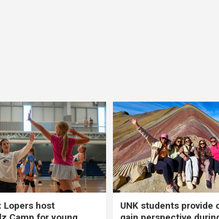
 Lopers host
UNK students provide 
dz Camp for young
gain perspective durin