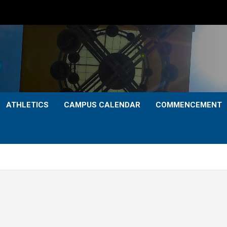
ATHLETICS
CAMPUS CALENDAR
COMMENCEMENT