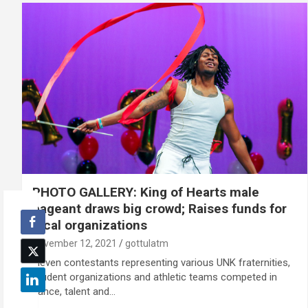
PHOTO GALLERY: King of Hearts male
pageant draws big crowd; Raises funds for
local organizations
November 12, 2021
gottulatm
Eleven contestants representing various UNK fraternities,
student organizations and athletic teams competed in
dance, talent and…