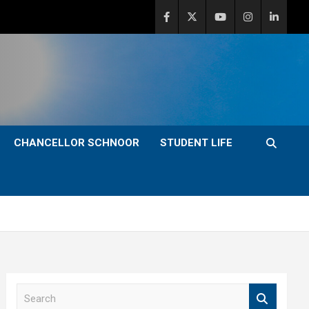
CHANCELLOR SCHNOOR
STUDENT LIFE
S
e