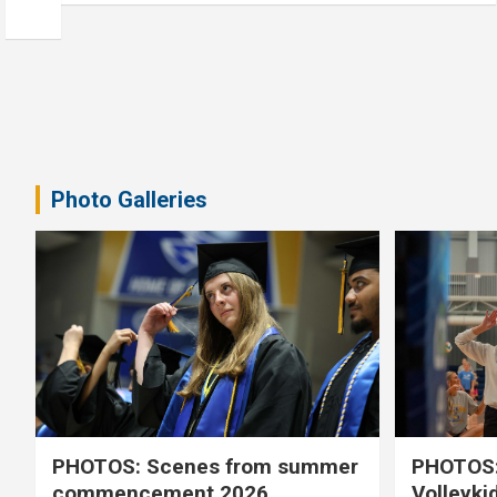
Photo Galleries
PHOTOS: Scenes from summer
PHOTOS:
commencement 2026
Volleyki