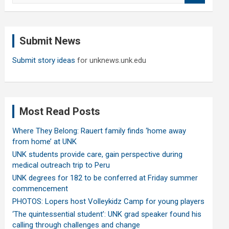
a
r
c
Submit News
h
Submit story ideas
for unknews.unk.edu
Most Read Posts
Where They Belong: Rauert family finds ‘home away
from home’ at UNK
UNK students provide care, gain perspective during
medical outreach trip to Peru
UNK degrees for 182 to be conferred at Friday summer
commencement
PHOTOS: Lopers host Volleykidz Camp for young players
‘The quintessential student’: UNK grad speaker found his
calling through challenges and change