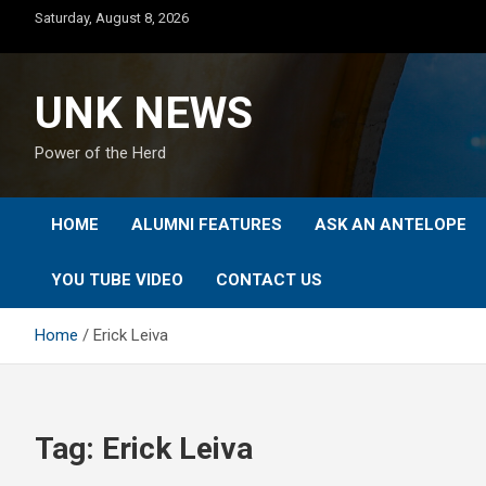
Skip
Saturday, August 8, 2026
to
content
UNK NEWS
Power of the Herd
HOME
ALUMNI FEATURES
ASK AN ANTELOPE
YOU TUBE VIDEO
CONTACT US
Home
Erick Leiva
Tag:
Erick Leiva