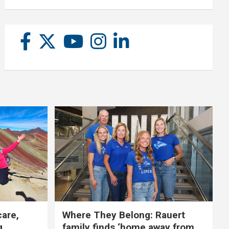
care,
Where They Belong: Rauert
g
family finds ‘home away from