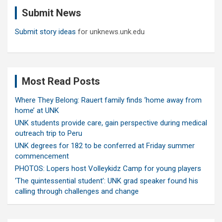
c
Submit News
h
Submit story ideas
for unknews.unk.edu
Most Read Posts
Where They Belong: Rauert family finds ‘home away from
home’ at UNK
UNK students provide care, gain perspective during medical
outreach trip to Peru
UNK degrees for 182 to be conferred at Friday summer
commencement
PHOTOS: Lopers host Volleykidz Camp for young players
‘The quintessential student’: UNK grad speaker found his
calling through challenges and change