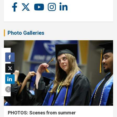
Photo Galleries
PHOTOS: Scenes from summer