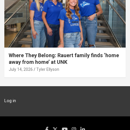
Where They Belong: Rauert family finds ‘home
away from home’ at UNK
July 14, 2026
Tyler Ellyson
Log in