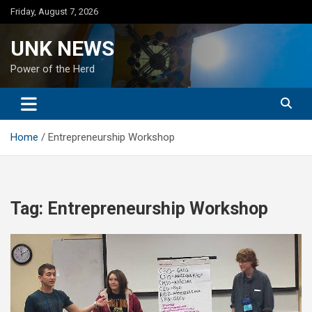
Skip
Friday, August 7, 2026
to
content
UNK NEWS
Power of the Herd
Home
Entrepreneurship Workshop
Tag:
Entrepreneurship Workshop