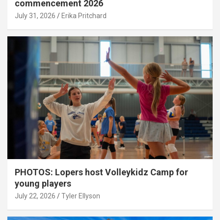
commencement 2026
July 31, 2026
Erika Pritchard
PHOTOS: Lopers host Volleykidz Camp for
young players
July 22, 2026
Tyler Ellyson