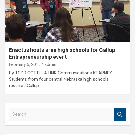
Enactus hosts area high schools for Gallup
Entrepreneurship event
February 6, 2015
admin
By TODD GOTTULA UNK Communications KEARNEY –
Students from four central Nebraska high schools
received Gallup…
S
e
a
r