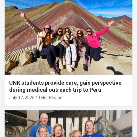
UNK students provide care, gain perspective
during medical outreach trip to Peru
July 17, 2026
Tyler Ellyson