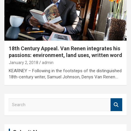
18th Century Appeal. Van Renen integrates his
passions: environment, land uses, written word
January 2, 2018
admin
KEARNEY – Following in the footsteps of the distinguished
18th-century writer, Samuel Johnson, Denys Van Renen…
S
e
a
r
c