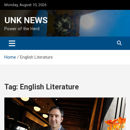
Skip
Monday, August 10, 2026
to
content
UNK NEWS
Power of the Herd
Home
English Literature
Tag:
English Literature