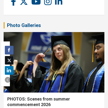
Photo Galleries
PHOTOS: Scenes from summer
commencement 2026