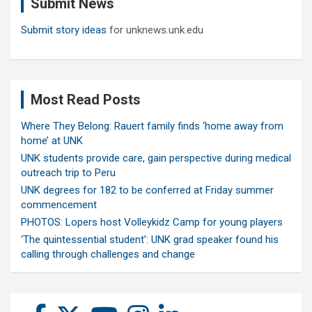
Submit News
h
Submit story ideas
for unknews.unk.edu
Most Read Posts
Where They Belong: Rauert family finds ‘home away from
home’ at UNK
UNK students provide care, gain perspective during medical
outreach trip to Peru
UNK degrees for 182 to be conferred at Friday summer
commencement
PHOTOS: Lopers host Volleykidz Camp for young players
‘The quintessential student’: UNK grad speaker found his
calling through challenges and change