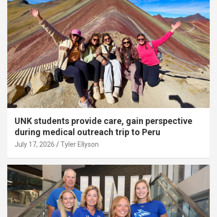
UNK students provide care, gain perspective
during medical outreach trip to Peru
July 17, 2026
Tyler Ellyson