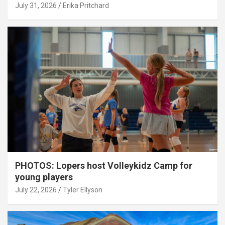
July 31, 2026
Erika Pritchard
PHOTOS: Lopers host Volleykidz Camp for
young players
July 22, 2026
Tyler Ellyson