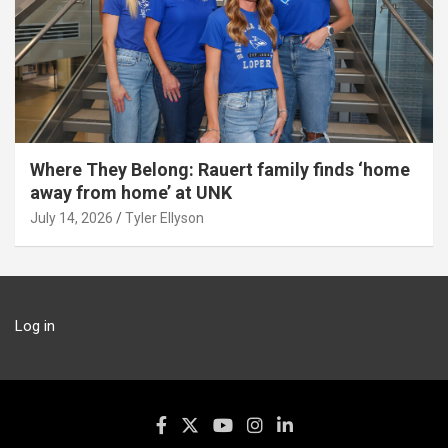
Where They Belong: Rauert family finds ‘home
away from home’ at UNK
July 14, 2026
Tyler Ellyson
Log in