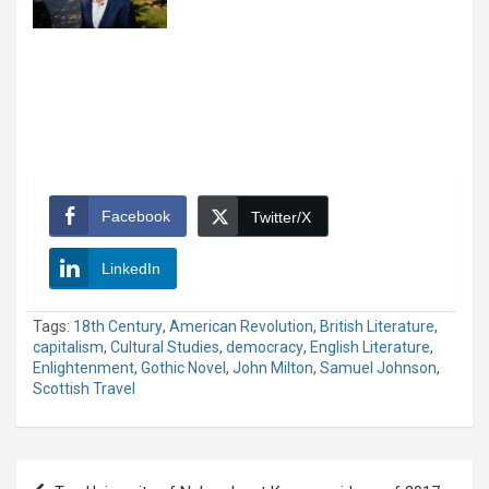
Facebook
Twitter/X
LinkedIn
Tags:
18th Century
,
American Revolution
,
British Literature
,
capitalism
,
Cultural Studies
,
democracy
,
English Literature
,
Enlightenment
,
Gothic Novel
,
John Milton
,
Samuel Johnson
,
Scottish Travel
Post