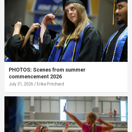
PHOTOS: Scenes from summer
commencement 2026
July 31, 2026
Erika Pritchard