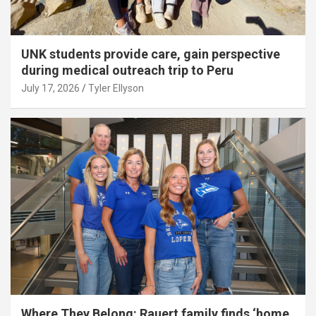
UNK students provide care, gain perspective
during medical outreach trip to Peru
July 17, 2026
Tyler Ellyson
Where They Belong: Rauert family finds ‘home