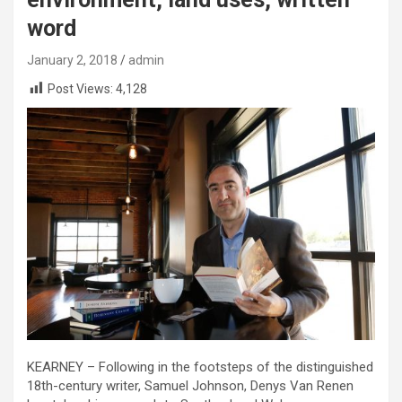
word
January 2, 2018
admin
Post Views:
4,128
KEARNEY – Following in the footsteps of the distinguished
18th-century writer, Samuel Johnson, Denys Van Renen