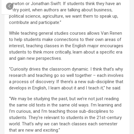
Newton or Jonathan Swift. If students think they have an
entry point, when authors are talking about business,
political science, agriculture, we want them to speak up,
contribute and participate.”
While teaching general studies courses allows Van Renen
to help students make connections to their own areas of
interest, teaching classes in the English major encourages
students to think more critically, learn about a specific era
and gain new perspectives.
“Curiosity drives the classroom dynamic. I think that’s why
research and teaching go so well together – each involves
a process of discovery. If there’s a new sub-discipline that
develops in English, I learn about it and I teach it,” he said.
“We may be studying the past, but we’re not just reading
the same old texts in the same old ways. I’m learning and
I’m curious, and I’m teaching those sub-disciplines to
students. They’re relevant to students in the 21st-century
world. That’s why we can teach classes each semester
that are new and exciting.”