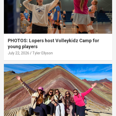
PHOTOS: Lopers host Volleykidz Camp for
young players
July 22, 2026
Tyler Ellyson