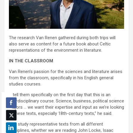
The research Van Renen gathered during both trips will
also serve as content for a future book about Celtic
representations of the environment in literature.
IN THE CLASSROOM
Van Renen’s passion for the sciences and literature arises
from the classroom, specifically in his English general
studies courses.
“I tell them specifically on the first day that this is an
interdisciplinary course. Science, business, political science
majors … we want their expertise and input as we’re looking
at these texts, especially 18th-century texts,” he said.
“We study representative texts from all different
disciplines, whether we are reading John Locke, Isaac