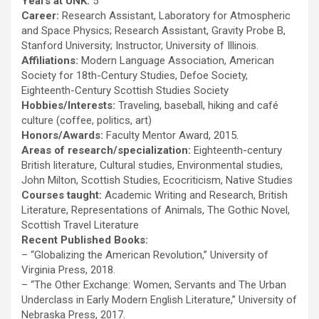
Years at UNK:
5
Career:
Research Assistant, Laboratory for Atmospheric
and Space Physics; Research Assistant, Gravity Probe B,
Stanford University; Instructor, University of Illinois.
Affiliations:
Modern Language Association, American
Society for 18th-Century Studies, Defoe Society,
Eighteenth-Century Scottish Studies Society
Hobbies/Interests:
Traveling, baseball, hiking and café
culture (coffee, politics, art)
Honors/Awards:
Faculty Mentor Award, 2015.
Areas of research/specialization:
Eighteenth-century
British literature, Cultural studies, Environmental studies,
John Milton, Scottish Studies, Ecocriticism, Native Studies
Courses taught:
Academic Writing and Research, British
Literature, Representations of Animals, The Gothic Novel,
Scottish Travel Literature
Recent Published Books:
– “Globalizing the American Revolution,” University of
Virginia Press, 2018.
– “The Other Exchange: Women, Servants and The Urban
Underclass in Early Modern English Literature,” University of
Nebraska Press, 2017.