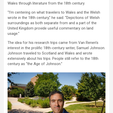
Wales through literature from the 18th century.
“I’m centering on what travelers to Wales and the Welsh
wrote in the 18th century,” he said. “Depictions of Welsh
surroundings as both separate from and a part of the
United Kingdom provide useful commentary on land
usage.”
The idea for his research trips came from Van Renen’s
interest in the prolific 18th-century writer, Samuel Johnson.
Johnson traveled to Scotland and Wales and wrote
extensively about his trips. People still refer to the 18th
century as “the Age of Johnson.”