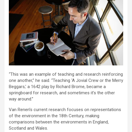
“This was an example of teaching and research reinforcing
one another,” he said. “Teaching ‘A Jovial Crew or the Merry
Beggars,’ a 1642 play by Richard Brome, became a
springboard for research, and sometimes it’s the other
way around.”
Van Renen’s current research focuses on representations
of the environment in the 18th Century, making
comparisons between the environments in England,
Scotland and Wales.