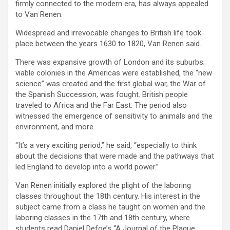
firmly connected to the modern era, has always appealed
to Van Renen.
Widespread and irrevocable changes to British life took
place between the years 1630 to 1820, Van Renen said.
There was expansive growth of London and its suburbs;
viable colonies in the Americas were established, the “new
science” was created and the first global war, the War of
the Spanish Succession, was fought. British people
traveled to Africa and the Far East. The period also
witnessed the emergence of sensitivity to animals and the
environment, and more.
“It’s a very exciting period,” he said, “especially to think
about the decisions that were made and the pathways that
led England to develop into a world power.”
Van Renen initially explored the plight of the laboring
classes throughout the 18th century. His interest in the
subject came from a class he taught on women and the
laboring classes in the 17th and 18th century, where
students read Daniel Defoe’s “A Journal of the Plague