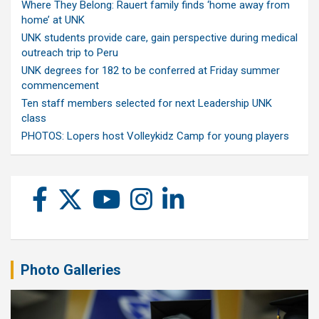
Where They Belong: Rauert family finds ‘home away from
home’ at UNK
UNK students provide care, gain perspective during medical
outreach trip to Peru
UNK degrees for 182 to be conferred at Friday summer
commencement
Ten staff members selected for next Leadership UNK
class
PHOTOS: Lopers host Volleykidz Camp for young players
Photo Galleries