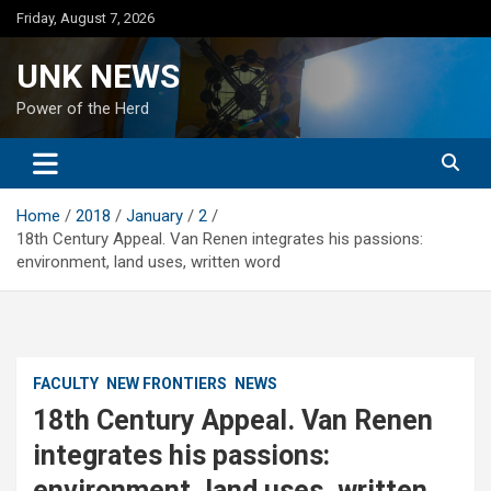
Skip
Friday, August 7, 2026
to
content
UNK NEWS
Power of the Herd
Home
2018
January
2
18th Century Appeal. Van Renen integrates his passions:
environment, land uses, written word
FACULTY
NEW FRONTIERS
NEWS
18th Century Appeal. Van Renen
integrates his passions:
environment, land uses, written