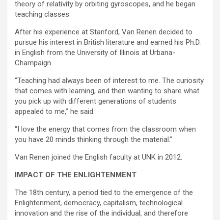
theory of relativity by orbiting gyroscopes, and he began
teaching classes.
After his experience at Stanford, Van Renen decided to
pursue his interest in British literature and earned his Ph.D.
in English from the University of Illinois at Urbana-
Champaign.
“Teaching had always been of interest to me. The curiosity
that comes with learning, and then wanting to share what
you pick up with different generations of students
appealed to me,” he said.
“I love the energy that comes from the classroom when
you have 20 minds thinking through the material.”
Van Renen joined the English faculty at UNK in 2012.
IMPACT OF THE ENLIGHTENMENT
The 18th century, a period tied to the emergence of the
Enlightenment, democracy, capitalism, technological
innovation and the rise of the individual, and therefore