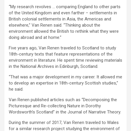
“My research revolves … comparing England to other parts
of the United Kingdom and even farther – settlements in
British colonial settlements in Asia, the Americas and
elsewhere,” Van Renen said. “Thinking about the
environment allowed the British to rethink what they were
doing abroad and at home.”
Five years ago, Van Renen traveled to Scotland to study
18th-century texts that feature representations of the
environment in literature. He spent time reviewing materials
in the National Archives in Edinburgh, Scotland.
“That was a major development in my career. It allowed me
to develop an expertise in 18th-century Scottish studies,”
he said.
Van Renen published articles such as “Decomposing the
Picturesque and Re-collecting Nature in Dorothy
Wordsworth’s Scotland” in the Journal of Narrative Theory.
During the summer of 2017, Van Renen traveled to Wales
for a similar research project studying the environment of