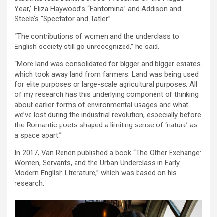
Year,” Eliza Haywood’s “Fantomina” and Addison and
Steele’s “Spectator and Tatler.”
“The contributions of women and the underclass to
English society still go unrecognized,” he said.
“More land was consolidated for bigger and bigger estates,
which took away land from farmers. Land was being used
for elite purposes or large-scale agricultural purposes. All
of my research has this underlying component of thinking
about earlier forms of environmental usages and what
we’ve lost during the industrial revolution, especially before
the Romantic poets shaped a limiting sense of ‘nature’ as
a space apart.”
In 2017, Van Renen published a book “The Other Exchange:
Women, Servants, and the Urban Underclass in Early
Modern English Literature,” which was based on his
research.