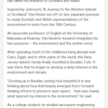
has taken his research to Scotland and Wales.
Inspired by Johnson’s “A Journey to the Western Islands
of Scotland,” Van Renen set off on two separate journeys
to study Scottish and Welsh representations of the
environment in texts from the 18th Century.
An associate professor of English at the University of
Nebraska at Kearney, Van Renen’s research integrates his
two passions – the environment and the written word.
After spending much of his childhood living abroad near
Cairo, Egypt, and in other parts of the world, this New
Jersey native’s family finally resettled in Boulder, Colo. It
was there that he began to develop a deep interest in the
environment and climate.
“Growing up in Boulder, seeing how beautiful it is and
thinking about how that beauty emerged from forward-
thinking efforts to preserve open space … that was mainly
what spurred my interest in the environment,” he said.
As a college student, he studied aerospace engineering