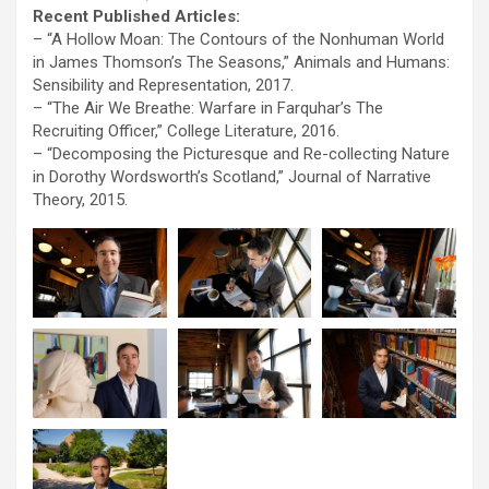
Recent Published Articles:
– “A Hollow Moan: The Contours of the Nonhuman World
in James Thomson’s The Seasons,” Animals and Humans:
Sensibility and Representation, 2017.
– “The Air We Breathe: Warfare in Farquhar’s The
Recruiting Officer,” College Literature, 2016.
– “Decomposing the Picturesque and Re-collecting Nature
in Dorothy Wordsworth’s Scotland,” Journal of Narrative
Theory, 2015.