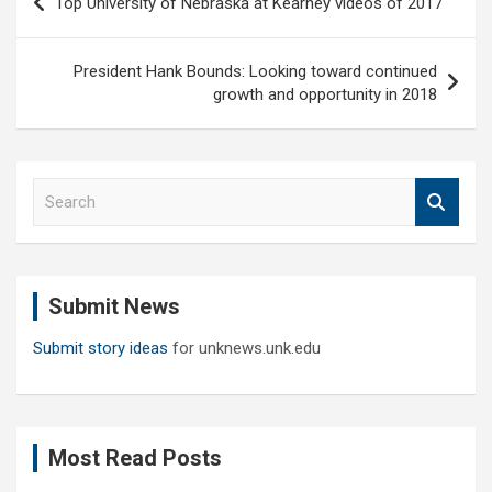
Top University of Nebraska at Kearney videos of 2017
navigation
President Hank Bounds: Looking toward continued
growth and opportunity in 2018
S
e
a
r
c
Submit News
h
Submit story ideas
for unknews.unk.edu
Most Read Posts