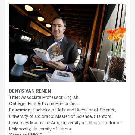
DENYS VAN RENEN
Title:
Associate Professor, English
College:
Fine Arts and Humanities
Education:
Bachelor of Arts and Bachelor of Science,
University of Colorado; Master of Science, Stanford
University; Master of Arts, University of Illinois; Doctor of
Philosophy, University of Illinois.