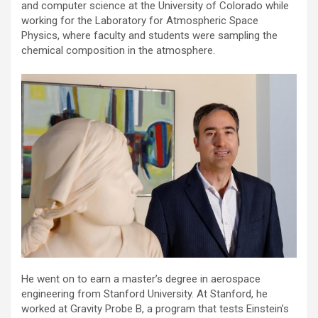
and computer science at the University of Colorado while
working for the Laboratory for Atmospheric Space
Physics, where faculty and students were sampling the
chemical composition in the atmosphere.
He went on to earn a master’s degree in aerospace
engineering from Stanford University. At Stanford, he
worked at Gravity Probe B, a program that tests Einstein’s