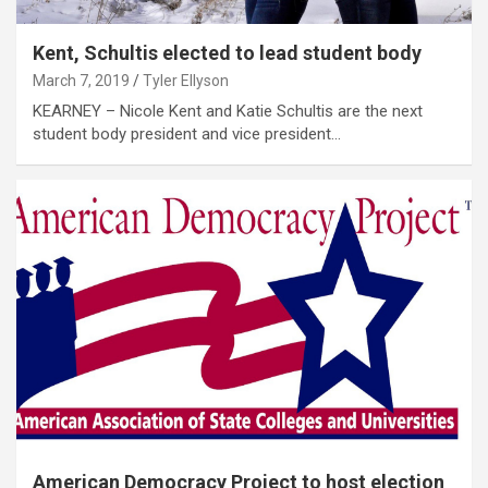
Kent, Schultis elected to lead student body
March 7, 2019
Tyler Ellyson
KEARNEY – Nicole Kent and Katie Schultis are the next
student body president and vice president…
American Democracy Project to host election