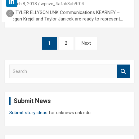
March 8, 2018
wpsvc_4afab3ab9f04
By TYLER ELLYSON UNK Communications KEARNEY –
Logan Krejdl and Taylor Janicek are ready to represent…
Posts
1
2
Next
pagination
S
e
a
r
c
Submit News
h
Submit story ideas
for unknews.unk.edu