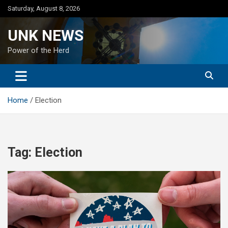
Skip
Saturday, August 8, 2026
to
content
UNK NEWS
Power of the Herd
Home
Election
Tag:
Election