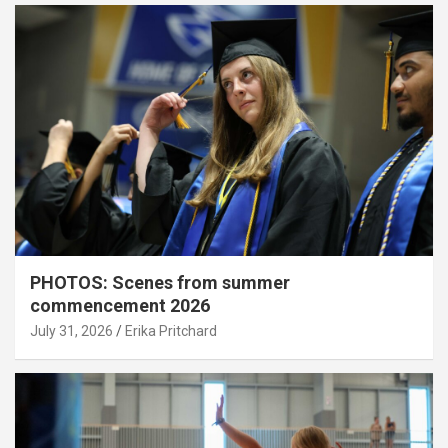
PHOTOS: Scenes from summer
commencement 2026
July 31, 2026
Erika Pritchard