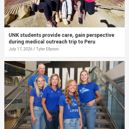
UNK students provide care, gain perspective
during medical outreach trip to Peru
July 17, 2026
Tyler Ellyson