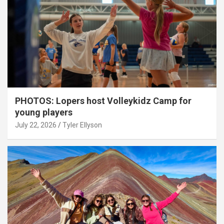
PHOTOS: Lopers host Volleykidz Camp for
young players
July 22, 2026
Tyler Ellyson