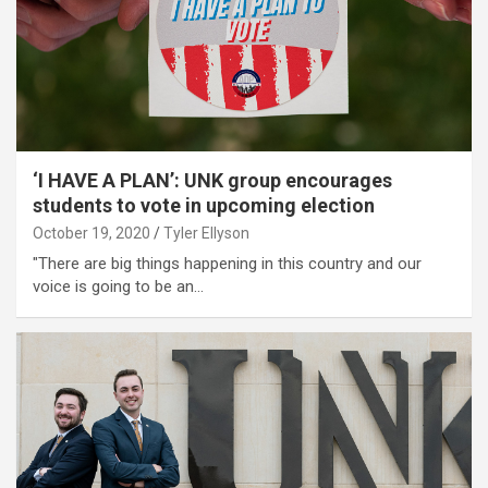
‘I HAVE A PLAN’: UNK group encourages
students to vote in upcoming election
October 19, 2020
Tyler Ellyson
"There are big things happening in this country and our
voice is going to be an…