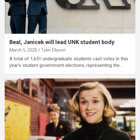
Beal, Janicek will lead UNK student body
March 5, 2020
Tyler Ellyson
A total of 1,651 undergraduate students cast votes in this
year’s student government elections, representing the…