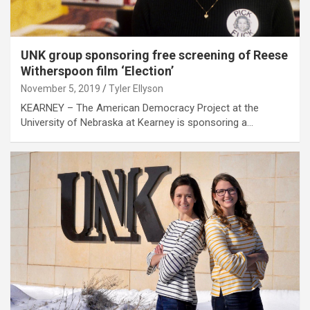
UNK group sponsoring free screening of Reese
Witherspoon film ‘Election’
November 5, 2019
Tyler Ellyson
KEARNEY – The American Democracy Project at the
University of Nebraska at Kearney is sponsoring a…