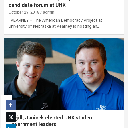
candidate forum at UNK
October 29, 2018
admin
KEARNEY – The American Democracy Project at
University of Nebraska at Kearney is hosting an…
Krejdl, Janicek elected UNK student
government leaders