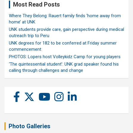
Most Read Posts
Where They Belong: Rauert family finds ‘home away from
home’ at UNK
UNK students provide care, gain perspective during medical
outreach trip to Peru
UNK degrees for 182 to be conferred at Friday summer
commencement
PHOTOS: Lopers host Volleykidz Camp for young players
‘The quintessential student’: UNK grad speaker found his
calling through challenges and change
Photo Galleries