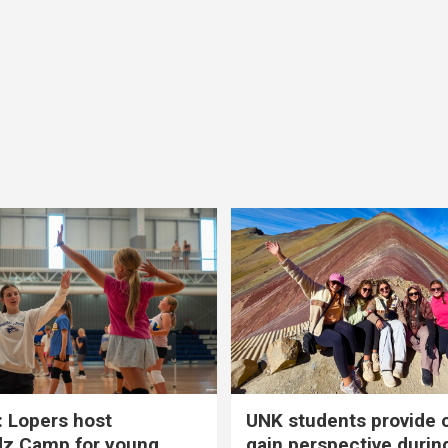
 Lopers host
UNK students provide 
dz Camp for young
gain perspective durin