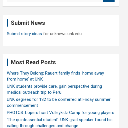
a
r
c
Submit News
h
Submit story ideas
for unknews.unk.edu
Most Read Posts
Where They Belong: Rauert family finds ‘home away
from home’ at UNK
UNK students provide care, gain perspective during
medical outreach trip to Peru
UNK degrees for 182 to be conferred at Friday summer
commencement
PHOTOS: Lopers host Volleykidz Camp for young players
‘The quintessential student’: UNK grad speaker found his
calling through challenges and change