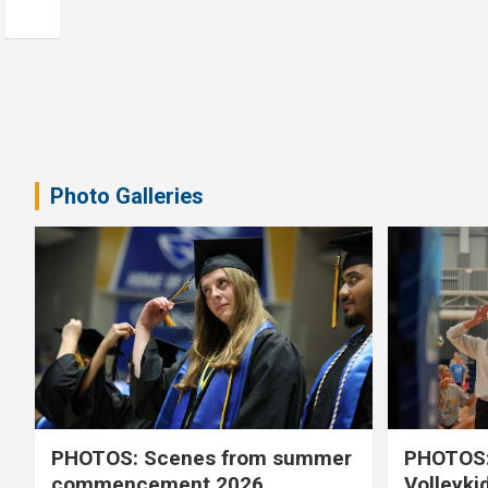
Photo Galleries
PHOTOS: Scenes from summer
PHOTOS:
commencement 2026
Volleyki