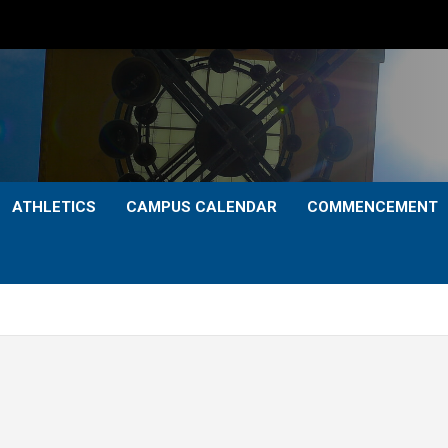
ATHLETICS
CAMPUS CALENDAR
COMMENCEMENT