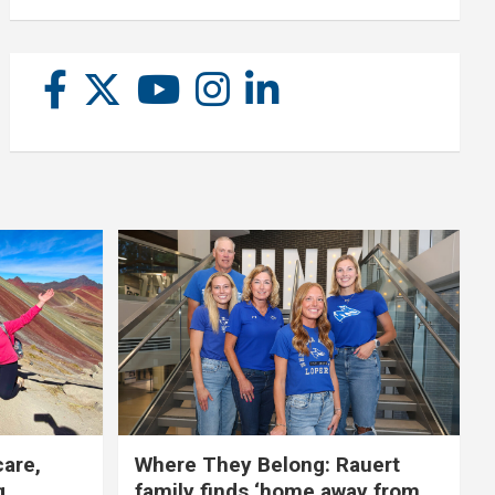
care,
Where They Belong: Rauert
g
family finds ‘home away from