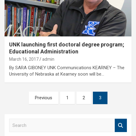
UNK launching first doctoral degree program;
Educational Administration
March 16, 2017
admin
By SARA GIBONEY UNK Communications KEARNEY – The
University of Nebraska at Kearney soon will be…
Posts
Previous
1
2
3
pagination
S
e
a