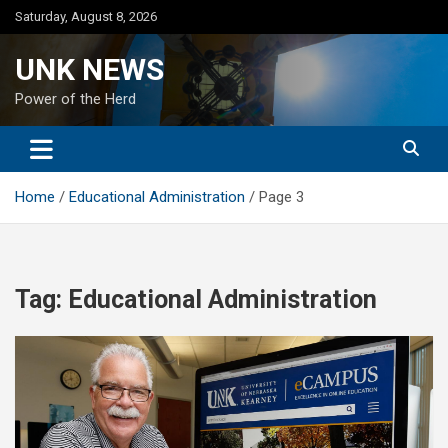
Skip
Saturday, August 8, 2026
to
content
UNK NEWS
Power of the Herd
Home
Educational Administration
Page 3
Tag:
Educational Administration