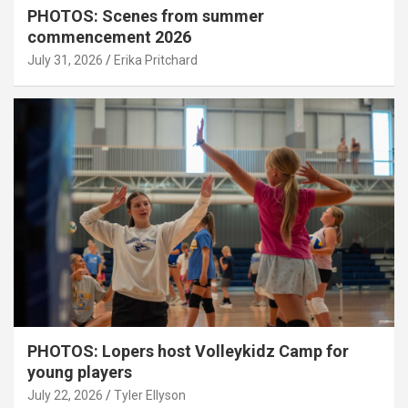
PHOTOS: Scenes from summer
commencement 2026
July 31, 2026
Erika Pritchard
PHOTOS: Lopers host Volleykidz Camp for
young players
July 22, 2026
Tyler Ellyson