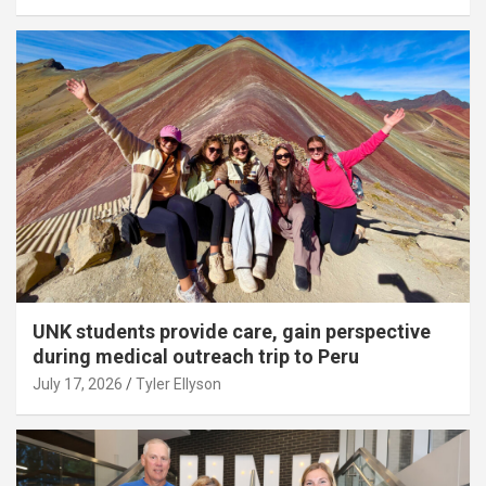
UNK students provide care, gain perspective
during medical outreach trip to Peru
July 17, 2026
Tyler Ellyson