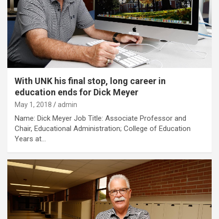
With UNK his final stop, long career in
education ends for Dick Meyer
May 1, 2018
admin
Name: Dick Meyer Job Title: Associate Professor and
Chair, Educational Administration; College of Education
Years at…