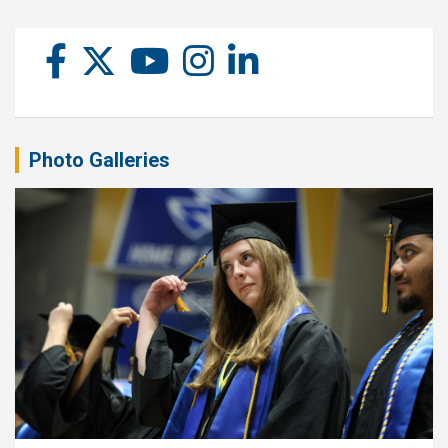
Photo Galleries