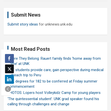
r
c
Submit News
h
Submit story ideas
for unknews.unk.edu
Most Read Posts
Where They Belong: Rauert family finds ‘home away from
home’ at UNK
UNK students provide care, gain perspective during medical
outreach trip to Peru
UNK degrees for 182 to be conferred at Friday summer
commencement
PHOTOS: Lopers host Volleykidz Camp for young players
‘The quintessential student’: UNK grad speaker found his
calling through challenges and change