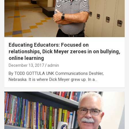
Educating Educators: Focused on
relationships, Dick Meyer zeroes in on bullying,
online learning
December 13, 2017
admin
By TODD GOTTULA UNK Communications Deshler,
Nebraska. It is where Dick Meyer grew up. In a…