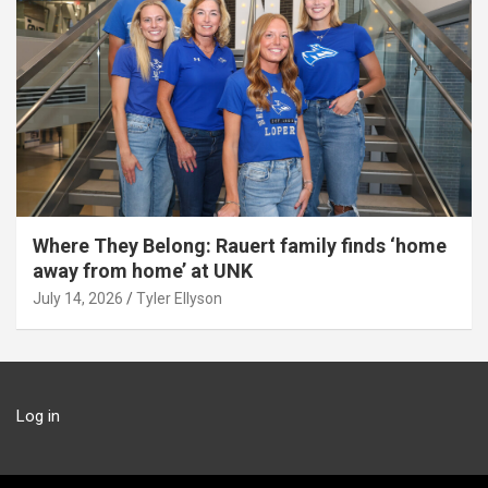
Where They Belong: Rauert family finds ‘home
away from home’ at UNK
July 14, 2026
Tyler Ellyson
Log in