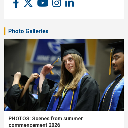
Photo Galleries
PHOTOS: Scenes from summer
commencement 2026