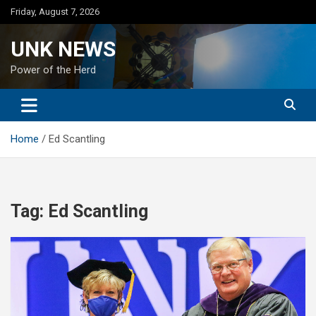
Skip
Friday, August 7, 2026
to
content
UNK NEWS
Power of the Herd
Home
Ed Scantling
Tag:
Ed Scantling