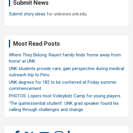
Submit News
h
Submit story ideas
for unknews.unk.edu
Most Read Posts
Where They Belong: Rauert family finds ‘home away from
home’ at UNK
UNK students provide care, gain perspective during medical
outreach trip to Peru
UNK degrees for 182 to be conferred at Friday summer
commencement
PHOTOS: Lopers host Volleykidz Camp for young players
‘The quintessential student’: UNK grad speaker found his
calling through challenges and change