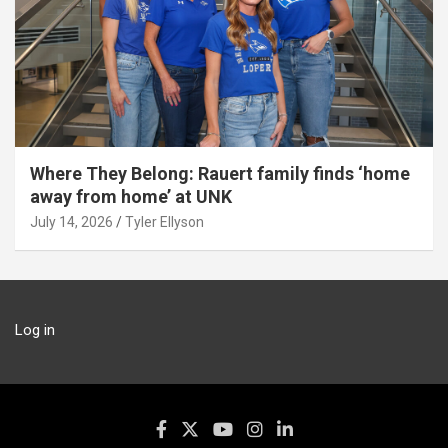
Where They Belong: Rauert family finds ‘home
away from home’ at UNK
July 14, 2026
Tyler Ellyson
Log in