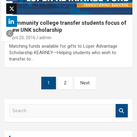
Community college transfer students focus of
new UNK scholarship
April 20, 2016
admin
Matching funds available for gifts to Loper Advantage
Scholarship KEARNEY—Helping students who wish to
transfer to…
Posts
1
2
Next
pagination
S
e
a
r
c