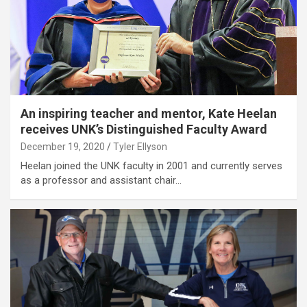
An inspiring teacher and mentor, Kate Heelan
receives UNK’s Distinguished Faculty Award
December 19, 2020
Tyler Ellyson
Heelan joined the UNK faculty in 2001 and currently serves
as a professor and assistant chair…