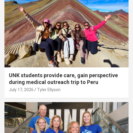
UNK students provide care, gain perspective
during medical outreach trip to Peru
July 17, 2026
Tyler Ellyson