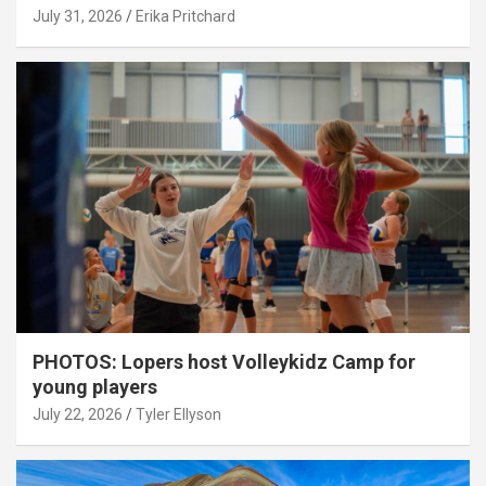
July 31, 2026
Erika Pritchard
PHOTOS: Lopers host Volleykidz Camp for
young players
July 22, 2026
Tyler Ellyson