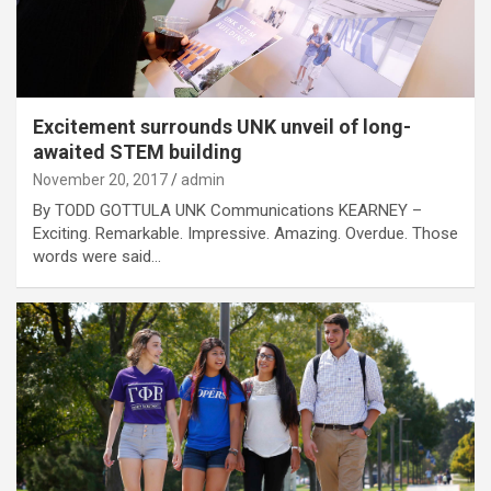
Excitement surrounds UNK unveil of long-
awaited STEM building
November 20, 2017
admin
By TODD GOTTULA UNK Communications KEARNEY –
Exciting. Remarkable. Impressive. Amazing. Overdue. Those
words were said…