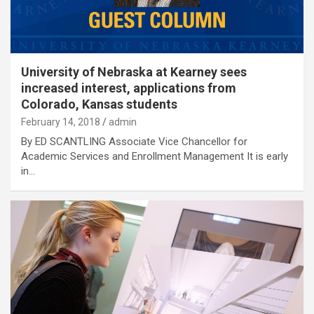
University of Nebraska at Kearney sees
increased interest, applications from
Colorado, Kansas students
February 14, 2018
admin
By ED SCANTLING Associate Vice Chancellor for
Academic Services and Enrollment Management It is early
in…