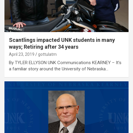
Scantlings impacted UNK students in many
ways; Retiring after 34 years
April 23, 2019
gottulatm
By TYLER ELLYSON UNK Communications KEARNEY – It’s
a familiar story around the University of Nebraska…