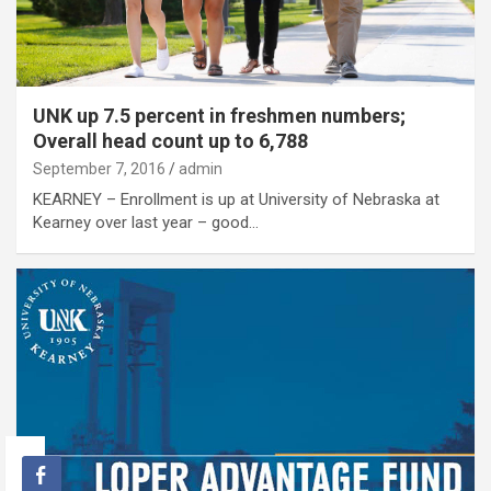
UNK up 7.5 percent in freshmen numbers;
Overall head count up to 6,788
September 7, 2016
admin
KEARNEY – Enrollment is up at University of Nebraska at
Kearney over last year – good…